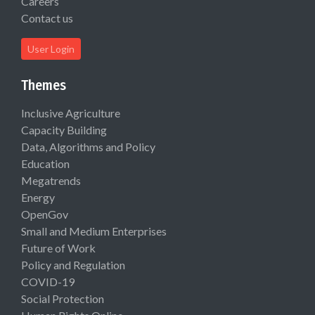
Careers
Contact us
User Login
Themes
Inclusive Agriculture
Capacity Building
Data, Algorithms and Policy
Education
Megatrends
Energy
OpenGov
Small and Medium Enterprises
Future of Work
Policy and Regulation
COVID-19
Social Protection