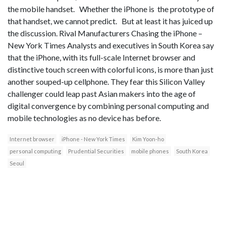
the mobile handset. Whether the iPhone is the prototype of
that handset, we cannot predict. But at least it has juiced up
the discussion. Rival Manufacturers Chasing the iPhone –
New York Times Analysts and executives in South Korea say
that the iPhone, with its full-scale Internet browser and
distinctive touch screen with colorful icons, is more than just
another souped-up cellphone. They fear this Silicon Valley
challenger could leap past Asian makers into the age of
digital convergence by combining personal computing and
mobile technologies as no device has before.
Internet browser
iPhone - New York Times
Kim Yoon-ho
personal computing
Prudential Securities
mobile phones
South Korea
Seoul