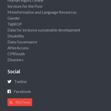
Human Rights Online
Services for the Poor
Misinformation and Language Resources
Gender
T@BOP
Data for inclusive sustainable development
Disability
Data Governance
AfterAccess
CPRSouth
Disasters
Social
Twitter
Facebook
RSS Feed