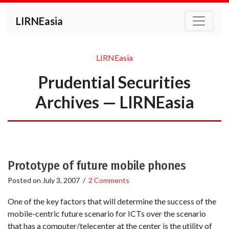
LIRNEasia
LIRNEasia
Prudential Securities
Archives — LIRNEasia
Prototype of future mobile phones
Posted on
July 3, 2007
/
2 Comments
One of the key factors that will determine the success of the
mobile-centric future scenario for ICTs over the scenario
that has a computer/telecenter at the center is the utility of