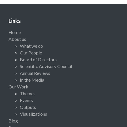
Links
Home
About us
What we do
Our People
Board of Directors
Scientific Advisory Council
Annual Reviews
In the Media
Our Work
Themes
Events
Outputs
Visualizations
Blog