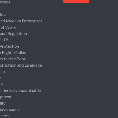
rends
y
Gov
and Medium Enterprises
 of Work
 and Regulation
D-19
 Protection
Rights Online
es for the Poor
ormation and Language
rces
r
OP
or inclusive sustainable
opment
lity
Governance
Access