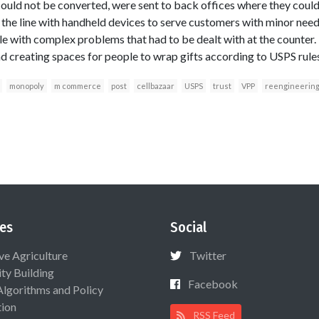
uld not be converted, were sent to back offices where they could 
 the line with handheld devices to serve customers with minor need
le with complex problems that had to be dealt with at the counter. 
 creating spaces for people to wrap gifts according to USPS rules
monopoly
m commerce
post
cellbazaar
USPS
trust
VPP
reengineerin
es
Social
ive Agriculture
Twitter
ty Building
Facebook
Algorithms and Policy
ion
RSS Feed