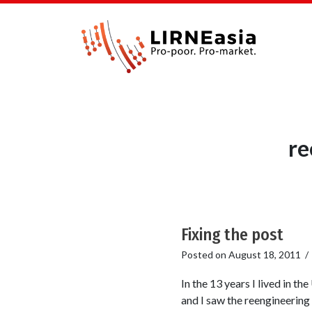
re
Fixing the post
Posted on
August 18, 2011
In the 13 years I lived in t
and I saw the reengineering 