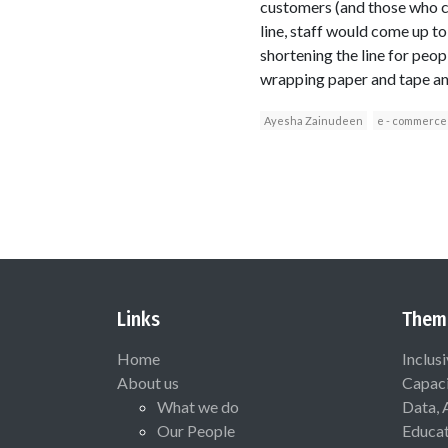
customers (and those who co
line, staff would come up to
shortening the line for peop
wrapping paper and tape and
Ayesha Zainudeen
e - commerce
Links
Them
Home
Inclus
About us
Capaci
What we do
Data, 
Our People
Educat