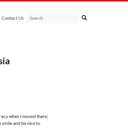
Contact Us
sia
ucracy when I moved there;
o smile and be nice to