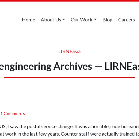
Home
About Us
Our Work
Blog
Careers
LIRNEasia
engineering Archives — LIRNEa
/
1 Comments
he US, I saw the postal service change. It was a horrible, rude burea
at work in the last few years. Counter staff were actually trained t