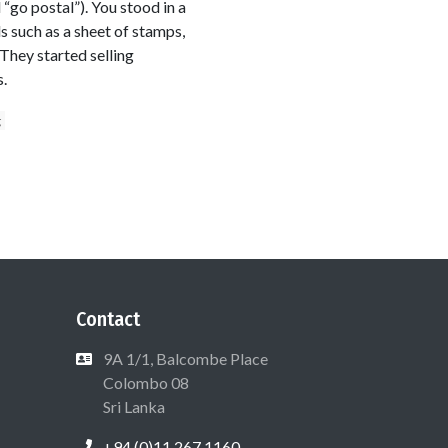
“go postal”). You stood in a
s such as a sheet of stamps,
They started selling
.
g
Contact
9A 1/1, Balcombe Place
Colombo 08
Sri Lanka
+94 (0)11 267 1160