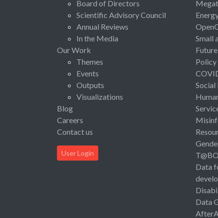
Board of Directors
Megat
Scientific Advisory Council
Energ
Annual Reviews
Open
In the Media
Small 
Our Work
Future
Themes
Policy
Events
COVI
Outputs
Social
Visualizations
Human 
Blog
Servic
Careers
Misinf
Contact us
Resou
Gende
User Login
T@B
Data f
devel
Disabi
Data 
After