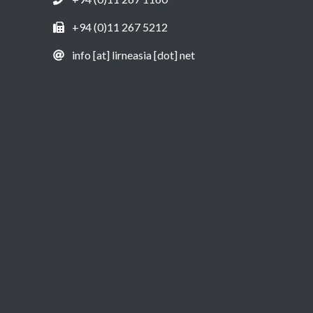
+94 (0)11 267 5212
info [at] lirneasia [dot] net