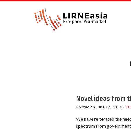
Novel ideas from 
Posted on
June 17, 2013
/
0 
We have reiterated the need
spectrum from government a