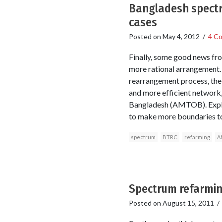
Bangladesh spectr
cases
Posted on
May 4, 2012
/
4 C
Finally, some good news fro
more rational arrangement. 
rearrangement process, the 
and more efficient network
Bangladesh (AMTOB). Explaini
to make more boundaries to
spectrum
BTRC
refarming
A
Spectrum refarmin
Posted on
August 15, 2011