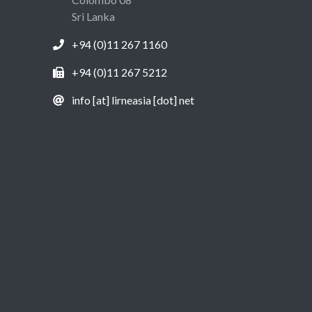
Sri Lanka
+94 (0)11 267 1160
+94 (0)11 267 5212
info [at] lirneasia [dot] net