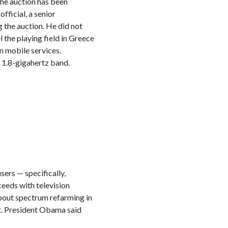
The auction has been
fficial, a senior
 the auction. He did not
el the playing field in Greece
n mobile services.
 1.8-gigahertz band.
ers — specifically,
ceeds with television
 about spectrum refarming in
 it. President Obama said