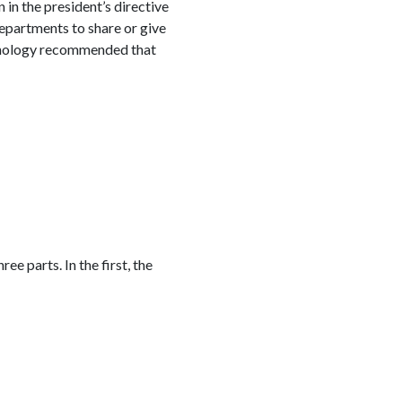
in the president’s directive
epartments to share or give
echnology recommended that
e parts. In the first, the