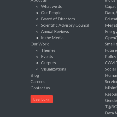
What we do
Capaci
Our People
Data, 
Board of Directors
Educat
Scientific Advisory Council
Megat
Annual Reviews
Energ
In the Media
Open
Our Work
Small 
Themes
Future
Events
Policy
Outputs
COVI
Visualizations
Social
Blog
Human 
Careers
Servic
Contact us
Misinf
Resou
User Login
Gende
T@B
Data f