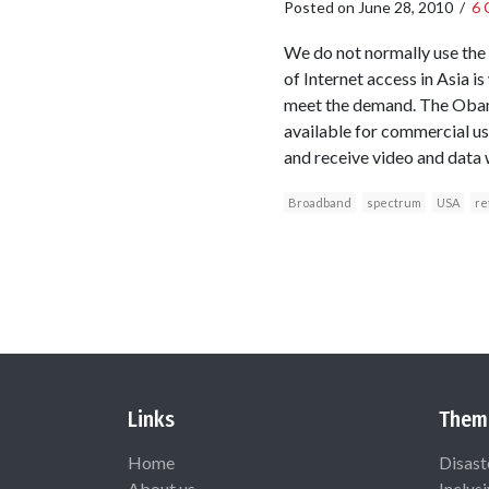
Posted on
June 28, 2010
/
6 
We do not normally use the 
of Internet access in Asia i
meet the demand. The Obama
available for commercial use
and receive video and data
Broadband
spectrum
USA
re
Links
Them
Home
Disast
About us
Inclus