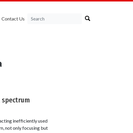
Contact Us
a
t spectrum
cting inefficiently used
, not only focusing but