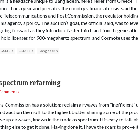
m is a headache unique to Bangladesh, here’s relief from Greece: 
e than a year and predates the country’s financial crisis, said the o
ic Telecommunications and Post Commission, the regulator holding
 his agency’s policy. The auction’s goal, the official said, was to lev
oing forward as they introduce faster third- and fourth-generatio
hold licenses for 900-megahertz spectrum, and Cosmote uses the
GSM 900
GSM 1800
Bangladesh
f spectrum refarming
Comments
Commission has a solution: reclaim airwaves from “inefficient“ us
nd auction them off to the highest bidder, sharing some of the pro
ive up airwaves, known in the trade as spectrum. It is easy to talk
ething else to get it done. Having done it, I have the scars to prove