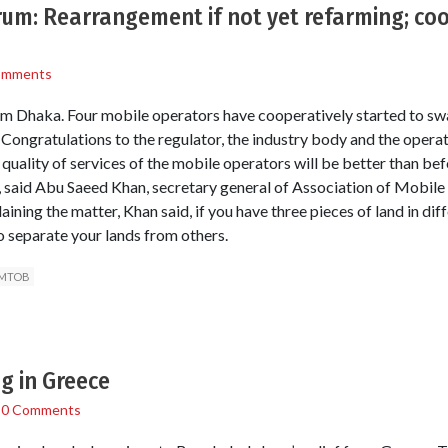
um: Rearrangement if not yet refarming; coo
omments
m Dhaka. Four mobile operators have cooperatively started to swa
Congratulations to the regulator, the industry body and the operat
quality of services of the mobile operators will be better than bef
, said Abu Saeed Khan, secretary general of Association of Mobil
ng the matter, Khan said, if you have three pieces of land in diff
 separate your lands from others.
MTOB
g in Greece
/
0 Comments