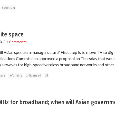
spectrum
ite space
0
/
1 Comments
ll Asian spectrum managers start? First step is to move TV to digi
cations Commission approved a proposal on Thursday that woul
n airwaves for high-speed wireless broadband networks and other 
pace
refarming
unlicensed
US
 MHz for broadband; when will Asian governm