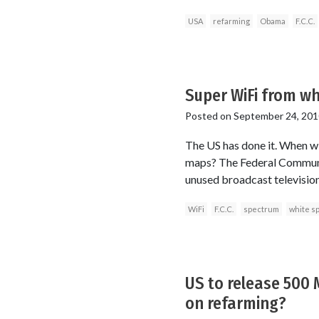
USA
refarming
Obama
F.C.C.
Super WiFi from wh
Posted on
September 24, 201
The US has done it. When wi
maps? The Federal Communi
unused broadcast televisio
WiFi
F.C.C.
spectrum
white s
US to release 500
on refarming?