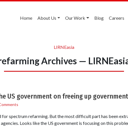
Home
About Us
Our Work
Blog
Careers
LIRNEasia
refarming Archives — LIRNEasi
the US government on freeing up governmen
Comments
 for spectrum refarming. But the most difficult part has been extra
gencies. Looks like the US government is focusing on this problem