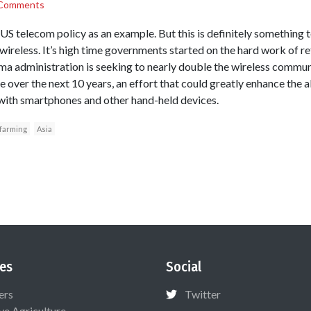
Comments
US telecom policy as an example. But this is definitely something 
s wireless. It’s high time governments started on the hard work of 
 administration is seeking to nearly double the wireless commu
 over the next 10 years, an effort that could greatly enhance the 
 with smartphones and other hand-held devices.
farming
Asia
es
Social
ers
Twitter
ive Agriculture