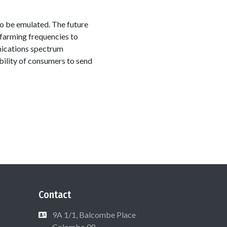
to be emulated. The future
refarming frequencies to
nications spectrum
ability of consumers to send
Contact
9A 1/1, Balcombe Place
Colombo 08