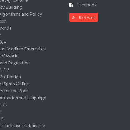
Facebook
ty Building
Algorithms and Policy
RSS Feed
ion
rends
y
Gov
and Medium Enterprises
 of Work
 and Regulation
D-19
 Protection
Rights Online
es for the Poor
ormation and Language
rces
r
OP
or inclusive sustainable