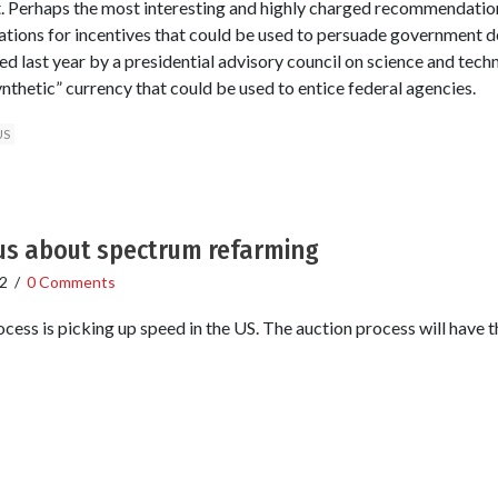
it. Perhaps the most interesting and highly charged recommendation 
tions for incentives that could be used to persuade government d
ed last year by a presidential advisory council on science and t
nthetic” currency that could be used to entice federal agencies.
US
ous about spectrum refarming
2
/
0 Comments
ss is picking up speed in the US. The auction process will have thre