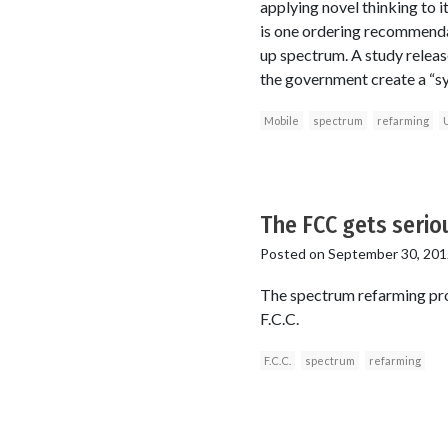
applying novel thinking to 
is one ordering recommenda
up spectrum. A study releas
the government create a “sy
Mobile
spectrum
refarming
The FCC gets seri
Posted on
September 30, 201
The spectrum refarming proce
F.C.C.
F.C.C.
spectrum
refarming