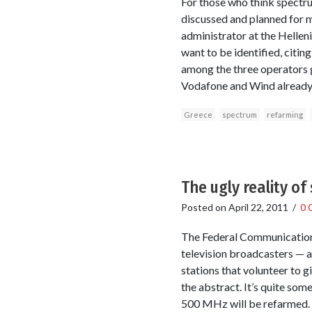
For those who think spectru
discussed and planned for mor
administrator at the Hellen
want to be identified, citing
among the three operators g
Vodafone and Wind already 
Greece
spectrum
refarming
The ugly reality o
Posted on
April 22, 2011
/
0 
The Federal Communications 
television broadcasters — a
stations that volunteer to g
the abstract. It’s quite som
500 MHz will be refarmed.