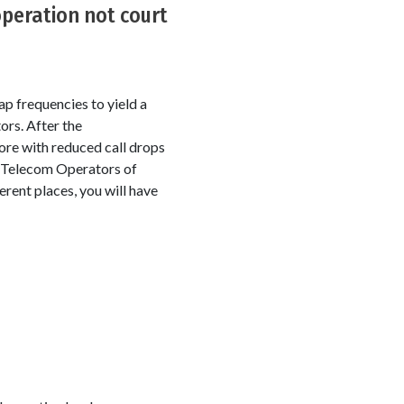
peration not court
p frequencies to yield a
ors. After the
ore with reduced call drops
e Telecom Operators of
erent places, you will have