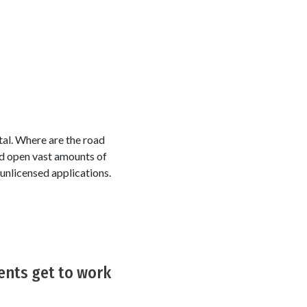
tal. Where are the road
d open vast amounts of
unlicensed applications.
ents get to work