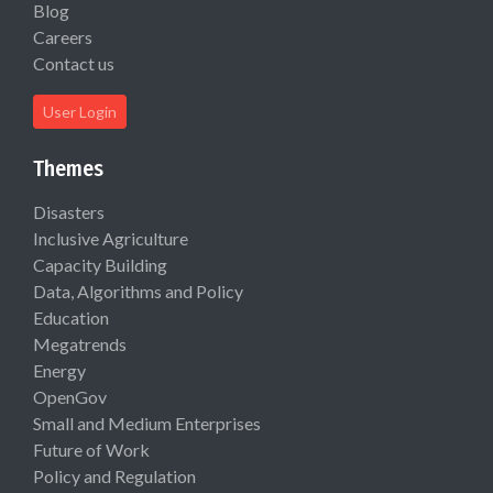
Blog
Careers
Contact us
User Login
Themes
Disasters
Inclusive Agriculture
Capacity Building
Data, Algorithms and Policy
Education
Megatrends
Energy
OpenGov
Small and Medium Enterprises
Future of Work
Policy and Regulation