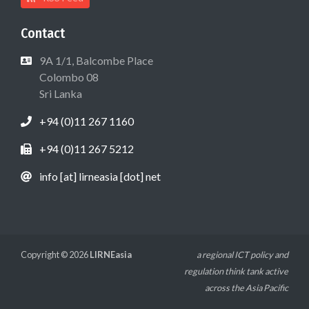
Contact
9A 1/1, Balcombe Place
Colombo 08
Sri Lanka
+94 (0)11 267 1160
+94 (0)11 267 5212
info [at] lirneasia [dot] net
Copyright © 2026
LIRNEasia
a regional ICT policy and
regulation think tank active
across the Asia Pacific