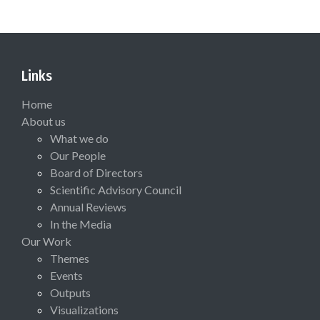
Links
Home
About us
What we do
Our People
Board of Directors
Scientific Advisory Council
Annual Reviews
In the Media
Our Work
Themes
Events
Outputs
Visualizations