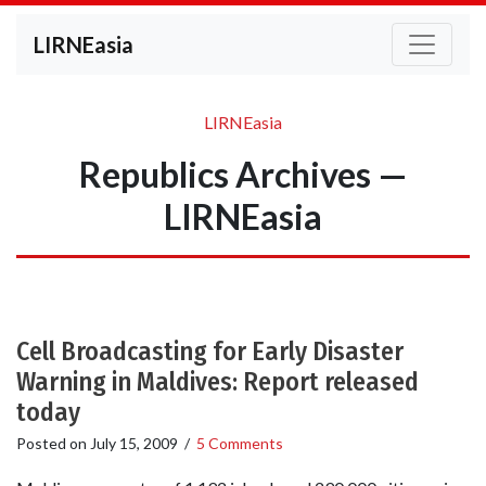
LIRNEasia
LIRNEasia
Republics Archives —
LIRNEasia
Cell Broadcasting for Early Disaster
Warning in Maldives: Report released
today
Posted on
July 15, 2009
/
5 Comments