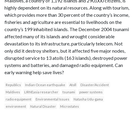
Maldives, a country of 1,192 islands and 290,000 citizens, is
highly dependent on its natural resources. Along with tourism,
which provides more than 30 percent of the country’s income,
fisheries and agriculture are essential to livelihoods on the
country’s 199 inhabited islands. The December 2004 tsunami
affected many of its islands and wrought considerable
devastation to its infrastructure, particularly telecom. Not
only did it destroy shelters, but it affected five major nodes,
disrupted service to 13 atolls (163 islands), destroyed power
systems and batteries, and damaged radio equipment. Can
early warning help save lives?
Republics
Indian Ocean earthquake
Atoll
Disaster/Accident
Maldives
LIRNEasia researcher
tsunami
power systems
radio equipment
Environmental Issues
Natasha Udu-gama
environment
Natural Disaster
Microstates