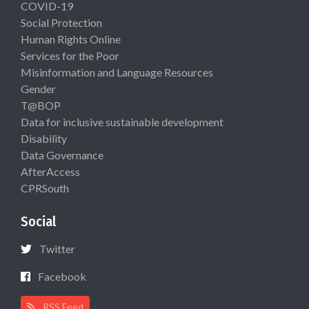
COVID-19
Social Protection
Human Rights Online
Services for the Poor
Misinformation and Language Resources
Gender
T@BOP
Data for inclusive sustainable development
Disability
Data Governance
AfterAccess
CPRSouth
Social
Twitter
Facebook
RSS Feed