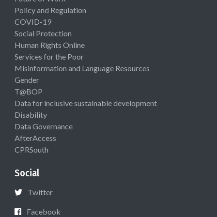
Policy and Regulation
COVID-19
Social Protection
Human Rights Online
Services for the Poor
Misinformation and Language Resources
Gender
T@BOP
Data for inclusive sustainable development
Disability
Data Governance
AfterAccess
CPRSouth
Social
Twitter
Facebook