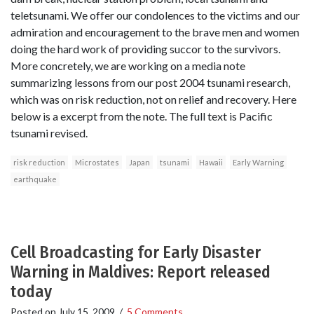
teletsunami. We offer our condolences to the victims and our
admiration and encouragement to the brave men and women
doing the hard work of providing succor to the survivors.
More concretely, we are working on a media note
summarizing lessons from our post 2004 tsunami research,
which was on risk reduction, not on relief and recovery. Here
below is a excerpt from the note. The full text is Pacific
tsunami revised.
risk reduction
Microstates
Japan
tsunami
Hawaii
Early Warning
earthquake
Cell Broadcasting for Early Disaster
Warning in Maldives: Report released
today
Posted on
July 15, 2009
/
5 Comments