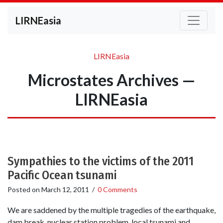
LIRNEasia
LIRNEasia
Microstates Archives —
LIRNEasia
Sympathies to the victims of the 2011
Pacific Ocean tsunami
Posted on
March 12, 2011
/
0 Comments
We are saddened by the multiple tragedies of the earthquake,
dam break, nuclear station problem, local tsunami and