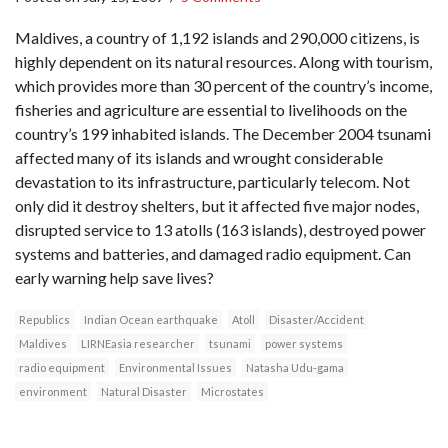
Maldives, a country of 1,192 islands and 290,000 citizens, is
highly dependent on its natural resources. Along with tourism,
which provides more than 30 percent of the country’s income,
fisheries and agriculture are essential to livelihoods on the
country’s 199 inhabited islands. The December 2004 tsunami
affected many of its islands and wrought considerable
devastation to its infrastructure, particularly telecom. Not
only did it destroy shelters, but it affected five major nodes,
disrupted service to 13 atolls (163 islands), destroyed power
systems and batteries, and damaged radio equipment. Can
early warning help save lives?
Republics
Indian Ocean earthquake
Atoll
Disaster/Accident
Maldives
LIRNEasia researcher
tsunami
power systems
radio equipment
Environmental Issues
Natasha Udu-gama
environment
Natural Disaster
Microstates