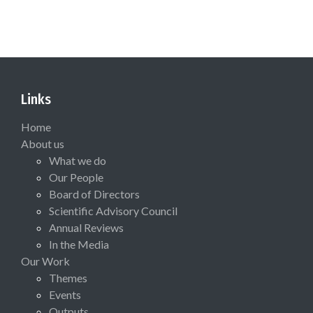
Links
Home
About us
What we do
Our People
Board of Directors
Scientific Advisory Council
Annual Reviews
In the Media
Our Work
Themes
Events
Outputs