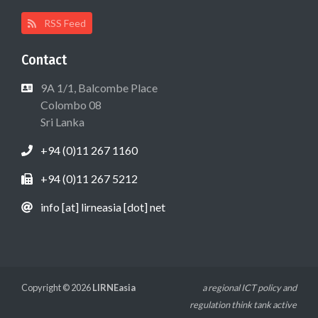
RSS Feed
Contact
9A 1/1, Balcombe Place
Colombo 08
Sri Lanka
+94 (0)11 267 1160
+94 (0)11 267 5212
info [at] lirneasia [dot] net
Copyright © 2026
LIRNEasia
a regional ICT policy and
regulation think tank active