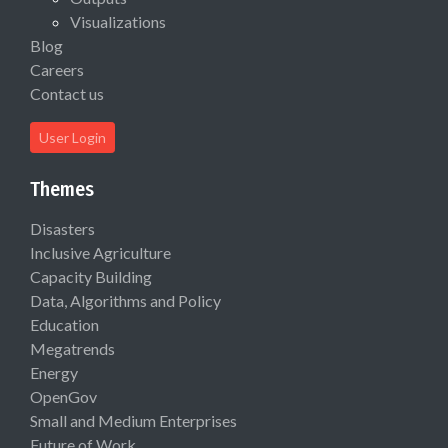
Visualizations
Blog
Careers
Contact us
User Login
Themes
Disasters
Inclusive Agriculture
Capacity Building
Data, Algorithms and Policy
Education
Megatrends
Energy
OpenGov
Small and Medium Enterprises
Future of Work