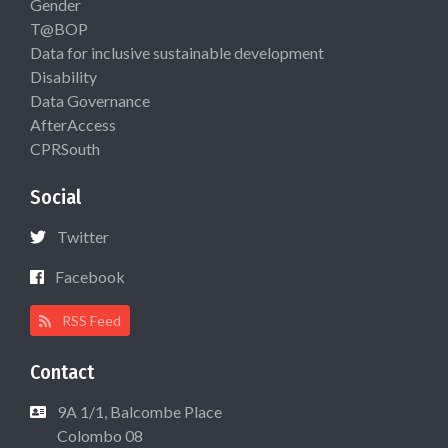
Gender
T@BOP
Data for inclusive sustainable development
Disability
Data Governance
AfterAccess
CPRSouth
Social
Twitter
Facebook
RSS Feed
Contact
9A 1/1, Balcombe Place
Colombo 08