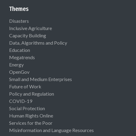
Themes
Disasters
Inclusive Agriculture
Capacity Building
Data, Algorithms and Policy
Education
Megatrends
Energy
OpenGov
Small and Medium Enterprises
Future of Work
Policy and Regulation
COVID-19
Social Protection
Human Rights Online
Services for the Poor
Misinformation and Language Resources