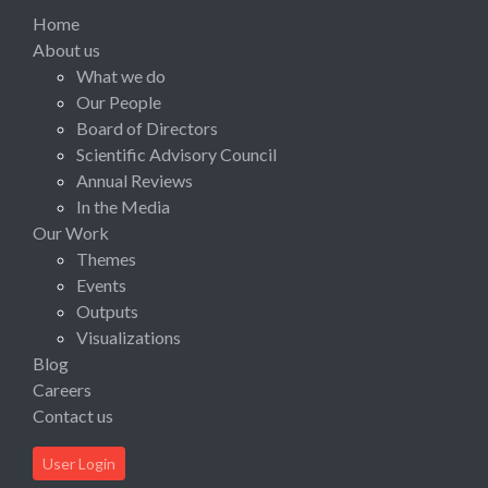
Home
About us
What we do
Our People
Board of Directors
Scientific Advisory Council
Annual Reviews
In the Media
Our Work
Themes
Events
Outputs
Visualizations
Blog
Careers
Contact us
User Login