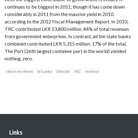
continues to be biggest in 2011, though it has come down
considerably in 2011 from the massive yield in 2010,
according to the 2012 Fiscal Management Report. In 2010,
TRC contributed LKR 13,800 million, 44% of total revenues
from government enterprises. In contrast, all the state banks
combined contributed LKR 5,315 million, 17% of the total.
The Port (26th largest container port in the world) yielded
nothing, zero.
return on reform
Sri Lanka
Telecom
TRC
revenue
Links