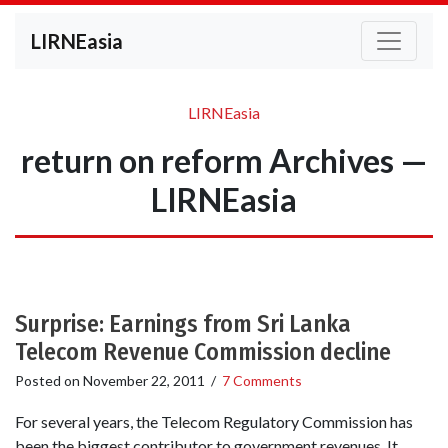
LIRNEasia
LIRNEasia
return on reform Archives —
LIRNEasia
Surprise: Earnings from Sri Lanka
Telecom Revenue Commission decline
Posted on
November 22, 2011
/
7 Comments
For several years, the Telecom Regulatory Commission has
been the biggest contributor to government revenues. It