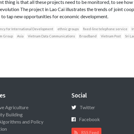
 thing is that all these projects need to be monitored, to see how 
evolution The project in Lao Cai illustrates the trends of joint co
to tap new opportunities for economic development.
ncy for International Development
ethnic groups
fixed-line telephone service
I
m Group
Asia
Vietnam Data Communications
Broadband
Vietnam Post
Sri L
es
Social
ive Agriculture
Twitter
ty Building
Facebook
Algorithms and Policy
ion
RSS Feed