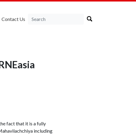
Contact Us
IRNEasia
fact that it is a fully
 Mahavilachchiya including