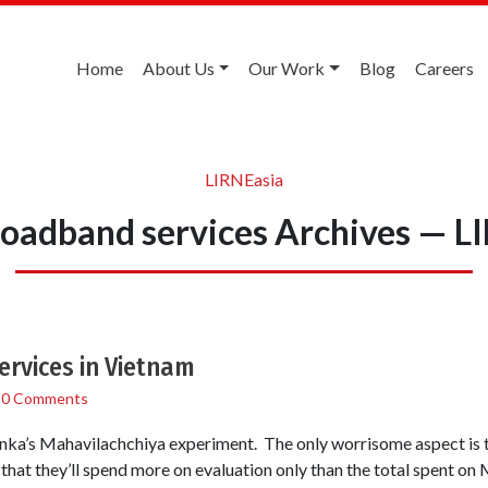
Home
About Us
Our Work
Blog
Careers
LIRNEasia
roadband services Archives — L
ervices in Vietnam
/
0 Comments
Lanka’s Mahavilachchiya experiment. The only worrisome aspect is the 
 that they’ll spend more on evaluation only than the total spent on