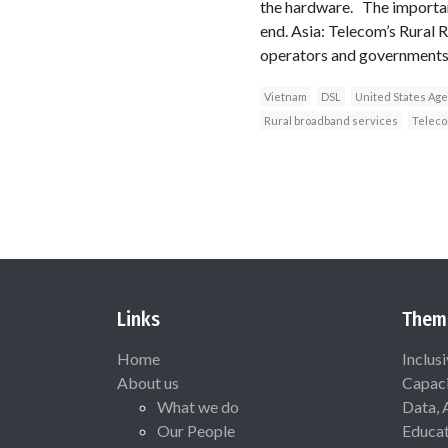
the hardware. The important
end. Asia: Telecom’s Rural R
operators and governments 
Vietnam
DSL
United States Age
Rural broadband services
Teleco
Links
Them
Home
Inclus
About us
Capaci
What we do
Data, 
Our People
Educat