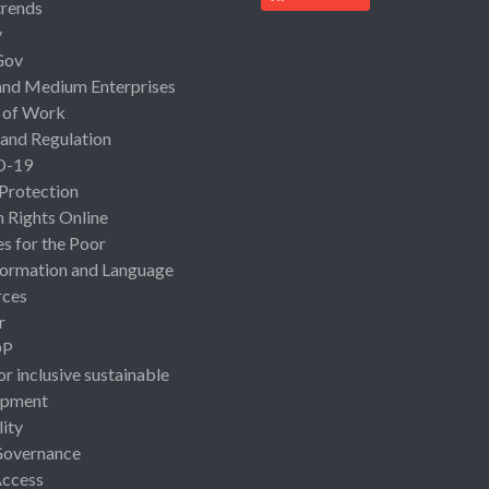
rends
y
Gov
and Medium Enterprises
 of Work
 and Regulation
D-19
 Protection
Rights Online
es for the Poor
ormation and Language
rces
r
OP
or inclusive sustainable
opment
lity
Governance
Access