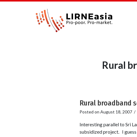
Rural b
Rural broadband s
Posted on
August 18, 2007
Interesting parallel to Sri 
subsidized project. I guess