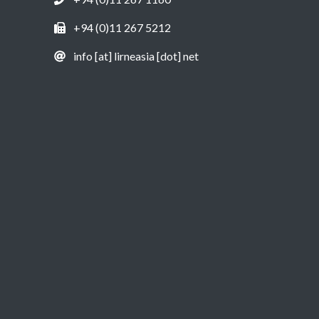
+94 (0)11 267 5212
info [at] lirneasia [dot] net