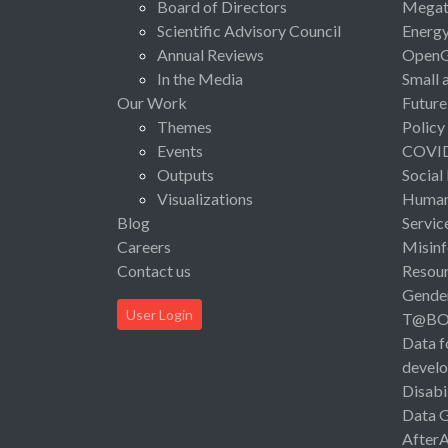
Board of Directors
Megat
Scientific Advisory Council
Energ
Annual Reviews
Open
In the Media
Small 
Our Work
Future
Themes
Policy
Events
COVI
Outputs
Social
Visualizations
Human 
Blog
Servic
Careers
Misinf
Contact us
Resou
Gende
User Login
T@B
Data f
devel
Disabi
Data 
After