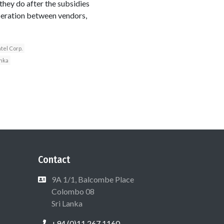
they do after the subsidies
operation between vendors,
ntel Corp.
anka
Contact
9A 1/1, Balcombe Place
Colombo 08
Sri Lanka
+94 (0)11 267 1160