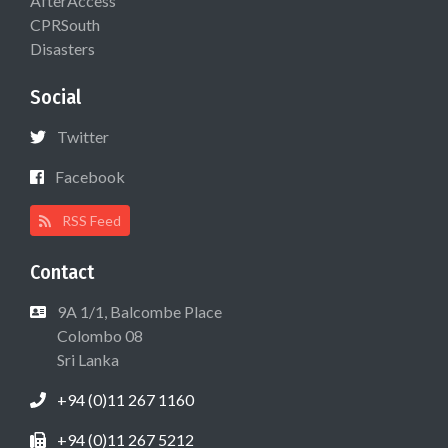
AfterAccess
CPRSouth
Disasters
Social
Twitter
Facebook
RSS Feed
Contact
9A 1/1, Balcombe Place
Colombo 08
Sri Lanka
+94 (0)11 267 1160
+94 (0)11 267 5212