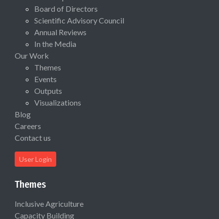
Board of Directors
Scientific Advisory Council
Annual Reviews
In the Media
Our Work
Themes
Events
Outputs
Visualizations
Blog
Careers
Contact us
User Login
Themes
Inclusive Agriculture
Capacity Building