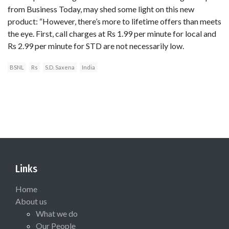
from Business Today, may shed some light on this new
product: “However, there’s more to lifetime offers than meets
the eye. First, call charges at Rs 1.99 per minute for local and
Rs 2.99 per minute for STD are not necessarily low.
BSNL
Rs
S.D. Saxena
India
Links
Home
About us
What we do
Our People