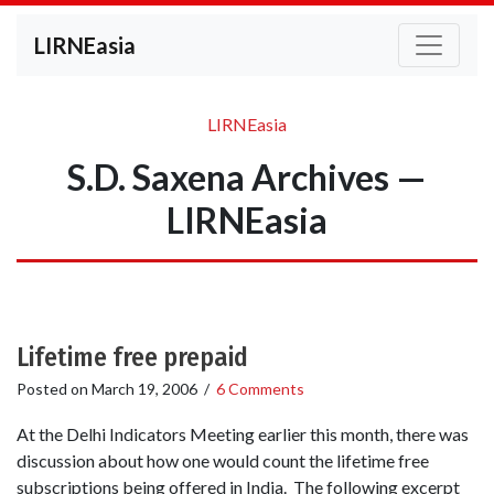
LIRNEasia
LIRNEasia
S.D. Saxena Archives —
LIRNEasia
Lifetime free prepaid
Posted on
March 19, 2006
/
6 Comments
At the Delhi Indicators Meeting earlier this month, there was
discussion about how one would count the lifetime free
subscriptions being offered in India. The following excerpt