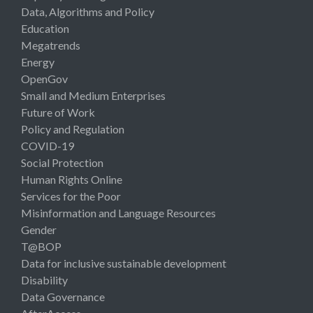
Data, Algorithms and Policy
Education
Megatrends
Energy
OpenGov
Small and Medium Enterprises
Future of Work
Policy and Regulation
COVID-19
Social Protection
Human Rights Online
Services for the Poor
Misinformation and Language Resources
Gender
T@BOP
Data for inclusive sustainable development
Disability
Data Governance