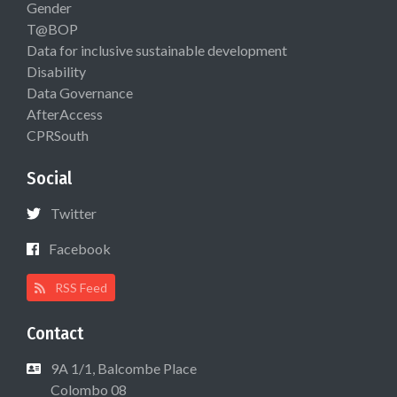
Gender
T@BOP
Data for inclusive sustainable development
Disability
Data Governance
AfterAccess
CPRSouth
Social
Twitter
Facebook
RSS Feed
Contact
9A 1/1, Balcombe Place
Colombo 08