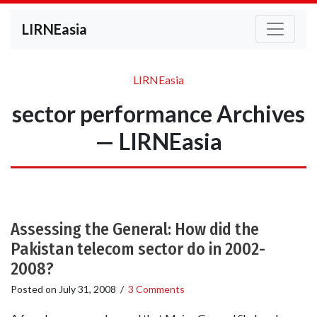
LIRNEasia
LIRNEasia
sector performance Archives
— LIRNEasia
Assessing the General: How did the
Pakistan telecom sector do in 2002-
2008?
Posted on
July 31, 2008
/
3 Comments