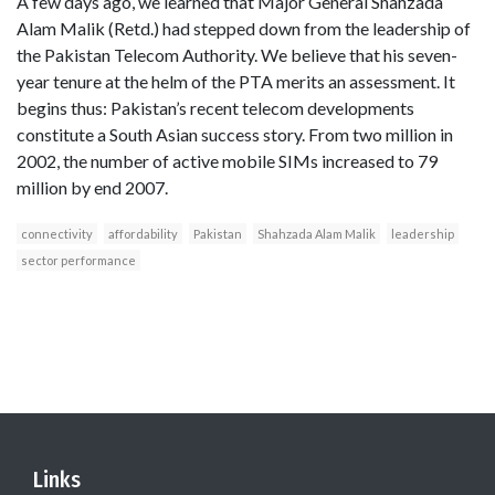
A few days ago, we learned that Major General Shahzada
Alam Malik (Retd.) had stepped down from the leadership of
the Pakistan Telecom Authority. We believe that his seven-
year tenure at the helm of the PTA merits an assessment. It
begins thus: Pakistan’s recent telecom developments
constitute a South Asian success story. From two million in
2002, the number of active mobile SIMs increased to 79
million by end 2007.
connectivity
affordability
Pakistan
Shahzada Alam Malik
leadership
sector performance
Links