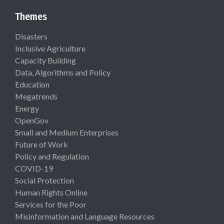
Themes
Disasters
Inclusive Agriculture
Capacity Building
Data, Algorithms and Policy
Education
Megatrends
Energy
OpenGov
Small and Medium Enterprises
Future of Work
Policy and Regulation
COVID-19
Social Protection
Human Rights Online
Services for the Poor
Misinformation and Language Resources