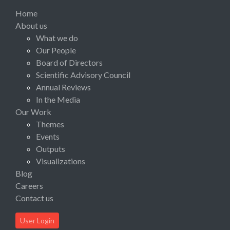
Home
About us
What we do
Our People
Board of Directors
Scientific Advisory Council
Annual Reviews
In the Media
Our Work
Themes
Events
Outputs
Visualizations
Blog
Careers
Contact us
User Login