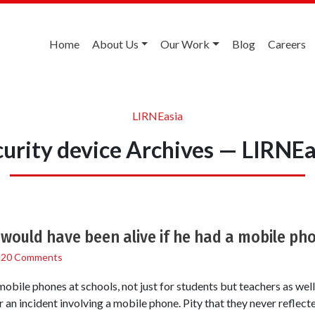
Home
About Us
Our Work
Blog
Careers
LIRNEasia
curity device Archives — LIRNEa
 would have been alive if he had a mobile ph
/
20 Comments
obile phones at schools, not just for students but teachers as well,
r an incident involving a mobile phone. Pity that they never reflecte