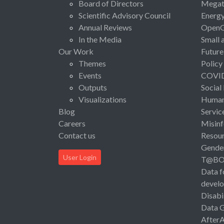
Board of Directors
Megat
Scientific Advisory Council
Energ
Annual Reviews
Open
In the Media
Small 
Our Work
Future
Themes
Policy
Events
COVI
Outputs
Social
Visualizations
Human 
Blog
Servic
Careers
Misinf
Contact us
Resou
Gende
User Login
T@B
Data f
devel
Disabi
Data 
After