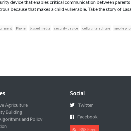
curity device that enables critical communication between parents 
strous because that makes a child vulnerable. Take the story of L
pairment
Phone
biased media
security device
cellular telephone
mobile ph
es
Social
ive Agriculture
Twitter
ty Building
Facebook
Algorithms and Policy
ion
RSS Feed