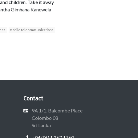
and children. Take it away
asantha Gimhana Kanewela
ones
mobile telecommunications
Contact
9A 1/1, Balcombe Place
Colombo 08
Sri Lanka
+94 (0)11 267 1160