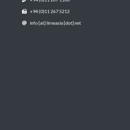
+94 (0)11 267 5212
info [at] lirneasia [dot] net