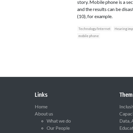
story. Mobile phone is a se
and the results can be disa
(10), for example.
Technology/Internet
Hearing im
mobile phone
Links
Them
Home
Inclus
About us
Capaci
What we do
Data, 
Our People
Educat