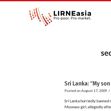
se
Sri Lanka: “My son
Posted on
August 17, 2009
Sri Lanka hurriedly banned m
Museaus girl, allegedly afte