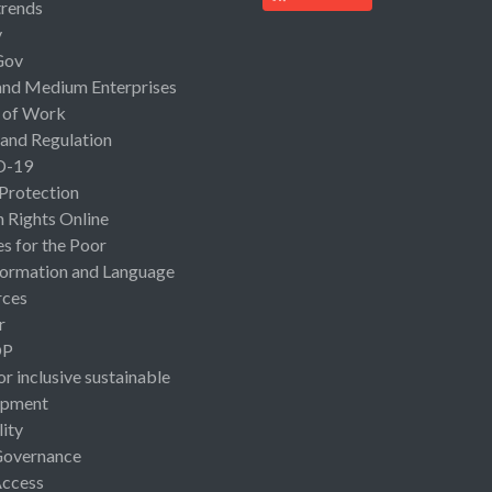
rends
y
Gov
and Medium Enterprises
 of Work
 and Regulation
D-19
 Protection
Rights Online
es for the Poor
ormation and Language
rces
r
OP
or inclusive sustainable
opment
lity
Governance
Access