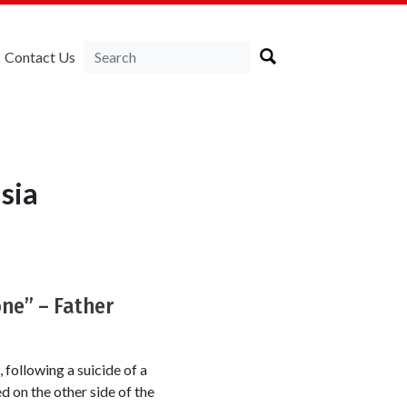
Contact Us
sia
one” – Father
 following a suicide of a
d on the other side of the