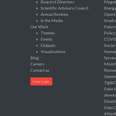
Board of Directors
Megat
Scientific Advisory Council
Energ
Annual Reviews
Open
In the Media
Small 
Our Work
Future
Themes
Policy
Events
COVI
Outputs
Social
Visualizations
Human 
Blog
Servic
Careers
Misinf
Contact us
Resou
Gende
User Login
T@B
Data f
devel
Disabi
Data 
After