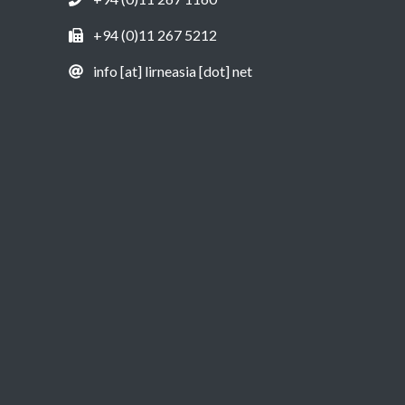
+94 (0)11 267 5212
info [at] lirneasia [dot] net