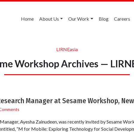
Home
About Us
Our Work
Blog
Careers
LIRNEasia
me Workshop Archives — LIRN
Research Manager at Sesame Workshop, New 
 Comments
Manager, Ayesha Zainudeen, was recently invited by Sesame Works
entitled, “M for Mobile: Exploring Technology for Social Developme