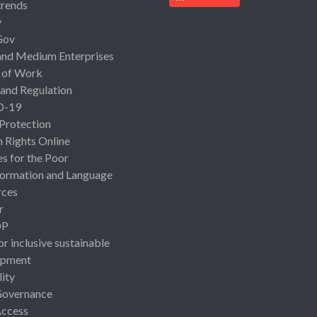
rends
y
Gov
and Medium Enterprises
 of Work
 and Regulation
D-19
 Protection
Rights Online
es for the Poor
ormation and Language
rces
r
OP
or inclusive sustainable
opment
lity
Governance
Access