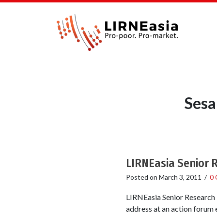
Sesa
LIRNEasia Senior 
Posted on
March 3, 2011
/
0
LIRNEasia Senior Research 
address at an action forum 