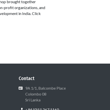
shop brought together
on-profit organizations, and
elopment in India. Click
Contact
9A 1/1, Balcombe Place
Colombo 08
Sri Lanka
+94 (0)11 267 1160