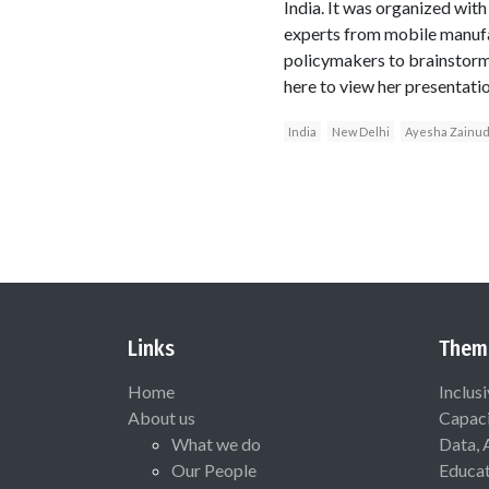
India. It was organized wi
experts from mobile manufac
policymakers to brainstorm 
here to view her presentati
India
New Delhi
Ayesha Zainu
Links
Them
Home
Inclus
About us
Capaci
What we do
Data, 
Our People
Educat