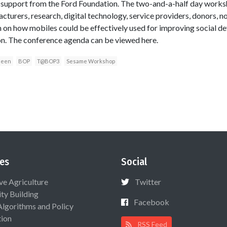
th support from the Ford Foundation. The two-and-a-half day work
turers, research, digital technology, service providers, donors, n
on how mobiles could be effectively used for improving social dev
on. The conference agenda can be viewed here.
deen
BOP
T@BOP3
Sesame Workshop
es
Social
ive Agriculture
Twitter
ty Building
Facebook
Algorithms and Policy
ion
RSS Feed