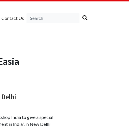
Contact Us
Easia
Delhi
hop India to give a special
nt in India”, in New Delhi,