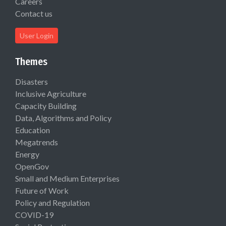
Careers
Contact us
User Login
Themes
Disasters
Inclusive Agriculture
Capacity Building
Data, Algorithms and Policy
Education
Megatrends
Energy
OpenGov
Small and Medium Enterprises
Future of Work
Policy and Regulation
COVID-19