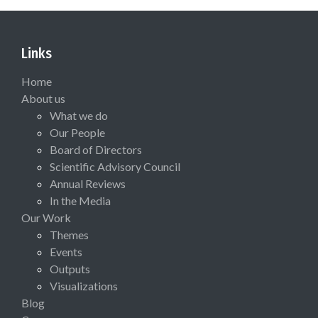
Links
Home
About us
What we do
Our People
Board of Directors
Scientific Advisory Council
Annual Reviews
In the Media
Our Work
Themes
Events
Outputs
Visualizations
Blog