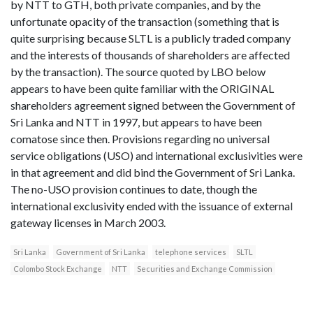
by NTT to GTH, both private companies, and by the
unfortunate opacity of the transaction (something that is
quite surprising because SLTL is a publicly traded company
and the interests of thousands of shareholders are affected
by the transaction). The source quoted by LBO below
appears to have been quite familiar with the ORIGINAL
shareholders agreement signed between the Government of
Sri Lanka and NTT in 1997, but appears to have been
comatose since then. Provisions regarding no universal
service obligations (USO) and international exclusivities were
in that agreement and did bind the Government of Sri Lanka.
The no-USO provision continues to date, though the
international exclusivity ended with the issuance of external
gateway licenses in March 2003.
Sri Lanka
Government of Sri Lanka
telephone services
SLTL
Colombo Stock Exchange
NTT
Securities and Exchange Commission