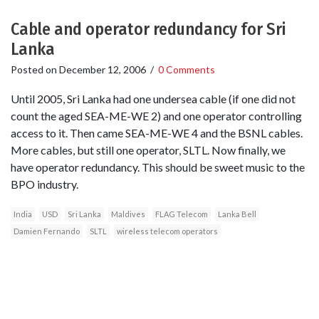
Cable and operator redundancy for Sri
Lanka
Posted on
December 12, 2006
/
0 Comments
Until 2005, Sri Lanka had one undersea cable (if one did not
count the aged SEA-ME-WE 2) and one operator controlling
access to it. Then came SEA-ME-WE 4 and the BSNL cables.
More cables, but still one operator, SLTL. Now finally, we
have operator redundancy. This should be sweet music to the
BPO industry.
India
USD
Sri Lanka
Maldives
FLAG Telecom
Lanka Bell
Damien Fernando
SLTL
wireless telecom operators