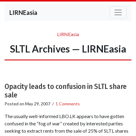
LIRNEasia
LIRNEasia
SLTL Archives — LIRNEasia
Opacity leads to confusion in SLTL share
sale
Posted on
May 29, 2007
/
1 Comments
The usually well-informed LBO.LK appears to have gotten
confused in the “fog of war” created by interested parties
seeking to extract rents from the sale of 25% of SLTL shares