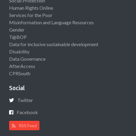
Social Protection
Human Rights Online
Services for the Poor
Misinformation and Language Resources
Gender
T@BOP
Data for inclusive sustainable development
Disability
Data Governance
AfterAccess
CPRSouth
Social
Twitter
Facebook
RSS Feed