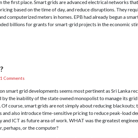
n the first place. Smart grids are advanced electrical networks th
pricing based on the time of day, and reduce disruptions. They requ
nd computerized meters in homes. EPB had already begun a smart
ed billions for grants for smart-grid projects in the economic st
?
1 Comments
on smart grid developments seems most pertinent as Sri Lanka re
by the inability of the state owned monopolist to manage its grid
 Of course, smart grids are not simply about reducing blackouts; 
and also introduce time-sensitive pricing to reduce peak-load de
gy and ICT as future area of work. WHAT was the greatest enginee
r, perhaps, or the computer?