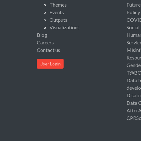
Themes
Future
Events
Policy
Outputs
COVI
Visualizations
Social
Blog
Human 
Careers
Servic
Contact us
Misinf
Resou
User Login
Gende
T@B
Data f
devel
Disabi
Data 
After
CPRSo