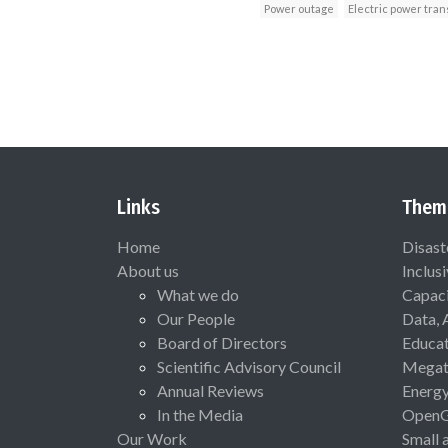
Power outage
Electric power tra
Links
Them
Home
Disast
About us
Inclus
What we do
Capaci
Our People
Data, 
Board of Directors
Educat
Scientific Advisory Council
Megat
Annual Reviews
Energ
In the Media
Open
Our Work
Small 