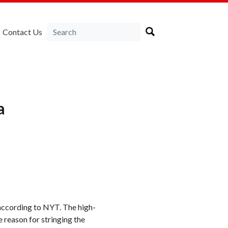
Contact Us
a
 according to NYT. The high-
 reason for stringing the