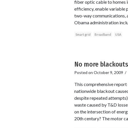
fiber optic cable to homes i
efficiency, enable variable 
two-way communications, a
Obama administration includ
Smart grid
Broadband
USA
No more blackouts
Posted on
October 9, 2009
/
This comprehensive report 
nationwide blackout caused 
despite repeated attempts).
waste caused by T&D losses 
on the intersection of ener
20th century? The motor ca