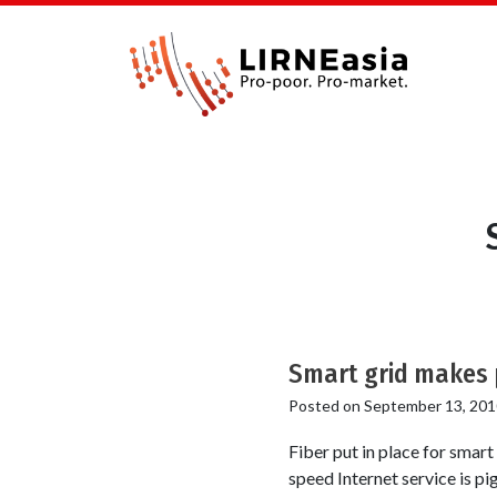
Smart grid makes p
Posted on
September 13, 201
Fiber put in place for smar
speed Internet service is pi