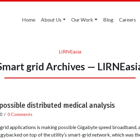
Home
About Us
Our Work
Blog
Careers
LIRNEasia
Smart grid Archives — LIRNEasi
ossible distributed medical analysis
0
/
0 Comments
t grid applications is making possible Gigabyte speed broadband,
ggybacked on top of the utility’s smart-grid network, which was the