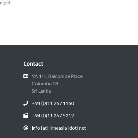
t grid
Contact
9A 1/1, Balcombe Place
Colombo 08
Sri Lanka
+94 (0)11 267 1160
+94 (0)11 267 5212
info [at] lirneasia [dot] net