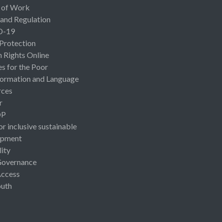
 of Work
 and Regulation
D-19
 Protection
Rights Online
es for the Poor
ormation and Language
rces
r
OP
or inclusive sustainable
opment
lity
Governance
Access
uth