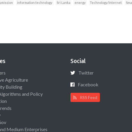
nsmission
information technology
Sri Lanka
energy
Technology/Internet
Smar
es
Social
ers
Twitter
ive Agriculture
Facebook
ty Building
Algorithms and Policy
RSS Feed
ion
rends
y
Gov
and Medium Enterprises