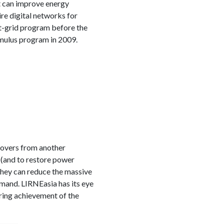
at can improve energy
ire digital networks for
-grid program before the
imulus program in 2009.
covers from another
 (and to restore power
they can reduce the massive
mand. LIRNEasia has its eye
ring achievement of the