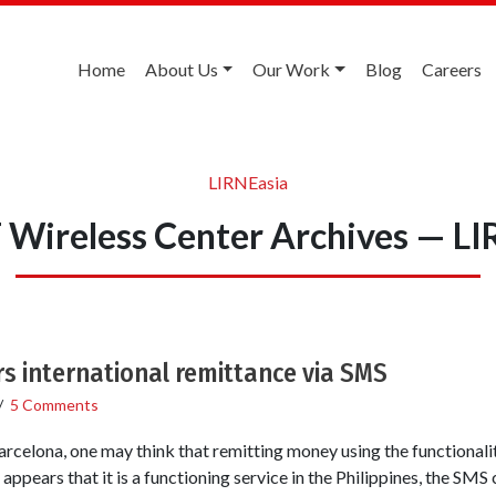
Home
About Us
Our Work
Blog
Careers
LIRNEasia
Wireless Center Archives — LI
rs international remittance via SMS
/
5 Comments
rcelona, one may think that remitting money using the functionalit
ppears that it is a functioning service in the Philippines, the SMS 