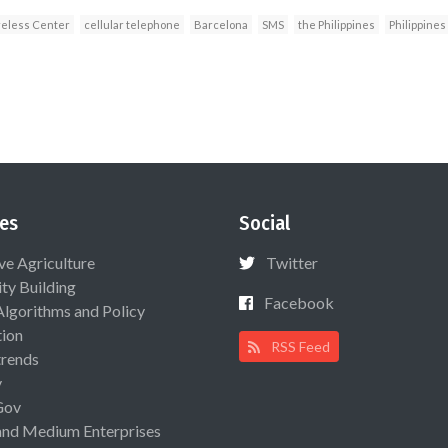
eless Center
cellular telephone
Barcelona
SMS
the Philippines
Philippines
es
Social
ive Agriculture
Twitter
ty Building
Facebook
Algorithms and Policy
ion
RSS Feed
rends
y
Gov
and Medium Enterprises