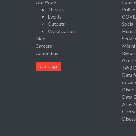
Our Work
Future
Themes
Policy
Events
COVI
Outputs
Social
Visualizations
Human 
Blog
Servic
Careers
Misinf
Contact us
Resou
Gende
User Login
T@B
Data f
devel
Disabi
Data 
After
CPRSo
Disast