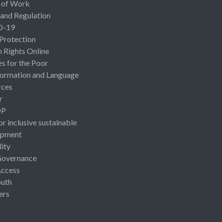
 of Work
 and Regulation
D-19
 Protection
Rights Online
es for the Poor
ormation and Language
rces
r
OP
or inclusive sustainable
opment
lity
Governance
Access
uth
ers