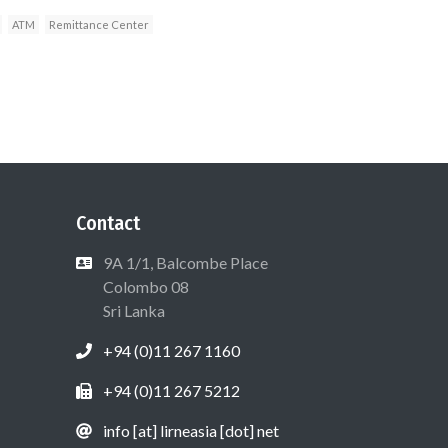
ATM
Remittance Center
Contact
9A 1/1, Balcombe Place
Colombo 08
Sri Lanka
+94 (0)11 267 1160
+94 (0)11 267 5212
info [at] lirneasia [dot] net