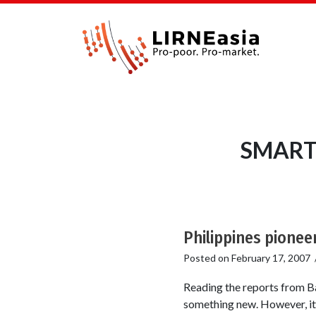
SMART 
Philippines pionee
Posted on
February 17, 2007
Reading the reports from Ba
something new. However, it a