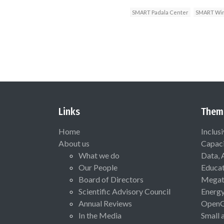
SMART Padala Center
SMART Wir
Links
Them
Home
Inclus
About us
Capaci
What we do
Data, 
Our People
Educat
Board of Directors
Megat
Scientific Advisory Council
Energ
Annual Reviews
Open
In the Media
Small 