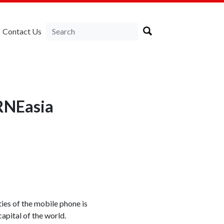
Contact Us
RNEasia
ies of the mobile phone is
capital of the world.