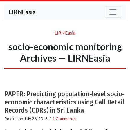
LIRNEasia
LIRNEasia
socio-economic monitoring
Archives — LIRNEasia
PAPER: Predicting population-level socio-
economic characteristics using Call Detail
Records (CDRs) in Sri Lanka
Posted on
July 26, 2018
/
1 Comments