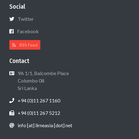
Social
Twitter
Facebook
RSS Feed
Contact
9A 1/1, Balcombe Place
Colombo 08
Sri Lanka
+94 (0)11 267 1160
+94 (0)11 267 5212
info [at] lirneasia [dot] net