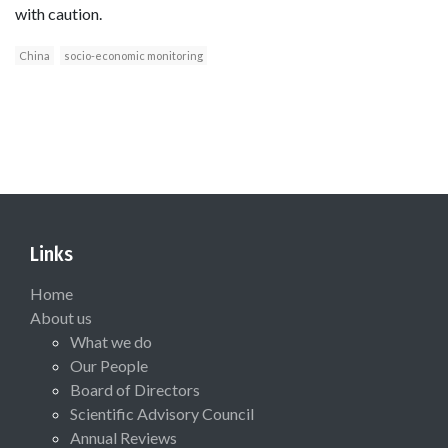
with caution.
China
socio-economic monitoring
Links
Home
About us
What we do
Our People
Board of Directors
Scientific Advisory Council
Annual Reviews