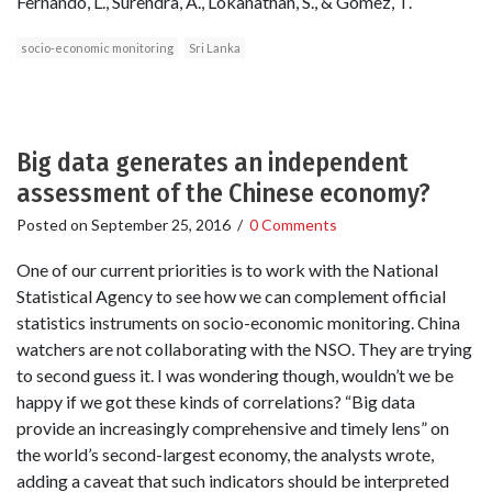
Fernando, L., Surendra, A., Lokanathan, S., & Gomez, T.
socio-economic monitoring
Sri Lanka
Big data generates an independent
assessment of the Chinese economy?
Posted on
September 25, 2016
/
0 Comments
One of our current priorities is to work with the National
Statistical Agency to see how we can complement official
statistics instruments on socio-economic monitoring. China
watchers are not collaborating with the NSO. They are trying
to second guess it. I was wondering though, wouldn’t we be
happy if we got these kinds of correlations? “Big data
provide an increasingly comprehensive and timely lens” on
the world’s second-largest economy, the analysts wrote,
adding a caveat that such indicators should be interpreted