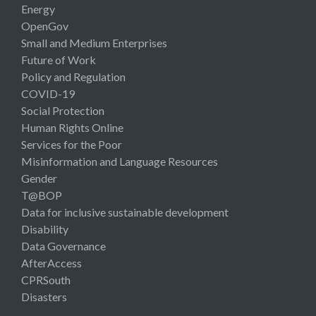
Energy
OpenGov
Small and Medium Enterprises
Future of Work
Policy and Regulation
COVID-19
Social Protection
Human Rights Online
Services for the Poor
Misinformation and Language Resources
Gender
T@BOP
Data for inclusive sustainable development
Disability
Data Governance
AfterAccess
CPRSouth
Disasters