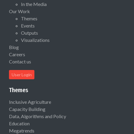
In the Media
Our Work
Themes
Events
Outputs
Visualizations
Blog
Careers
Contact us
User Login
Themes
Inclusive Agriculture
Capacity Building
Data, Algorithms and Policy
Education
Megatrends