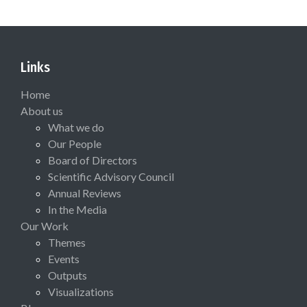
Links
Home
About us
What we do
Our People
Board of Directors
Scientific Advisory Council
Annual Reviews
In the Media
Our Work
Themes
Events
Outputs
Visualizations