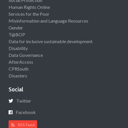
Social Protection
Human Rights Online
Services for the Poor
Misinformation and Language Resources
Gender
T@BOP
Data for inclusive sustainable development
Disability
Data Governance
AfterAccess
CPRSouth
Disasters
Social
Twitter
Facebook
RSS Feed