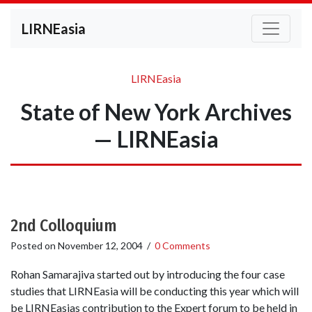
LIRNEasia
LIRNEasia
State of New York Archives
— LIRNEasia
2nd Colloquium
Posted on
November 12, 2004
/
0 Comments
Rohan Samarajiva started out by introducing the four case
studies that LIRNEasia will be conducting this year which will
be LIRNEasias contribution to the Expert forum to be held in