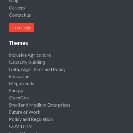
Blog
Careers
Contact us
User Login
Themes
Inclusive Agriculture
Capacity Building
Data, Algorithms and Policy
Education
Megatrends
Energy
OpenGov
Small and Medium Enterprises
Future of Work
Policy and Regulation
COVID-19