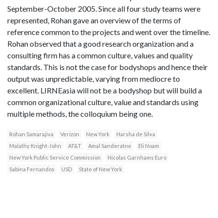
September-October 2005. Since all four study teams were
represented, Rohan gave an overview of the terms of
reference common to the projects and went over the timeline.
Rohan observed that a good research organization and a
consulting firm has a common culture, values and quality
standards. This is not the case for bodyshops and hence their
output was unpredictable, varying from mediocre to
excellent. LIRNEasia will not be a bodyshop but will build a
common organizational culture, value and standards using
multiple methods, the colloquium being one.
Rohan Samarajiva
Verizon
New York
Harsha de Silva
Malathy Knight-John
AT&T
Amal Sanderatne
Eli Noam
New York Public Service Commission
Nicolas Garnhams Euro
Sabina Fernandos
USD
State of New York