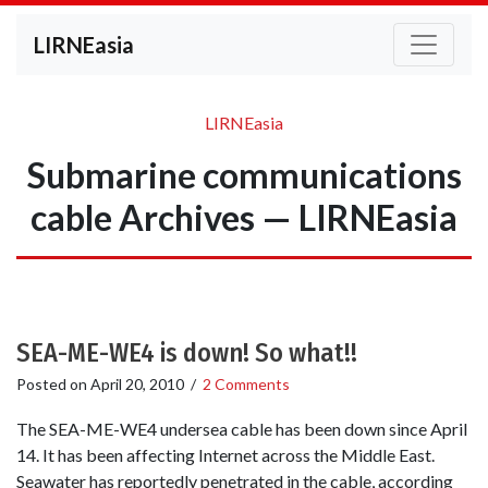
LIRNEasia
LIRNEasia
Submarine communications
cable Archives — LIRNEasia
SEA-ME-WE4 is down! So what!!
Posted on
April 20, 2010
/
2 Comments
The SEA-ME-WE4 undersea cable has been down since April
14. It has been affecting Internet across the Middle East.
Seawater has reportedly penetrated in the cable, according