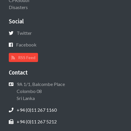
CPRSouth
Disasters
Social
Twitter
Facebook
RSS Feed
Contact
9A 1/1, Balcombe Place
Colombo 08
Sri Lanka
+94 (0)11 267 1160
+94 (0)11 267 5212