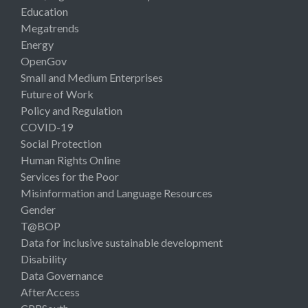
Education
Megatrends
Energy
OpenGov
Small and Medium Enterprises
Future of Work
Policy and Regulation
COVID-19
Social Protection
Human Rights Online
Services for the Poor
Misinformation and Language Resources
Gender
T@BOP
Data for inclusive sustainable development
Disability
Data Governance
AfterAccess