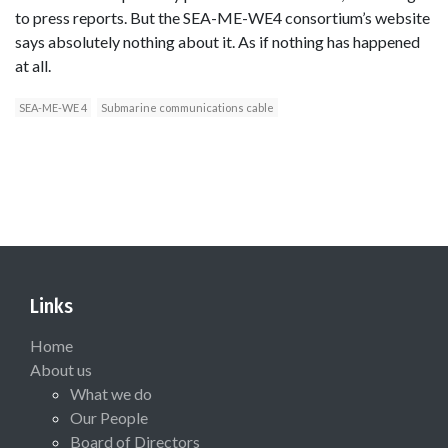
to press reports. But the SEA-ME-WE4 consortium’s website
says absolutely nothing about it. As if nothing has happened
at all.
SEA-ME-WE 4
Submarine communications cable
Links
Home
About us
What we do
Our People
Board of Directors