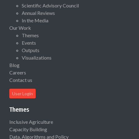
Scientific Advisory Council
Annual Reviews
In the Media
Our Work
Themes
Events
Outputs
Visualizations
Blog
Careers
Contact us
User Login
Themes
Inclusive Agriculture
Capacity Building
Data, Algorithms and Policy