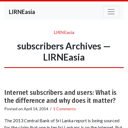
LIRNEasia
LIRNEasia
subscribers Archives —
LIRNEasia
Internet subscribers and users: What is
the difference and why does it matter?
Posted on
April 14, 2014
/
1 Comments
The 2013 Central Bank of Sri Lanka report is being sourced
for the claim that one in ten Sri Lankans is on the Internet. But