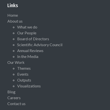
Links
Home
About us
What we do
Our People
Board of Directors
Scientific Advisory Council
Annual Reviews
In the Media
Our Work
Themes
Events
Outputs
Visualizations
Blog
Careers
Contact us