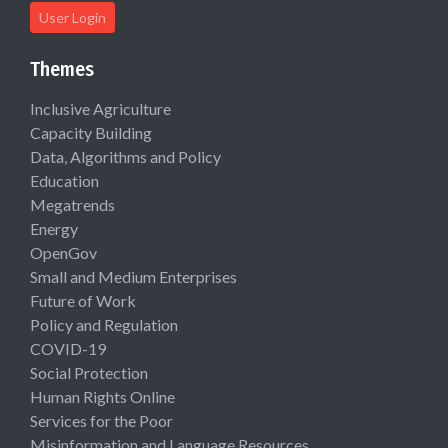
User Login
Themes
Inclusive Agriculture
Capacity Building
Data, Algorithms and Policy
Education
Megatrends
Energy
OpenGov
Small and Medium Enterprises
Future of Work
Policy and Regulation
COVID-19
Social Protection
Human Rights Online
Services for the Poor
Misinformation and Language Resources