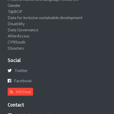
Gender
T@BOP
Data for inclusive sustainable development
Disability
Data Governance
AfterAccess
CPRSouth
Disasters
Social
Twitter
Facebook
RSS Feed
Contact