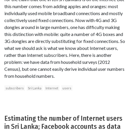
this number comes from adding apples and oranges: most
individually used mobile broadband connections and mostly
collectively used fixed connections. Now with 4G and 3G
dongles around in large numbers, one has difficulty making
this distinction with mobile: quite a number of 4G boxes and
3G dongles are directly substituting for fixed connections. So
what we should ask is what we know about Internet users,
rather than Internet subscribers. Here, there is another
problem: we have data from household surveys (2012
Census), but one cannot easily derive individual user numbers
from household numbers.
subscribers
Sri Lanka
Internet
users
Estimating the number of Internet users
in Sri Lanka; Facebook accounts as data