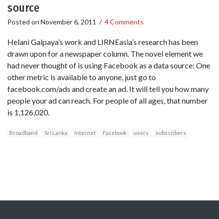
source
Posted on
November 6, 2011
/
4 Comments
Helani Galpaya’s work and LIRNEasia’s research has been
drawn upon for a newspaper column. The novel element we
had never thought of is using Facebook as a data source: One
other metric is available to anyone, just go to
facebook.com/ads and create an ad. It will tell you how many
people your ad can reach. For people of all ages, that number
is 1,126,020.
Broadband
Sri Lanka
Internet
Facebook
users
subscribers