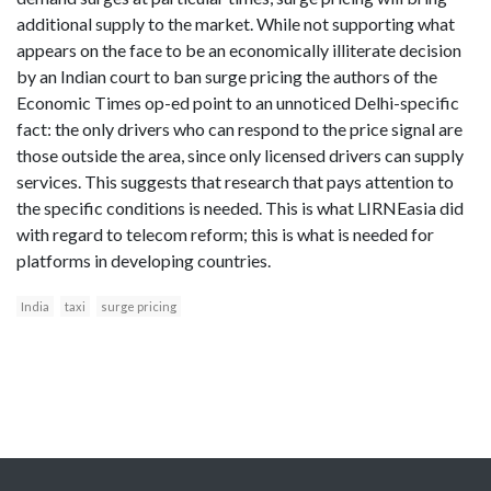
additional supply to the market. While not supporting what
appears on the face to be an economically illiterate decision
by an Indian court to ban surge pricing the authors of the
Economic Times op-ed point to an unnoticed Delhi-specific
fact: the only drivers who can respond to the price signal are
those outside the area, since only licensed drivers can supply
services. This suggests that research that pays attention to
the specific conditions is needed. This is what LIRNEasia did
with regard to telecom reform; this is what is needed for
platforms in developing countries.
India
taxi
surge pricing