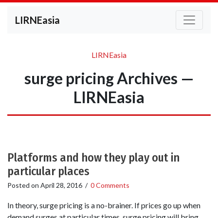
LIRNEasia
LIRNEasia
surge pricing Archives —
LIRNEasia
Platforms and how they play out in
particular places
Posted on
April 28, 2016
/
0 Comments
In theory, surge pricing is a no-brainer. If prices go up when
demand surges at particular times, surge pricing will bring