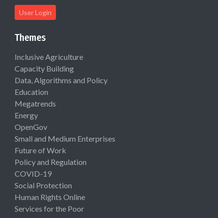
User Login
Themes
Inclusive Agriculture
Capacity Building
Data, Algorithms and Policy
Education
Megatrends
Energy
OpenGov
Small and Medium Enterprises
Future of Work
Policy and Regulation
COVID-19
Social Protection
Human Rights Online
Services for the Poor