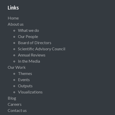
Links
Home
About us
What we do
Our People
Board of Directors
Scientific Advisory Council
Annual Reviews
In the Media
Our Work
Themes
Events
Outputs
Visualizations
Blog
Careers
Contact us