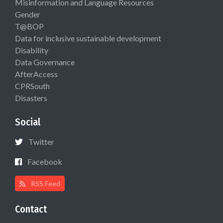
Misinformation and Language Resources
Gender
T@BOP
Data for inclusive sustainable development
Disability
Data Governance
AfterAccess
CPRSouth
Disasters
Social
Twitter
Facebook
RSS Feed
Contact