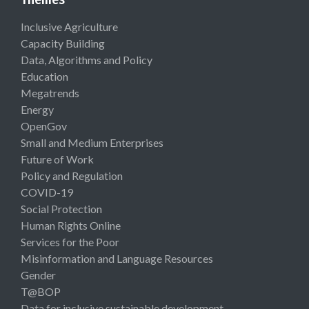
Inclusive Agriculture
Capacity Building
Data, Algorithms and Policy
Education
Megatrends
Energy
OpenGov
Small and Medium Enterprises
Future of Work
Policy and Regulation
COVID-19
Social Protection
Human Rights Online
Services for the Poor
Misinformation and Language Resources
Gender
T@BOP
Data for inclusive sustainable development