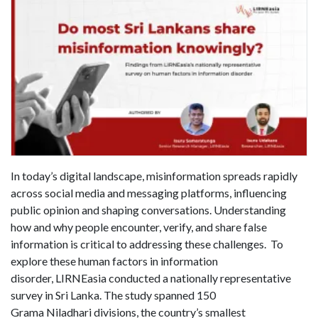
In today’s digital landscape, misinformation spreads rapidly
across social media and messaging platforms, influencing
public opinion and shaping conversations. Understanding
how and why people encounter, verify, and share false
information is critical to addressing these challenges. To
explore these human factors in information
disorder, LIRNEasia conducted a nationally representative
survey in Sri Lanka. The study spanned 150
Grama Niladhari divisions, the country’s smallest