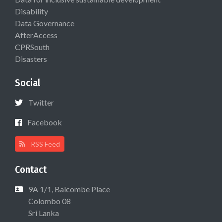
Disability
Data Governance
AfterAccess
CPRSouth
Disasters
Social
Twitter
Facebook
RSS Feed
Contact
9A 1/1, Balcombe Place
Colombo 08
Sri Lanka