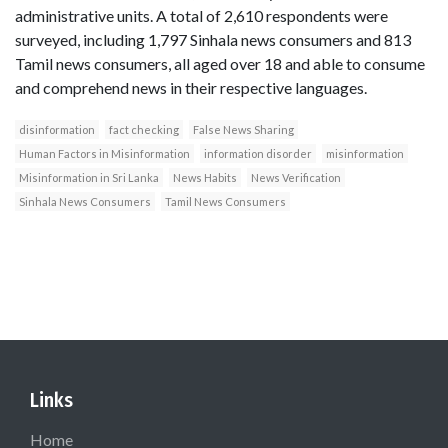
administrative units. A total of 2,610 respondents were
surveyed, including 1,797 Sinhala news consumers and 813
Tamil news consumers, all aged over 18 and able to consume
and comprehend news in their respective languages.
disinformation
fact checking
False News Sharing
Human Factors in Misinformation
information disorder
misinformation
Misinformation in Sri Lanka
News Habits
News Verification
Sinhala News Consumers
Tamil News Consumers
Links
Home