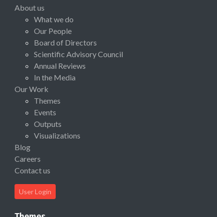
About us
What we do
Our People
Board of Directors
Scientific Advisory Council
Annual Reviews
In the Media
Our Work
Themes
Events
Outputs
Visualizations
Blog
Careers
Contact us
User Login
Themes