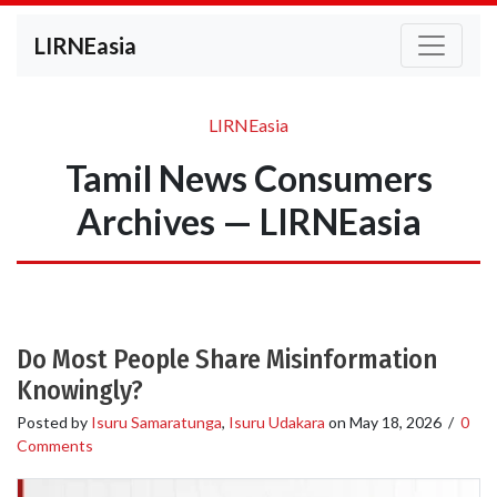
LIRNEasia
LIRNEasia
Tamil News Consumers
Archives — LIRNEasia
Do Most People Share Misinformation
Knowingly?
Posted by
Isuru Samaratunga
,
Isuru Udakara
on
May 18, 2026
/
0
Comments