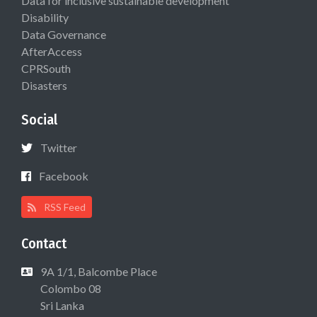
Data for inclusive sustainable development
Disability
Data Governance
AfterAccess
CPRSouth
Disasters
Social
Twitter
Facebook
RSS Feed
Contact
9A 1/1, Balcombe Place
Colombo 08
Sri Lanka