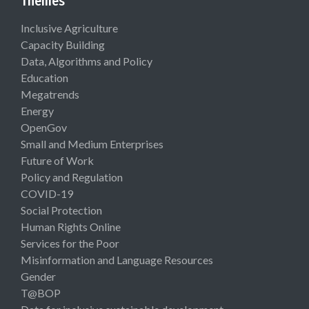
Themes
Inclusive Agriculture
Capacity Building
Data, Algorithms and Policy
Education
Megatrends
Energy
OpenGov
Small and Medium Enterprises
Future of Work
Policy and Regulation
COVID-19
Social Protection
Human Rights Online
Services for the Poor
Misinformation and Language Resources
Gender
T@BOP