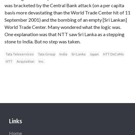
was bracketed by the Central Bank attack (on a per capita
basis more devastating than the World Trade Center hit of 11
September 2001) and the bombing of an empty [Sri Lankan]
World Trade Center. Many wondered what the logic was.
One explanation was that NTT saw Sri Lanka as a stepping
stone to India. But no step was taken.
Tata Teleservices
Tata Group
India
Sri Lanka
Japan
NTT DoCoMo
NTT
Acquisition
Inc.
Links
Home