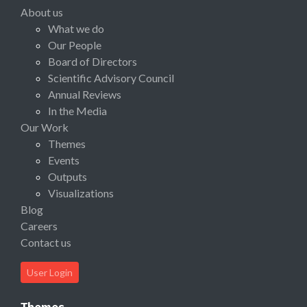
About us
What we do
Our People
Board of Directors
Scientific Advisory Council
Annual Reviews
In the Media
Our Work
Themes
Events
Outputs
Visualizations
Blog
Careers
Contact us
User Login