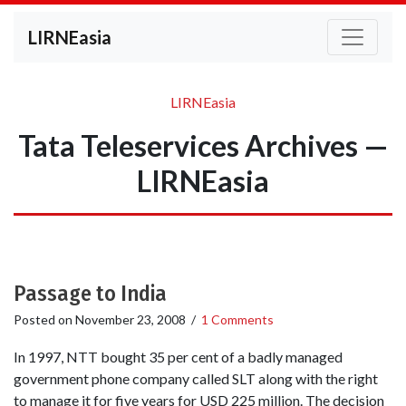
LIRNEasia
LIRNEasia
Tata Teleservices Archives —
LIRNEasia
Passage to India
Posted on
November 23, 2008
/
1 Comments
In 1997, NTT bought 35 per cent of a badly managed
government phone company called SLT along with the right
to manage it for five years for USD 225 million. The decision