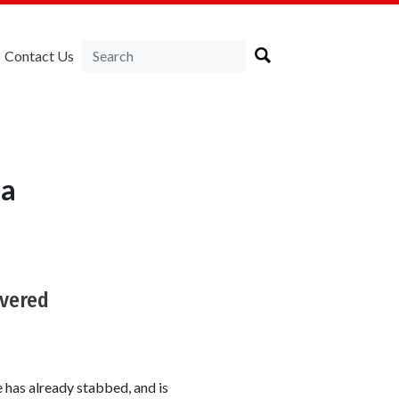
Contact Us
ia
ivered
has already stabbed, and is