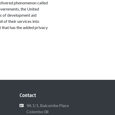
-delivered phenomenon called
 governments, the United
rs of development aid
l of their services into
t that has the added privacy
Contact
9A 1/1, Balcombe Place
Colombo 08