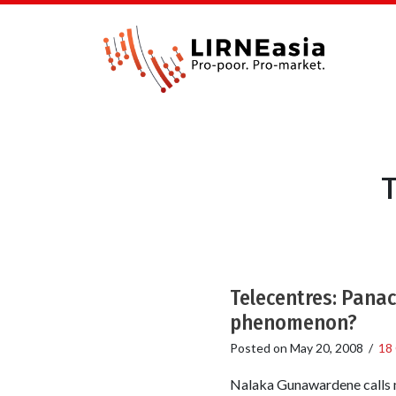
T
Telecentres: Panac
phenomenon?
Posted on
May 20, 2008
/
18
Nalaka Gunawardene calls m