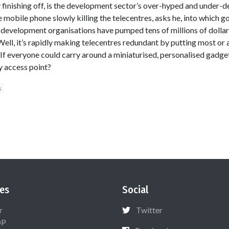
ly finishing off, is the development sector’s over-hyped and under
the mobile phone slowly killing the telecentres, asks he, into which
 development organisations have pumped tens of millions of dolla
ll, it’s rapidly making telecentres redundant by putting most or al
. If everyone could carry around a miniaturised, personalised gadge
y access point?
s
es
Social
r
Twitter
OP