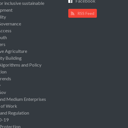
Facebook
or inclusive sustainable
opment
RSS Feed
lity
Governance
Access
uth
ers
ive Agriculture
ty Building
Algorithms and Policy
ion
rends
y
Gov
and Medium Enterprises
 of Work
 and Regulation
D-19
 Protection