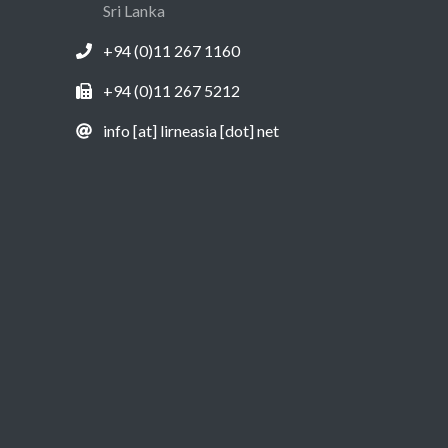
Sri Lanka
+94 (0)11 267 1160
+94 (0)11 267 5212
info [at] lirneasia [dot] net