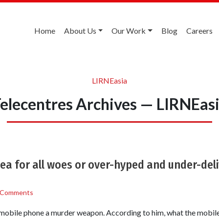
Home
About Us
Our Work
Blog
Careers
LIRNEasia
elecentres Archives — LIRNEas
ea for all woes or over-hyped and under-del
 Comments
obile phone a murder weapon. According to him, what the mobile 