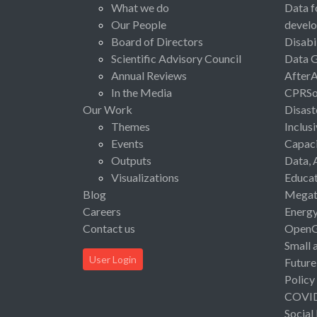
What we do
Data f
Our People
devel
Board of Directors
Disabi
Scientific Advisory Council
Data 
Annual Reviews
After
In the Media
CPRSo
Our Work
Disast
Themes
Inclus
Events
Capaci
Outputs
Data, 
Visualizations
Educat
Blog
Megat
Careers
Energ
Contact us
Open
Small 
User Login
Future
Policy
COVI
Social