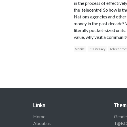
in the process of effective
the ‘telecentre’. So how is 
Nations agencies and other
money in the past decade? We
literally pocket-sized units
value, why visit a communit
Mobile
PC Literacy
Telecentre
Links
Them
Home
Gende
About us
T@B