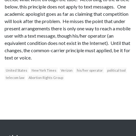
below, this principle does not apply to text messages. One
academic apologist goes as far as claiming that competition
will look after the problem. He misses the point that under
present arrangements there is only one way to reach a mobile
user with a text message, though his/her operator (an
equivalent condition does not exist in the Internet). Until that
changes, the common-carrier principle must applied, be it for
text or voice.
United States
New York Times
Verizon
his/her operator
political tool
telecom law
Abortion Rights Group