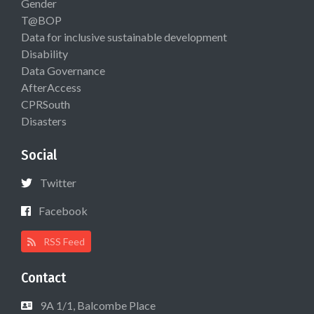
Gender
T@BOP
Data for inclusive sustainable development
Disability
Data Governance
AfterAccess
CPRSouth
Disasters
Social
Twitter
Facebook
RSS Feed
Contact
9A 1/1, Balcombe Place