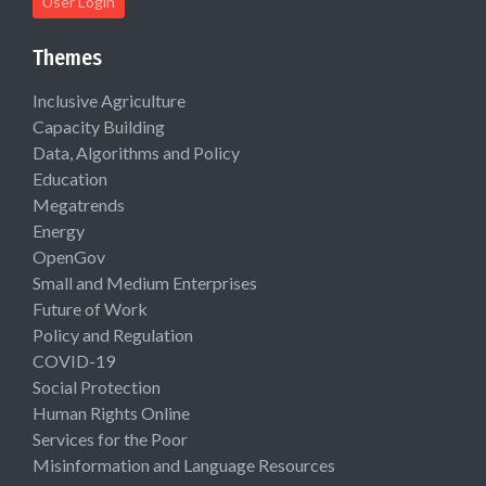
User Login
Themes
Inclusive Agriculture
Capacity Building
Data, Algorithms and Policy
Education
Megatrends
Energy
OpenGov
Small and Medium Enterprises
Future of Work
Policy and Regulation
COVID-19
Social Protection
Human Rights Online
Services for the Poor
Misinformation and Language Resources