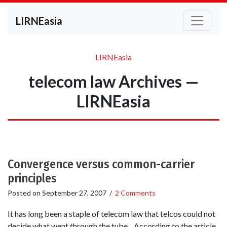
LIRNEasia
LIRNEasia
telecom law Archives —
LIRNEasia
Convergence versus common-carrier
principles
Posted on
September 27, 2007
/
2 Comments
It has long been a staple of telecom law that telcos could not
decide what went through the tube. According to the article