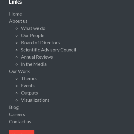
Links
Home
About us
What we do
Our People
Board of Directors
Scientific Advisory Council
Annual Reviews
In the Media
Our Work
Themes
Events
Outputs
Visualizations
Blog
Careers
Contact us