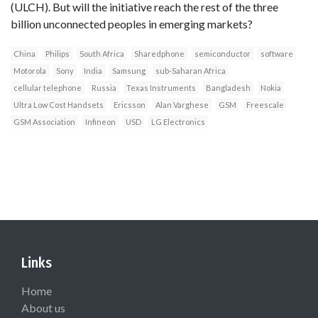
(ULCH). But will the initiative reach the rest of the three
billion unconnected peoples in emerging markets?
China
Philips
South Africa
Sharedphone
semiconductor
software
Motorola
Sony
India
Samsung
sub-Saharan Africa
cellular telephone
Russia
Texas Instruments
Bangladesh
Nokia
Ultra Low Cost Handsets
Ericsson
Alan Varghese
GSM
Freescale
GSM Association
Infineon
USD
LG Electronics
Links
Home
About us