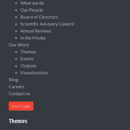
What we do
Our People
Board of Directors
Scientific Advisory Council
Annual Reviews
In the Media
Our Work
Themes
Events
Outputs
Visualizations
Blog
Careers
Contact us
User Login
Themes