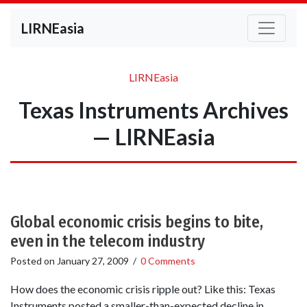
LIRNEasia
LIRNEasia
Texas Instruments Archives
— LIRNEasia
Global economic crisis begins to bite,
even in the telecom industry
Posted on
January 27, 2009
/
0 Comments
How does the economic crisis ripple out? Like this: Texas
Instruments posted a smaller-than-expected decline in