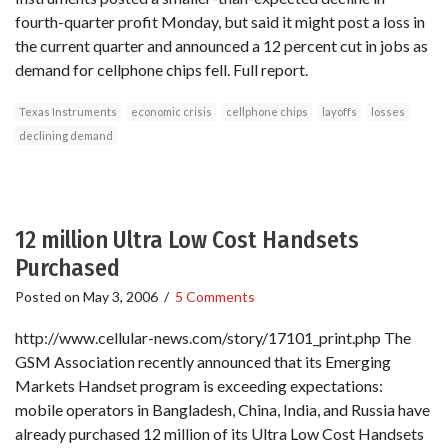
fourth-quarter profit Monday, but said it might post a loss in
the current quarter and announced a 12 percent cut in jobs as
demand for cellphone chips fell. Full report.
Texas Instruments
economic crisis
cellphone chips
layoffs
losses
declining demand
12 million Ultra Low Cost Handsets
Purchased
Posted on
May 3, 2006
/
5 Comments
http://www.cellular-news.com/story/17101_print.php The
GSM Association recently announced that its Emerging
Markets Handset program is exceeding expectations:
mobile operators in Bangladesh, China, India, and Russia have
already purchased 12 million of its Ultra Low Cost Handsets