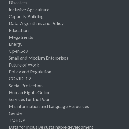
Disasters
Inclusive Agriculture
Capacity Building
Data, Algorithms and Policy
Education
Megatrends
Energy
OpenGov
Small and Medium Enterprises
Future of Work
Policy and Regulation
COVID-19
Social Protection
Human Rights Online
Services for the Poor
Misinformation and Language Resources
Gender
T@BOP
Data for inclusive sustainable development