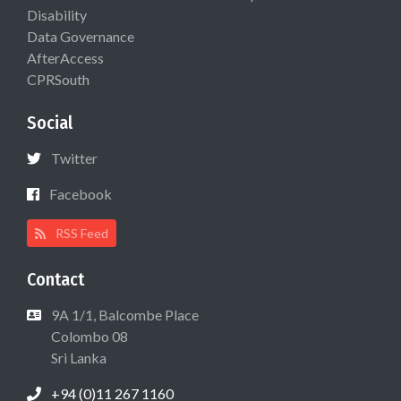
Disability
Data Governance
AfterAccess
CPRSouth
Social
Twitter
Facebook
RSS Feed
Contact
9A 1/1, Balcombe Place
Colombo 08
Sri Lanka
+94 (0)11 267 1160