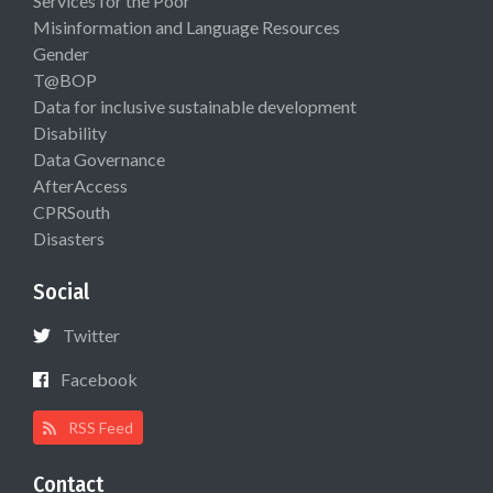
Services for the Poor
Misinformation and Language Resources
Gender
T@BOP
Data for inclusive sustainable development
Disability
Data Governance
AfterAccess
CPRSouth
Disasters
Social
Twitter
Facebook
RSS Feed
Contact