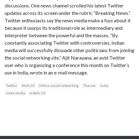
discussions. One news channel scrolled his latest Twitter
updates across its screen under the rubric “Breaking News.”
Twitter enthusiasts say the news media make a fuss about it
because it usurps its traditional role as intermediary and
interpreter between the powerful and the masses. “By
constantly associating Twitter with controversies, Indian
media will successfully dissuade other politicians from joining
the social networking site,” Ajit Narayana, an avid Twitter
user who is organizing a conference this month on Twitter’s
use in India, wrote in an e-mail message.
Twitter
Web 2.0
Online social networking
Tharoor
India
news media
mobile 2.0