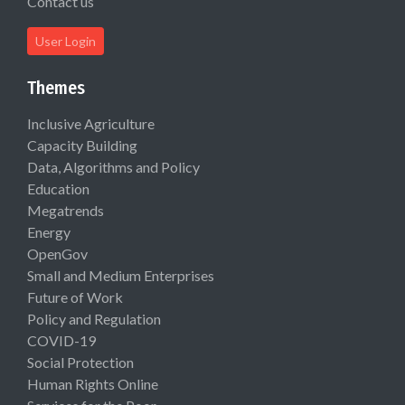
Contact us
User Login
Themes
Inclusive Agriculture
Capacity Building
Data, Algorithms and Policy
Education
Megatrends
Energy
OpenGov
Small and Medium Enterprises
Future of Work
Policy and Regulation
COVID-19
Social Protection
Human Rights Online