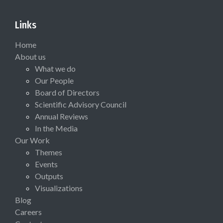
Links
Home
About us
What we do
Our People
Board of Directors
Scientific Advisory Council
Annual Reviews
In the Media
Our Work
Themes
Events
Outputs
Visualizations
Blog
Careers