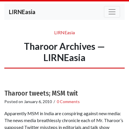
LIRNEasia
LIRNEasia
Tharoor Archives —
LIRNEasia
Tharoor tweets; MSM twit
Posted on
January 6, 2010
/
0 Comments
Apparently MSM in India are conspiring against new media:
The news media breathlessly chronicle each of Mr. Tharoor’s
supposed Twitter missteps in editorials and talk show