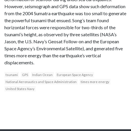
However, seismograph and GPS data show such deformation
from the 2004 Sumatra earthquake was too small to generate
the powerful tsunami that ensued. Song’s team found
horizontal forces were responsible for two-thirds of the
tsunami’s height, as observed by three satellites (NASA’s
Jason, the U.S. Navy’s Geosat Follow-on and the European
Space Agency’s Environmental Satellite), and generated five
times more energy than the earthquake’s vertical
displacements.
tsunami
GPS
Indian Ocean
European Space Agency
National Aeronautics and Space Administration
times more energy
United States Navy