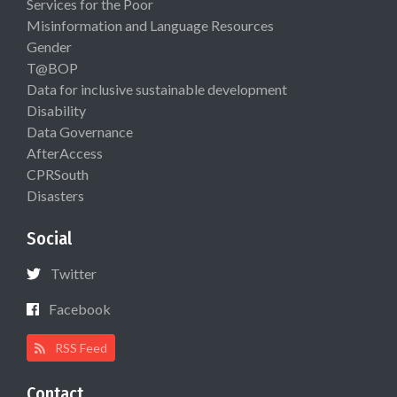
Services for the Poor
Misinformation and Language Resources
Gender
T@BOP
Data for inclusive sustainable development
Disability
Data Governance
AfterAccess
CPRSouth
Disasters
Social
Twitter
Facebook
RSS Feed
Contact