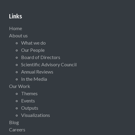
Links
Home
About us
What we do
Our People
Board of Directors
Scientific Advisory Council
Annual Reviews
In the Media
Our Work
Themes
Events
Outputs
Visualizations
Blog
Careers