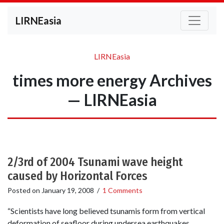
LIRNEasia
LIRNEasia
times more energy Archives
— LIRNEasia
2/3rd of 2004 Tsunami wave height
caused by Horizontal Forces
Posted on
January 19, 2008
/
1 Comments
“Scientists have long believed tsunamis form from vertical
deformation of seafloor during undersea earthquakes.