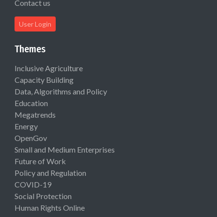
Contact us
User Login
Themes
Inclusive Agriculture
Capacity Building
Data, Algorithms and Policy
Education
Megatrends
Energy
OpenGov
Small and Medium Enterprises
Future of Work
Policy and Regulation
COVID-19
Social Protection
Human Rights Online