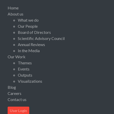
Home
About us
What we do
Our People
Board of Directors
Scientific Advisory Council
Annual Reviews
In the Media
Our Work
Themes
Events
Outputs
Visualizations
Blog
Careers
Contact us
User Login