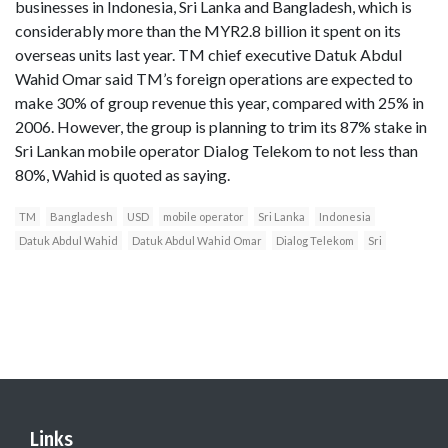
businesses in Indonesia, Sri Lanka and Bangladesh, which is
considerably more than the MYR2.8 billion it spent on its
overseas units last year. TM chief executive Datuk Abdul
Wahid Omar said TM’s foreign operations are expected to
make 30% of group revenue this year, compared with 25% in
2006. However, the group is planning to trim its 87% stake in
Sri Lankan mobile operator Dialog Telekom to not less than
80%, Wahid is quoted as saying.
TM
Bangladesh
USD
mobile operator
Sri Lanka
Indonesia
Datuk Abdul Wahid
Datuk Abdul Wahid Omar
Dialog Telekom
Sri
Links