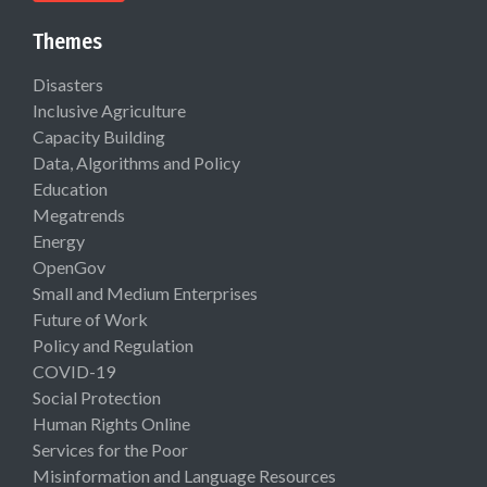
Themes
Disasters
Inclusive Agriculture
Capacity Building
Data, Algorithms and Policy
Education
Megatrends
Energy
OpenGov
Small and Medium Enterprises
Future of Work
Policy and Regulation
COVID-19
Social Protection
Human Rights Online
Services for the Poor
Misinformation and Language Resources