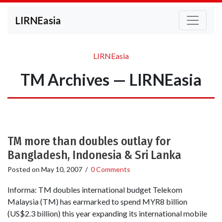
LIRNEasia
LIRNEasia
TM Archives — LIRNEasia
TM more than doubles outlay for
Bangladesh, Indonesia & Sri Lanka
Posted on
May 10, 2007
/
0 Comments
Informa: TM doubles international budget Telekom
Malaysia (TM) has earmarked to spend MYR8 billion
(US$2.3 billion) this year expanding its international mobile