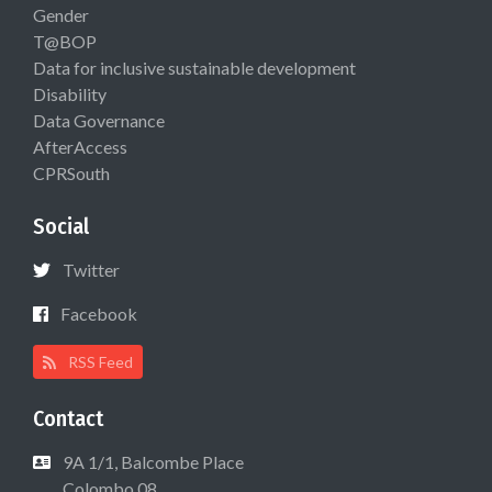
Gender
T@BOP
Data for inclusive sustainable development
Disability
Data Governance
AfterAccess
CPRSouth
Social
Twitter
Facebook
RSS Feed
Contact
9A 1/1, Balcombe Place
Colombo 08