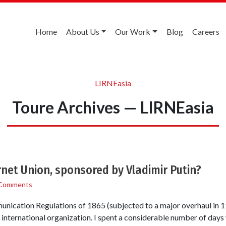
Home
About Us
Our Work
Blog
Careers
LIRNEasia
Toure Archives — LIRNEasia
rnet Union, sponsored by Vladimir Putin?
Comments
nication Regulations of 1865 (subjected to a major overhaul in 1
t international organization. I spent a considerable number of days