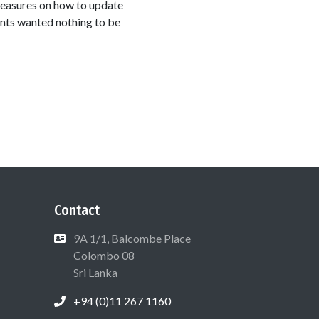
measures on how to update
nts wanted nothing to be
Contact
9A 1/1, Balcombe Place
Colombo 08
Sri Lanka
+94 (0)11 267 1160