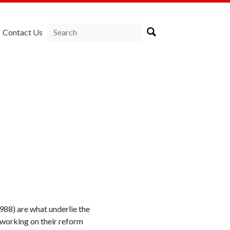
Contact Us
988) are what underlie the
 working on their reform