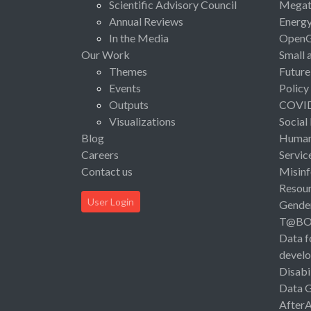
Scientific Advisory Council
Megat
Annual Reviews
Energ
In the Media
Open
Our Work
Small 
Themes
Future
Events
Policy
Outputs
COVI
Visualizations
Social
Blog
Human 
Careers
Servic
Contact us
Misinf
Resou
User Login
Gende
T@B
Data f
devel
Disabi
Data 
After