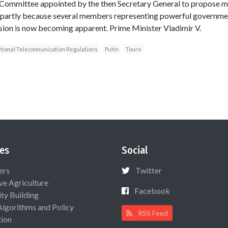
 Committee appointed by the then Secretary General to propose 
 partly because several members representing powerful governme
ision is now becoming apparent. Prime Minister Vladimir V.
tional Telecmmunication Regulations
Putin
Toure
es
Social
ers
Twitter
ive Agriculture
Facebook
ty Building
Algorithms and Policy
RSS Feed
ion