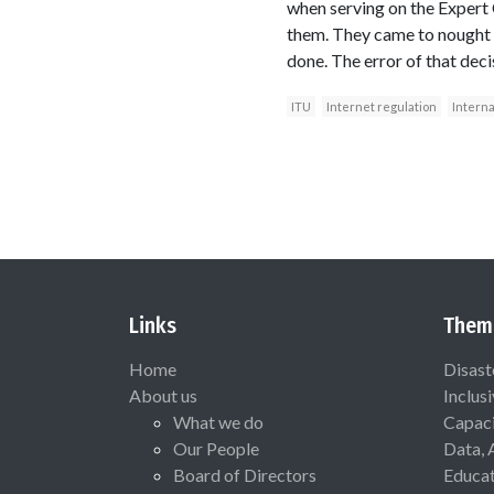
when serving on the Expert
them. They came to nought
done. The error of that dec
ITU
Internet regulation
Interna
Links
Them
Home
Disast
About us
Inclus
What we do
Capaci
Our People
Data, 
Board of Directors
Educat