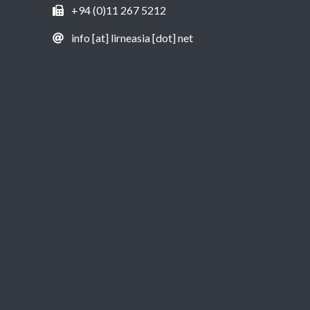
+94 (0)11 267 5212
info [at] lirneasia [dot] net