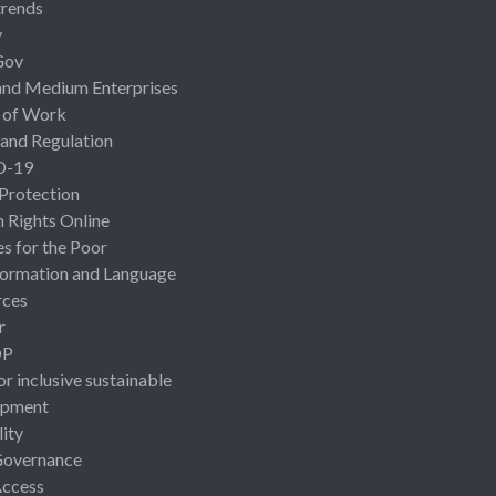
rends
y
Gov
and Medium Enterprises
 of Work
 and Regulation
D-19
 Protection
Rights Online
es for the Poor
ormation and Language
rces
r
OP
or inclusive sustainable
opment
lity
Governance
Access