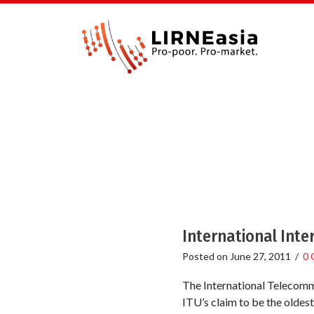
International Inte
Posted on
June 27, 2011
/
0 
The International Telecommu
ITU’s claim to be the oldes