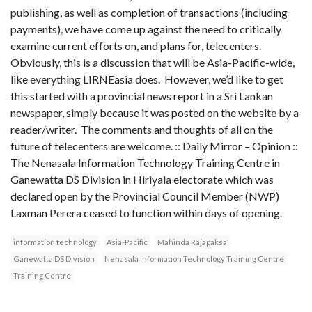
publishing, as well as completion of transactions (including
payments), we have come up against the need to critically
examine current efforts on, and plans for, telecenters.
Obviously, this is a discussion that will be Asia-Pacific-wide,
like everything LIRNEasia does. However, we’d like to get
this started with a provincial news report in a Sri Lankan
newspaper, simply because it was posted on the website by a
reader/writer. The comments and thoughts of all on the
future of telecenters are welcome. :: Daily Mirror – Opinion ::
The Nenasala Information Technology Training Centre in
Ganewatta DS Division in Hiriyala electorate which was
declared open by the Provincial Council Member (NWP)
Laxman Perera ceased to function within days of opening.
information technology
Asia-Pacific
Mahinda Rajapaksa
Ganewatta DS Division
Nenasala Information Technology Training Centre
Training Centre