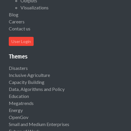
Outputs
Visualizations
Blog
Careers
Contact us
User Login
Themes
Disasters
Inclusive Agriculture
Capacity Building
Data, Algorithms and Policy
Education
Megatrends
Energy
OpenGov
Small and Medium Enterprises