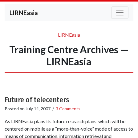
LIRNEasia
LIRNEasia
Training Centre Archives —
LIRNEasia
Future of telecenters
Posted on
July 14, 2007
/
3 Comments
As LIRNEasia plans its future research plans, which will be
centered on mobile as a “more-than-voice” mode of access to
means of communication, information retrieval and