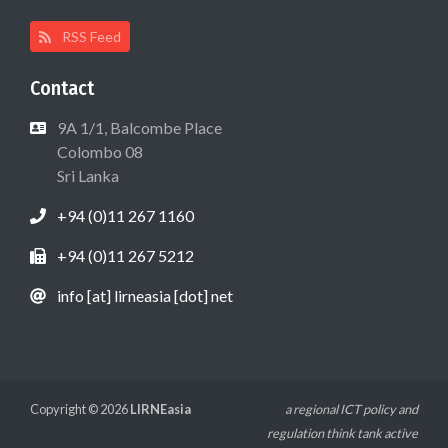
RSS Feed
Contact
9A 1/1, Balcombe Place
Colombo 08
Sri Lanka
+94 (0)11 267 1160
+94 (0)11 267 5212
info [at] lirneasia [dot] net
Copyright © 2026
LIRNEasia
a regional ICT policy and
regulation think tank active