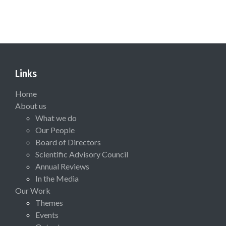
Links
Home
About us
What we do
Our People
Board of Directors
Scientific Advisory Council
Annual Reviews
In the Media
Our Work
Themes
Events