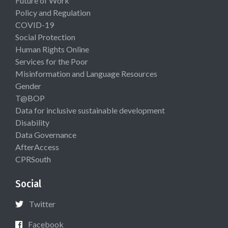
Future of Work
Policy and Regulation
COVID-19
Social Protection
Human Rights Online
Services for the Poor
Misinformation and Language Resources
Gender
T@BOP
Data for inclusive sustainable development
Disability
Data Governance
AfterAccess
CPRSouth
Social
Twitter
Facebook