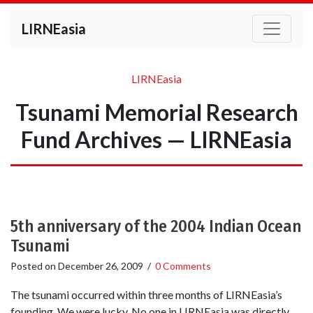
LIRNEasia
LIRNEasia
Tsunami Memorial Research
Fund Archives — LIRNEasia
5th anniversary of the 2004 Indian Ocean
Tsunami
Posted on
December 26, 2009
/
0 Comments
The tsunami occurred within three months of LIRNEasia’s
founding. We were lucky. No one in LIRNEasia was directly