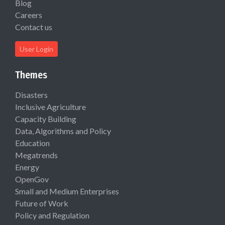
Blog
Careers
Contact us
User Login
Themes
Disasters
Inclusive Agriculture
Capacity Building
Data, Algorithms and Policy
Education
Megatrends
Energy
OpenGov
Small and Medium Enterprises
Future of Work
Policy and Regulation