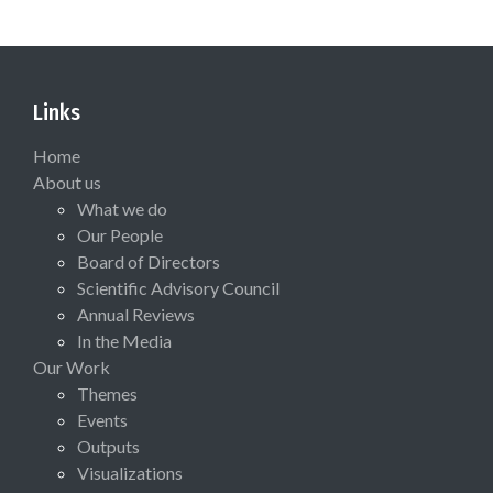
Links
Home
About us
What we do
Our People
Board of Directors
Scientific Advisory Council
Annual Reviews
In the Media
Our Work
Themes
Events
Outputs
Visualizations