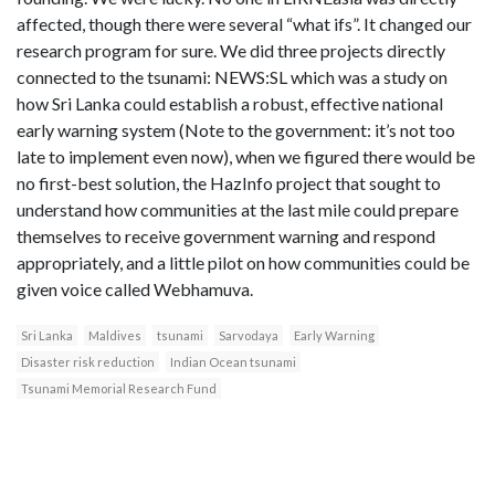
affected, though there were several “what ifs”. It changed our
research program for sure. We did three projects directly
connected to the tsunami: NEWS:SL which was a study on
how Sri Lanka could establish a robust, effective national
early warning system (Note to the government: it’s not too
late to implement even now), when we figured there would be
no first-best solution, the HazInfo project that sought to
understand how communities at the last mile could prepare
themselves to receive government warning and respond
appropriately, and a little pilot on how communities could be
given voice called Webhamuva.
Sri Lanka
Maldives
tsunami
Sarvodaya
Early Warning
Disaster risk reduction
Indian Ocean tsunami
Tsunami Memorial Research Fund