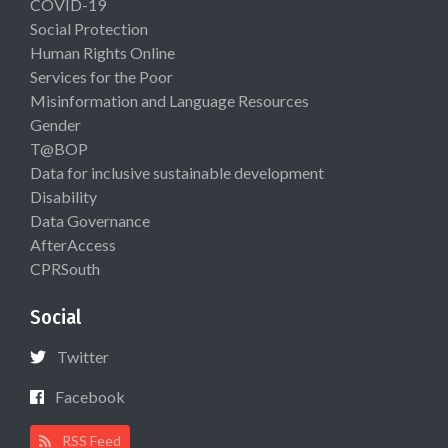
COVID-19
Social Protection
Human Rights Online
Services for the Poor
Misinformation and Language Resources
Gender
T@BOP
Data for inclusive sustainable development
Disability
Data Governance
AfterAccess
CPRSouth
Social
Twitter
Facebook
RSS Feed