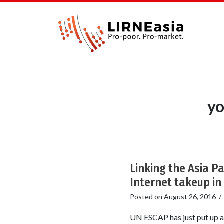
yo
Linking the Asia P
Internet takeup in 
Posted on
August 26, 2016
UN ESCAP has just put up a v