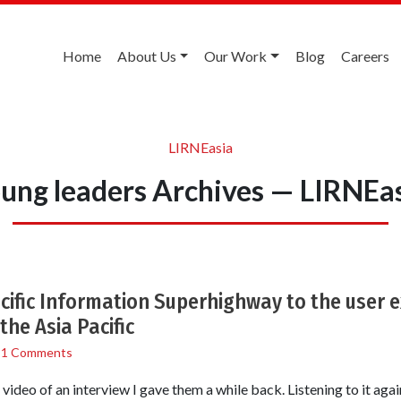
Home
About Us
Our Work
Blog
Careers
LIRNEasia
ung leaders Archives — LIRNEa
acific Information Superhighway to the user 
the Asia Pacific
/
1 Comments
ideo of an interview I gave them a while back. Listening to it again