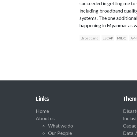
succeeded in getting me to
including broadband quality
systems. The one additiona
happening in Myanmar as well
Broadband
ESCAP
MIDO
AP-I
Links
Them
Home
Disast
About us
Inclus
What we do
Capaci
Our People
Data, 