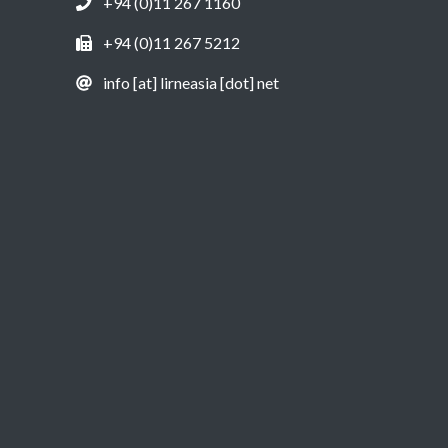
+94 (0)11 267 1160
+94 (0)11 267 5212
info [at] lirneasia [dot] net