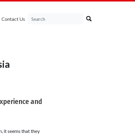
Contact Us
sia
experience and
, it seems that they