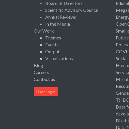
Board of Directors
Educat
Scientific Advisory Council
Megat
Annual Reviews
Energ
In the Media
Open
Our Work
Small 
Themes
Future
Events
Policy
Outputs
COVI
Visualizations
Social
Blog
Human 
Careers
Servic
Contact us
Misinf
Resou
User Login
Gende
T@B
Data f
devel
Disabi
Data 