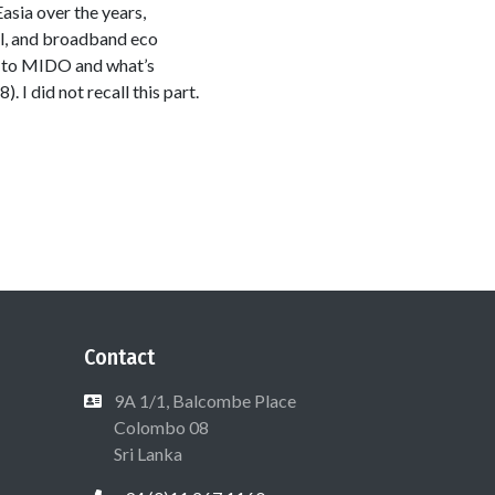
sia over the years,
ul, and broadband eco
e to MIDO and what’s
 I did not recall this part.
Contact
9A 1/1, Balcombe Place
Colombo 08
Sri Lanka