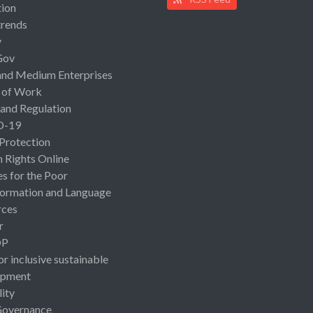
ion
rends
y
Gov
and Medium Enterprises
 of Work
 and Regulation
D-19
 Protection
Rights Online
es for the Poor
ormation and Language
rces
r
OP
or inclusive sustainable
opment
lity
Governance