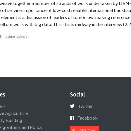
 weave together a number of strands of work undertaken by LIRNEa
 of service, importance of low-cost reliable international backha
l element is a discussion of leaders of tomorrow, making referenc
 our work with big data. This starts midway in the interview (2:28).
S
young leaders
es
Social
ers
Twitter
ive Agriculture
Facebook
ty Building
Algorithms and Policy
RSS Feed