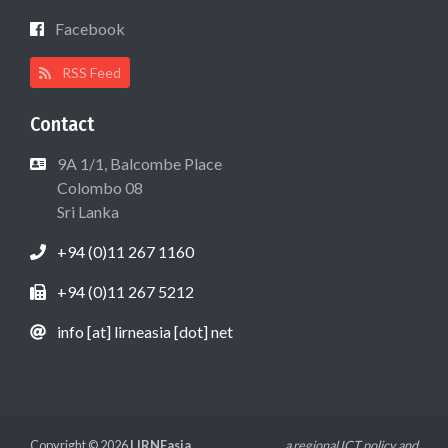
Facebook
RSS Feed
Contact
9A 1/1, Balcombe Place
Colombo 08
Sri Lanka
+94 (0)11 267 1160
+94 (0)11 267 5212
info [at] lirneasia [dot] net
Copyright © 2026
LIRNEasia
a regional ICT policy and