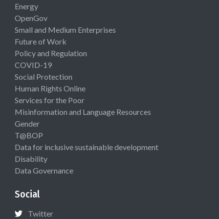
Energy
OpenGov
Small and Medium Enterprises
Future of Work
Policy and Regulation
COVID-19
Social Protection
Human Rights Online
Services for the Poor
Misinformation and Language Resources
Gender
T@BOP
Data for inclusive sustainable development
Disability
Data Governance
Social
Twitter