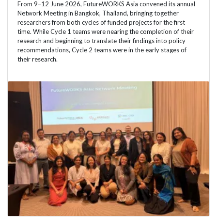
From 9–12 June 2026, FutureWORKS Asia convened its annual
Network Meeting in Bangkok, Thailand, bringing together
researchers from both cycles of funded projects for the first
time. While Cycle 1 teams were nearing the completion of their
research and beginning to translate their findings into policy
recommendations, Cycle 2 teams were in the early stages of
their research.