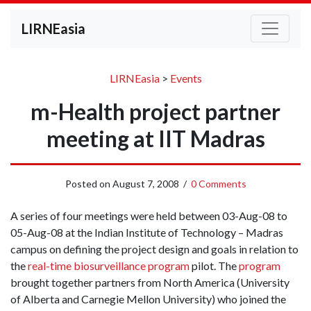
LIRNEasia
LIRNEasia
>
Events
m-Health project partner
meeting at IIT Madras
Posted on
August 7, 2008
/
0 Comments
A series of four meetings were held between 03-Aug-08 to
05-Aug-08 at the Indian Institute of Technology – Madras
campus on defining the project design and goals in relation to
the
real-time biosurveillance program
pilot. The
program
brought together partners from North America (University
of Alberta and Carnegie Mellon University) who joined the