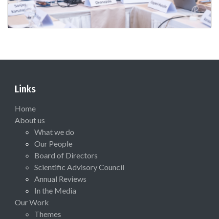
Links
Home
About us
What we do
Our People
Board of Directors
Scientific Advisory Council
Annual Reviews
In the Media
Our Work
Themes