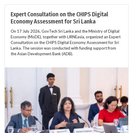
Expert Consultation on the CHIPS Digital
Economy Assessment for Sri Lanka
On 17 July 2026, GovTech Sri Lanka and the Ministry of Digital
Economy (MoDE), together with LIRNEasia, organized an Expert
Consultation on the CHIPS Digital Economy Assessment for Sri
Lanka. The session was conducted with funding support from
the Asian Development Bank (ADB).