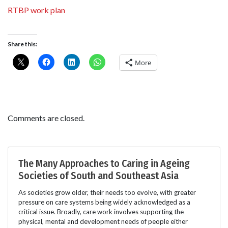
RTBP work plan
Share this:
More
Comments are closed.
The Many Approaches to Caring in Ageing
Societies of South and Southeast Asia
As societies grow older, their needs too evolve, with greater
pressure on care systems being widely acknowledged as a
critical issue. Broadly, care work involves supporting the
physical, mental and development needs of people either