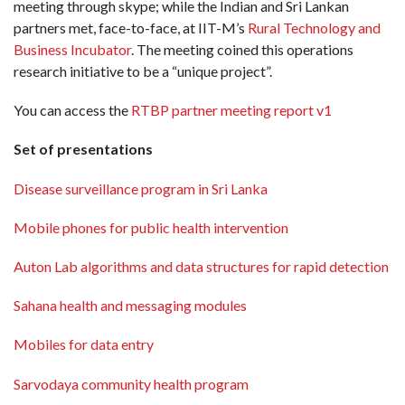
meeting through skype; while the Indian and Sri Lankan
partners met, face-to-face, at IIT-M’s
Rural Technology and
Business Incubator
. The meeting coined this operations
research initiative to be a “unique project”.
You can access the
RTBP partner meeting report v1
Set of presentations
Disease surveillance program in Sri Lanka
Mobile phones for public health intervention
Auton Lab algorithms and data structures for rapid detection
Sahana health and messaging modules
Mobiles for data entry
Sarvodaya community health program