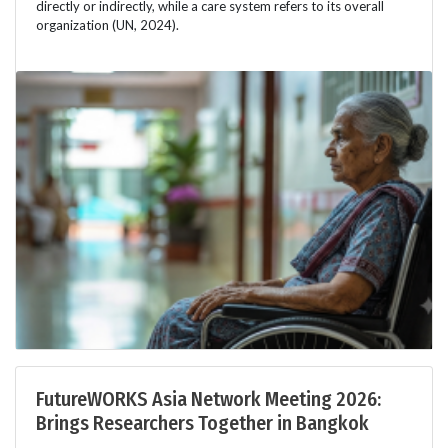
directly or indirectly, while a care system refers to its overall
organization (UN, 2024).
FutureWORKS Asia Network Meeting 2026:
Brings Researchers Together in Bangkok