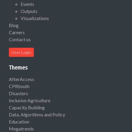
Events
Outputs
Visualizations
Blog
Careers
Contact us
User Login
Themes
AfterAccess
CPRSouth
Disasters
Inclusive Agriculture
Capacity Building
Data, Algorithms and Policy
Education
Megatrends