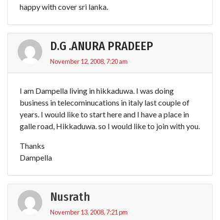
happy with cover sri lanka.
D.G .ANURA PRADEEP
November 12, 2008, 7:20 am
I am Dampella living in hikkaduwa. I was doing
business in telecominucations in italy last couple of
years. I would like to start here and I have a place in
galle road, Hikkaduwa. so I would like to join with you.
Thanks
Dampella
Nusrath
November 13, 2008, 7:21 pm