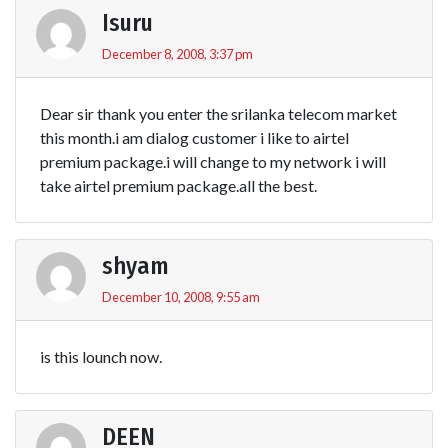
Isuru
December 8, 2008, 3:37 pm
Dear sir thank you enter the srilanka telecom market
this month.i am dialog customer i like to airtel
premium package.i will change to my network i will
take airtel premium package.all the best.
shyam
December 10, 2008, 9:55 am
is this lounch now.
DEEN