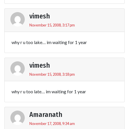
vimesh
November 15, 2008, 3:17 pm
why r u too lake… im waiting for 1 year
vimesh
November 15, 2008, 3:18 pm
why r u too late… im waiting for 1 year
Amaranath
November 17, 2008, 9:34 am