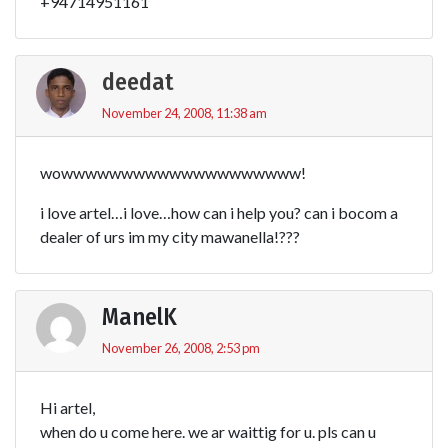
+94714951161
deedat
November 24, 2008, 11:38 am
wowwwwwwwwwwwwwwwwwwww!
i love artel…i love…how can i help you? can i bocom a
dealer of urs im my city mawanella!???
ManelK
November 26, 2008, 2:53 pm
Hi artel,
when do u come here. we ar waittig for u. pls can u