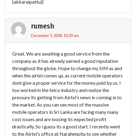
(akkaraipattu)}
rumesh
December 3, 2008, 10:29 am
Great. We are awaiting a good service from the
company as it has already earned a good reputation
throughout the globe. Hope to change my SIM as and
when the airtel comes up, as current mobile operators
dont give a proper service for the money paid by us. I
too worked in the telco industry and realize the
pressure its getting from Airtel’s news in coming in to
the market. As you can see most of the massive
mobile operators in Sri Lanka are facing many many
cost issues and are loosing its expected profit
drastically. So i guess its a good start. I recently went
to the Airtel’s office at Narahenpita to see whether