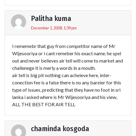
Palitha kuma
December 1, 2008, 1:39 pm
I rememebr that guy from competitor name of Mr
Wijesooriya or i cant remeber his exact name. he spel
out and never believes air tell will come to market and
challenege it is merly a words in a mouth.
air tell is big pit nothing can acheieve here, inter-
conection fee is a false there is no any bareier for this
type of issues, predicting that they have no foot in sri
lanka i asked where is Mr Wijesooriya and his view,
ALL THE BEST FOR AIR TELL
chaminda kosgoda