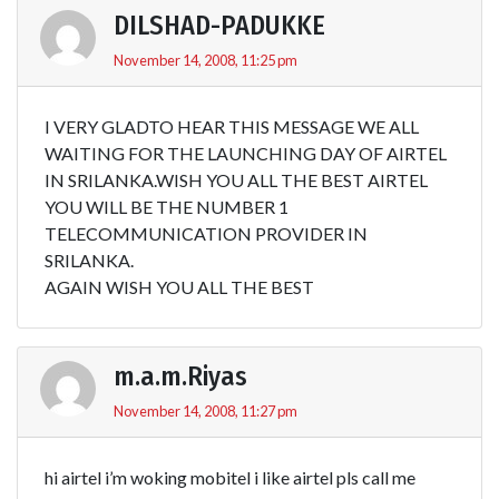
DILSHAD-PADUKKE
November 14, 2008, 11:25 pm
I VERY GLADTO HEAR THIS MESSAGE WE ALL
WAITING FOR THE LAUNCHING DAY OF AIRTEL
IN SRILANKA.WISH YOU ALL THE BEST AIRTEL
YOU WILL BE THE NUMBER 1
TELECOMMUNICATION PROVIDER IN
SRILANKA.
AGAIN WISH YOU ALL THE BEST
m.a.m.Riyas
November 14, 2008, 11:27 pm
hi airtel i’m woking mobitel i like airtel pls call me