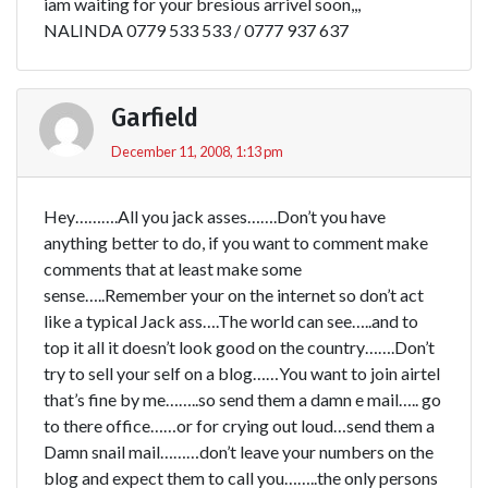
iam waiting for your bresious arrivel soon,,,
NALINDA 0779 533 533 / 0777 937 637
Garfield
December 11, 2008, 1:13 pm
Hey……….All you jack asses…….Don’t you have
anything better to do, if you want to comment make
comments that at least make some
sense…..Remember your on the internet so don’t act
like a typical Jack ass….The world can see…..and to
top it all it doesn’t look good on the country…….Don’t
try to sell your self on a blog……You want to join airtel
that’s fine by me……..so send them a damn e mail….. go
to there office……or for crying out loud…send them a
Damn snail mail………don’t leave your numbers on the
blog and expect them to call you……..the only persons