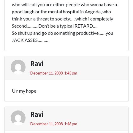
who will call you are either people who wanna have a
good laugh or the mental hospital in Angoda, who
think your a threat to society…..which i completely
Second……….Don’t be a typical RETARD….
So shut up and go do something productive……you
JACK ASSES………
Ravi
December 11, 2008, 1:45 pm
U r my hope
Ravi
December 11, 2008, 1:46 pm