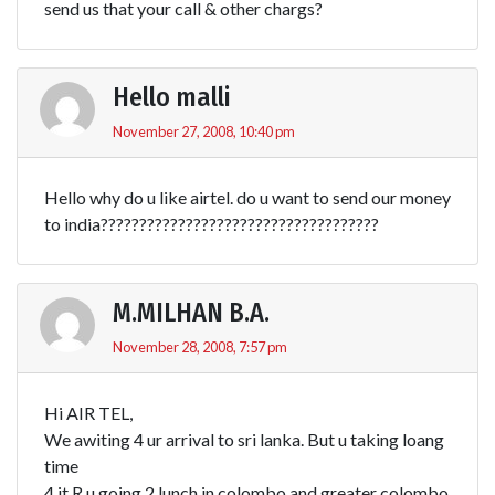
send us that your call & other chargs?
Hello malli
November 27, 2008, 10:40 pm
Hello why do u like airtel. do u want to send our money
to india????????????????????????????????????
M.MILHAN B.A.
November 28, 2008, 7:57 pm
Hi AIR TEL,
We awiting 4 ur arrival to sri lanka. But u taking loang
time
4 it.R u going 2 lunch in colombo and greater colombo