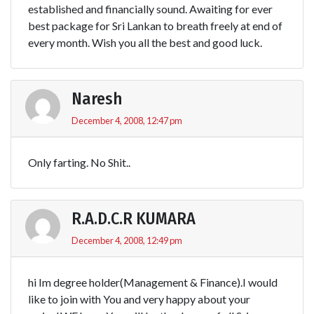
established and financially sound. Awaiting for ever
best package for Sri Lankan to breath freely at end of
every month. Wish you all the best and good luck.
Naresh
December 4, 2008, 12:47 pm
Only farting. No Shit..
R.A.D.C.R KUMARA
December 4, 2008, 12:49 pm
hi Im degree holder(Management & Finance).I would
like to join with You and very happy about your