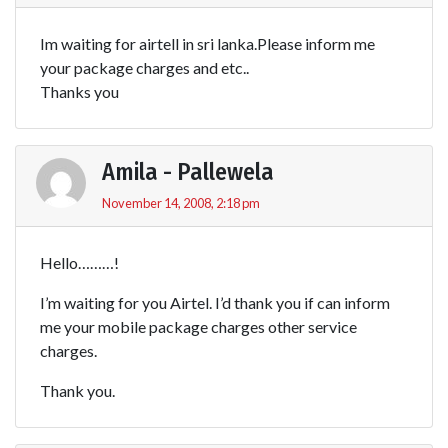
Im waiting for airtell in sri lanka.Please inform me
your package charges and etc..
Thanks you
Amila - Pallewela
November 14, 2008, 2:18 pm
Hello………!
I’m waiting for you Airtel. I’d thank you if can inform
me your mobile package charges other service
charges.
Thank you.