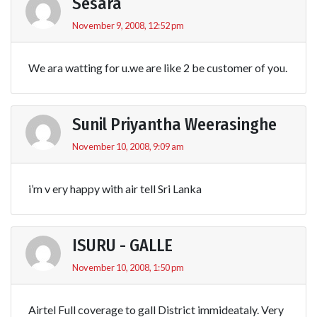
Sesara
November 9, 2008, 12:52 pm
We ara watting for u.we are like 2 be customer of you.
Sunil Priyantha Weerasinghe
November 10, 2008, 9:09 am
i’m v ery happy with air tell Sri Lanka
ISURU - GALLE
November 10, 2008, 1:50 pm
Airtel Full coverage to gall District immideataly. Very