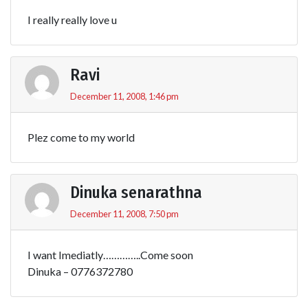
I really really love u
Ravi
December 11, 2008, 1:46 pm
Plez come to my world
Dinuka senarathna
December 11, 2008, 7:50 pm
I want Imediatly…………..Come soon
Dinuka – 0776372780