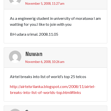
November 5, 2008, 11:27 am
As a engineerig student in university of moratuwa I am
watting for you.I like to join with you
BH udara srimal. 2008.11.05
Nuwan
November 6, 2008, 10:26 am
Airtel breaks into list of world’s top 25 telcos
http://airtelsrilanka.blogspot.com/2008/11/airtel-
breaks-into-list-of-worlds-top.html#links