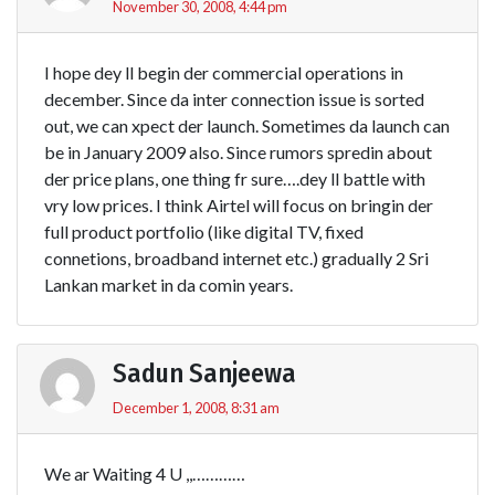
November 30, 2008, 4:44 pm
I hope dey ll begin der commercial operations in
december. Since da inter connection issue is sorted
out, we can xpect der launch. Sometimes da launch can
be in January 2009 also. Since rumors spredin about
der price plans, one thing fr sure….dey ll battle with
vry low prices. I think Airtel will focus on bringin der
full product portfolio (like digital TV, fixed
connetions, broadband internet etc.) gradually 2 Sri
Lankan market in da comin years.
Sadun Sanjeewa
December 1, 2008, 8:31 am
We ar Waiting 4 U ,,…………