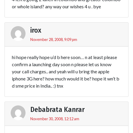
or whole island? any way our wishes 4 u . bye
irox
November 28, 2008, 9:09 pm
hi hope really hope u’d b here soon… n at least please
confirm a launching day soon n please let us know
your call charges.. and yeah will u bring the apple
iphone 3G here? how much would it be? hope it wn’t b
d sme price in India.. :) tnx
Debabrata Kanrar
November 30, 2008, 12:12 am