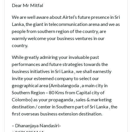
Dear Mr Mitfal
We are well aware about Airtel’s future presence in Sri
Lanka, the giant in telecommunication arena and we as
people from southern region of the country, are
warmly welcome your business ventures in our
country.
While greatly admiring your invaluable past
performances and future strategies towards the
business initiatives in Sri Lanka , we shall earnestly
invite your esteemed company to select our
geographical area (Ambalangoda , a main city in
Southern Region – 80 Kms from Capital city of
Colombo) as your propaganda , sales & marketing
destination / center in Southern part of Sri Lanka , the
first overseas business extension destination.
– Dhananjaya Nandasiri-