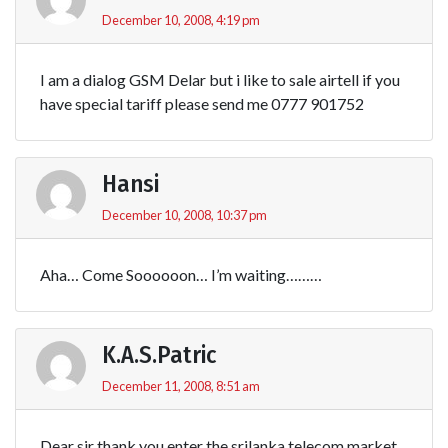
December 10, 2008, 4:19 pm
I am a dialog GSM Delar but i like to sale airtell if you
have special tariff please send me 0777 901752
Hansi
December 10, 2008, 10:37 pm
Aha… Come Soooooon… I’m waiting………
K.A.S.Patric
December 11, 2008, 8:51 am
Dear sir thank you enter the srilanka telecom market