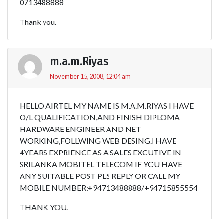
0713488888
Thank you.
m.a.m.Riyas
November 15, 2008, 12:04 am
HELLO AIRTEL MY NAME IS M.A.M.RIYAS I HAVE
O/L QUALIFICATION,AND FINISH DIPLOMA
HARDWARE ENGINEER AND NET
WORKING,FOLLWING WEB DESING.I HAVE
4YEARS EXPRIENCE AS A SALES EXCUTIVE IN
SRILANKA MOBITEL TELECOM IF YOU HAVE
ANY SUITABLE POST PLS REPLY OR CALL MY
MOBILE NUMBER:+94713488888/+94715855554
THANK YOU.