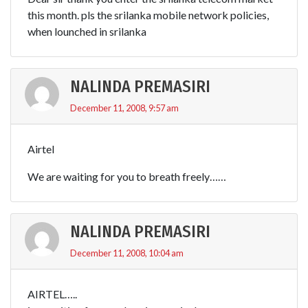
this month. pls the srilanka mobile network policies,
when lounched in srilanka
NALINDA PREMASIRI
December 11, 2008, 9:57 am
Airtel
We are waiting for you to breath freely……
NALINDA PREMASIRI
December 11, 2008, 10:04 am
AIRTEL…..