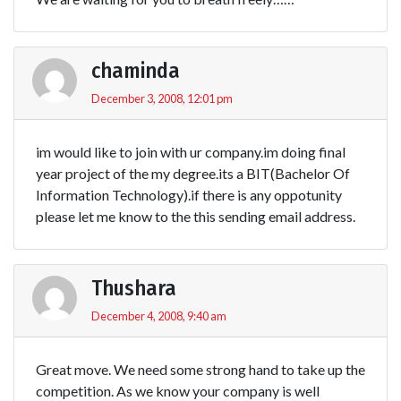
chaminda
December 3, 2008, 12:01 pm
im would like to join with ur company.im doing final
year project of the my degree.its a BIT(Bachelor Of
Information Technology).if there is any oppotunity
please let me know to the this sending email address.
Thushara
December 4, 2008, 9:40 am
Great move. We need some strong hand to take up the
competition. As we know your company is well