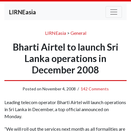
LIRNEasia
LIRNEasia
>
General
Bharti Airtel to launch Sri
Lanka operations in
December 2008
Posted on
November 4, 2008
/
142 Comments
Leading telecom operator Bharti Airtel will launch operations
in Sri Lanka in December, a top official announced on
Monday.
“We will roll out the services next month as all formalities are