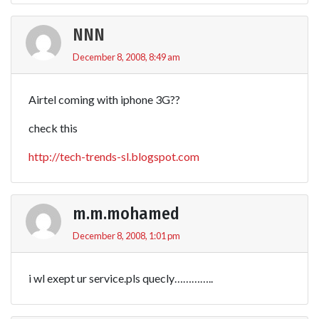
NNN
December 8, 2008, 8:49 am
Airtel coming with iphone 3G??
check this
http://tech-trends-sl.blogspot.com
m.m.mohamed
December 8, 2008, 1:01 pm
i wl exept ur service.pls quecly…………..