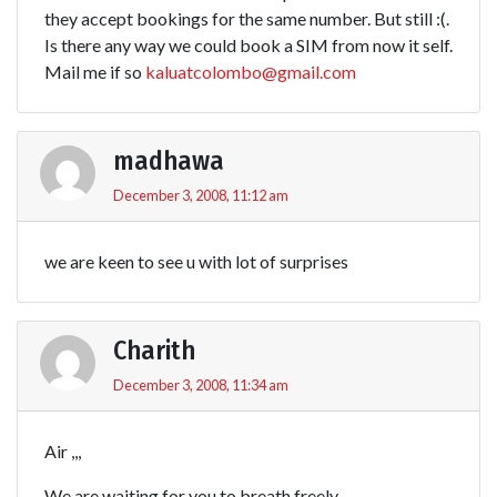
they accept bookings for the same number. But still :(.
Is there any way we could book a SIM from now it self.
Mail me if so
kaluatcolombo@gmail.com
madhawa
December 3, 2008, 11:12 am
we are keen to see u with lot of surprises
Charith
December 3, 2008, 11:34 am
Air ,,,
We are waiting for you to breath freely……