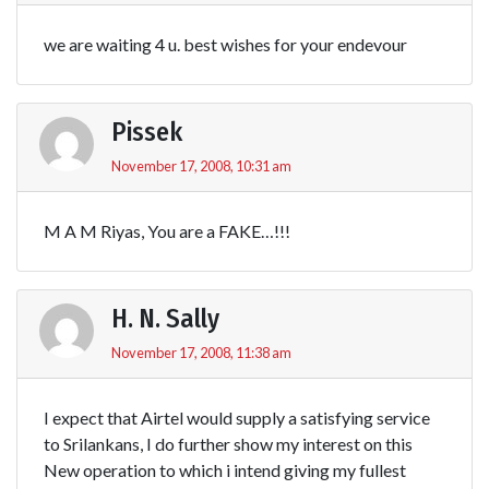
we are waiting 4 u. best wishes for your endevour
Pissek
November 17, 2008, 10:31 am
M A M Riyas, You are a FAKE…!!!
H. N. Sally
November 17, 2008, 11:38 am
I expect that Airtel would supply a satisfying service
to Srilankans, I do further show my interest on this
New operation to which i intend giving my fullest