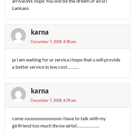
arrival.WE hope You will be the dreem of all Sri
Lankans
karna
December 7, 2008, 4:38 am
ja i am waiting for ur service.i hope that u will provide
a better service in low cost……….
karna
December 7, 2008, 4:39 am
come soooooooooooon i have to talk with my
girlfriend too much throw airtel……………….