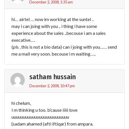
December 2, 2008, 1:35 am
hi… airtel … now im working at the suntel ..
may i can joing with you .. i thing i have some
experience about the sales ..becouse i am a sales
execative….
(pls , this is not a bio data) can i joing with you…… send
me a mail very soon. becouse i m waiting…..
satham hussain
December 2, 2008, 10:47 pm
hi chelum,
I m thinking u too. b’cause iiiii love
uuuuuuuuuuuuuuuuuuuuuuuuu
{sadam ahamed (afti iftiqar) from ampara.