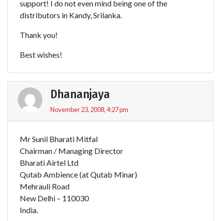
support! I do not even mind being one of the
distributors in Kandy, Srilanka.
Thank you!
Best wishes!
Dhananjaya
November 23, 2008, 4:27 pm
Mr Sunil Bharati Mitfal
Chairman / Managing Director
Bharati Airtel Ltd
Qutab Ambience (at Qutab Minar)
Mehrauli Road
New Delhi – 110030
India.