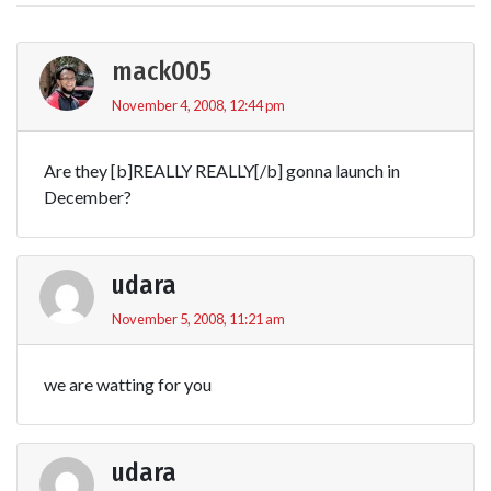
mack005
November 4, 2008, 12:44 pm
Are they [b]REALLY REALLY[/b] gonna launch in
December?
udara
November 5, 2008, 11:21 am
we are watting for you
udara