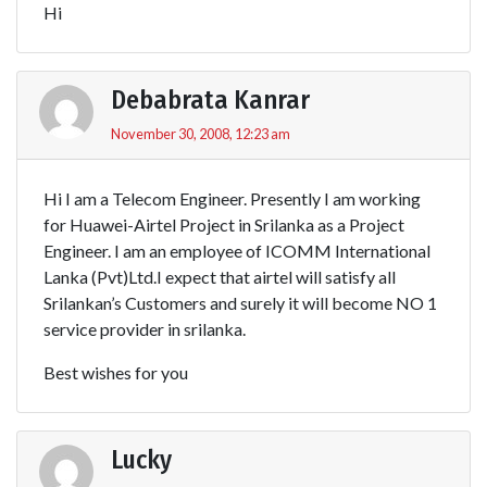
Hi
Debabrata Kanrar
November 30, 2008, 12:23 am
Hi I am a Telecom Engineer. Presently I am working
for Huawei-Airtel Project in Srilanka as a Project
Engineer. I am an employee of ICOMM International
Lanka (Pvt)Ltd.I expect that airtel will satisfy all
Srilankan’s Customers and surely it will become NO 1
service provider in srilanka.
Best wishes for you
Lucky