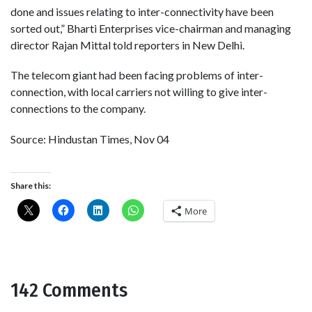
done and issues relating to inter-connectivity have been
sorted out,” Bharti Enterprises vice-chairman and managing
director Rajan Mittal told reporters in New Delhi.
The telecom giant had been facing problems of inter-
connection, with local carriers not willing to give inter-
connections to the company.
Source: Hindustan Times, Nov 04
Share this:
More
142 Comments