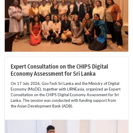
Expert Consultation on the CHIPS Digital
Economy Assessment for Sri Lanka
On 17 July 2026, GovTech Sri Lanka and the Ministry of Digital
Economy (MoDE), together with LIRNEasia, organized an Expert
Consultation on the CHIPS Digital Economy Assessment for Sri
Lanka. The session was conducted with funding support from
the Asian Development Bank (ADB).