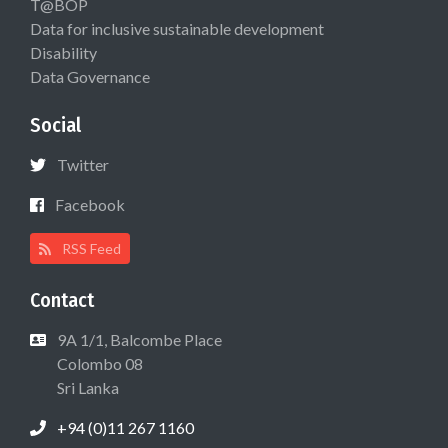
T@BOP
Data for inclusive sustainable development
Disability
Data Governance
Social
Twitter
Facebook
RSS Feed
Contact
9A 1/1, Balcombe Place
Colombo 08
Sri Lanka
+94 (0)11 267 1160