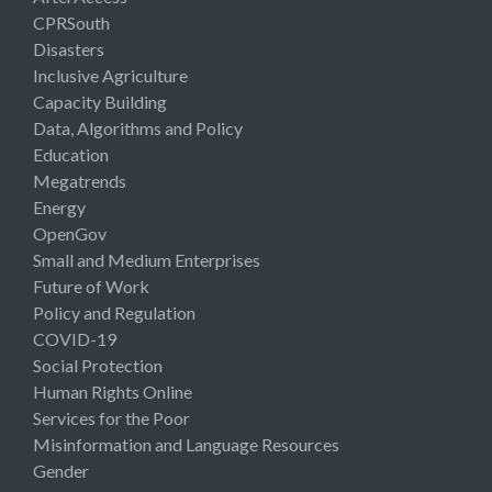
CPRSouth
Disasters
Inclusive Agriculture
Capacity Building
Data, Algorithms and Policy
Education
Megatrends
Energy
OpenGov
Small and Medium Enterprises
Future of Work
Policy and Regulation
COVID-19
Social Protection
Human Rights Online
Services for the Poor
Misinformation and Language Resources
Gender