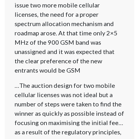
issue two more mobile cellular
licenses, the need for a proper
spectrum allocation mechanism and
roadmap arose. At that time only 2×5
MHz of the 900 GSM band was
unassigned and it was expected that
the clear preference of the new
entrants would be GSM
…The auction design for two mobile
cellular licenses was not ideal but a
number of steps were taken to find the
winner as quickly as possible instead of
focusing on maximising the initial fee…
as a result of the regulatory principles,