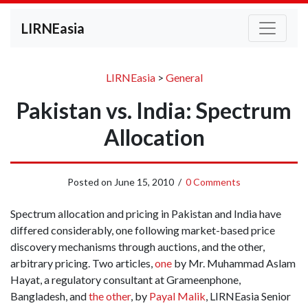
LIRNEasia
LIRNEasia
>
General
Pakistan vs. India: Spectrum
Allocation
Posted on
June 15, 2010
/
0 Comments
Spectrum allocation and pricing in Pakistan and India have
differed considerably, one following market-based price
discovery mechanisms through auctions, and the other,
arbitrary pricing. Two articles,
one
by Mr. Muhammad Aslam
Hayat, a regulatory consultant at Grameenphone,
Bangladesh, and
the other
, by
Payal Malik
, LIRNEasia Senior