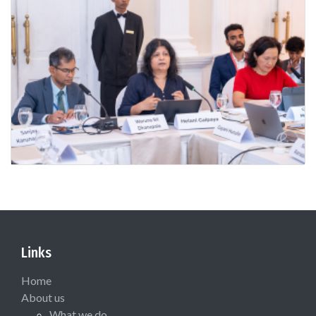
Links
Home
About us
What we do