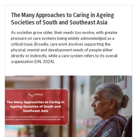
The Many Approaches to Caring in Ageing
Societies of South and Southeast Asia
As societies grow older, their needs too evolve, with greater
pressure on care systems being widely acknowledged as a
critical issue. Broadly, care work involves supporting the
physical, mental and development needs of people either
directly or indirectly, while a care system refers to its overall
organization (UN, 2024).