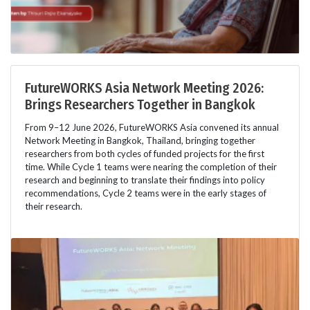
FutureWORKS Asia Network Meeting 2026:
Brings Researchers Together in Bangkok
From 9–12 June 2026, FutureWORKS Asia convened its annual
Network Meeting in Bangkok, Thailand, bringing together
researchers from both cycles of funded projects for the first
time. While Cycle 1 teams were nearing the completion of their
research and beginning to translate their findings into policy
recommendations, Cycle 2 teams were in the early stages of
their research.