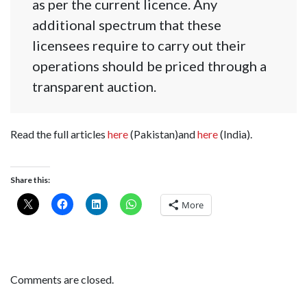
as per the current licence. Any
additional spectrum that these
licensees require to carry out their
operations should be priced through a
transparent auction.
Read the full articles
here
(Pakistan)and
here
(India).
Share this:
More
Comments are closed.