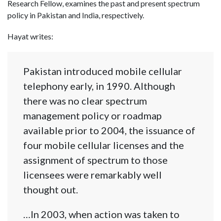
Research Fellow, examines the past and present spectrum
policy in Pakistan and India, respectively.
Hayat writes:
Pakistan introduced mobile cellular
telephony early, in 1990. Although
there was no clear spectrum
management policy or roadmap
available prior to 2004, the issuance of
four mobile cellular licenses and the
assignment of spectrum to those
licensees were remarkably well
thought out.
…In 2003, when action was taken to