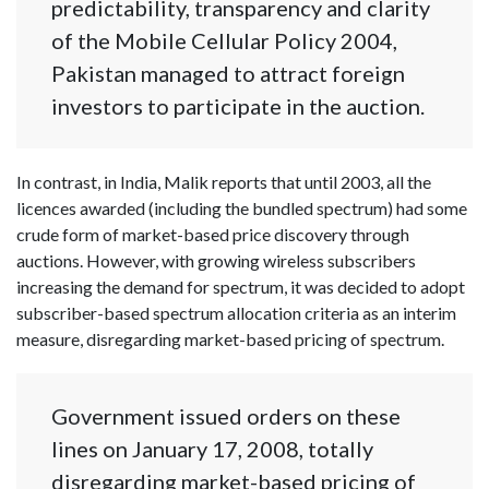
predictability, transparency and clarity
of the Mobile Cellular Policy 2004,
Pakistan managed to attract foreign
investors to participate in the auction.
In contrast, in India, Malik reports that until 2003, all the
licences awarded (including the bundled spectrum) had some
crude form of market-based price discovery through
auctions. However, with growing wireless subscribers
increasing the demand for spectrum, it was decided to adopt
subscriber-based spectrum allocation criteria as an interim
measure, disregarding market-based pricing of spectrum.
Government issued orders on these
lines on January 17, 2008, totally
disregarding market-based pricing of