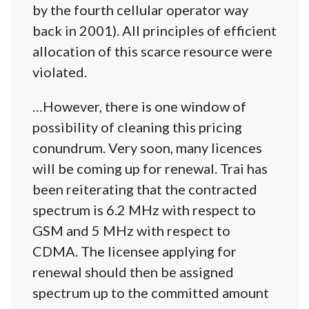
by the fourth cellular operator way
back in 2001). All principles of efficient
allocation of this scarce resource were
violated.
…However, there is one window of
possibility of cleaning this pricing
conundrum. Very soon, many licences
will be coming up for renewal. Trai has
been reiterating that the contracted
spectrum is 6.2 MHz with respect to
GSM and 5 MHz with respect to
CDMA. The licensee applying for
renewal should then be assigned
spectrum up to the committed amount