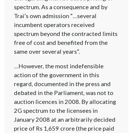
spectrum. As a consequence and by
Trai’s own admission “…several
incumbent operators received
spectrum beyond the contracted limits
free of cost and benefited from the
same over several years”.
…However, the most indefensible
action of the government in this
regard, documented in the press and
debated in the Parliament, was not to
auction licences in 2008. By allocating
2G spectrum to the licensees in
January 2008 at an arbitrarily decided
price of Rs 1,659 crore (the price paid