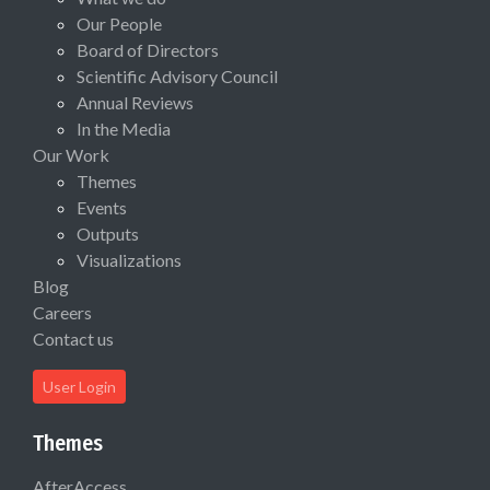
Our People
Board of Directors
Scientific Advisory Council
Annual Reviews
In the Media
Our Work
Themes
Events
Outputs
Visualizations
Blog
Careers
Contact us
User Login
Themes
AfterAccess