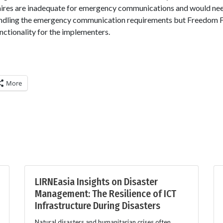
aires are inadequate for emergency communications and would ne
andling the emergency communication requirements but Freedom Fo
nctionality for the implementers.
More
LIRNEasia Insights on Disaster
Management: The Resilience of ICT
Infrastructure During Disasters
Natural disasters and humanitarian crises often