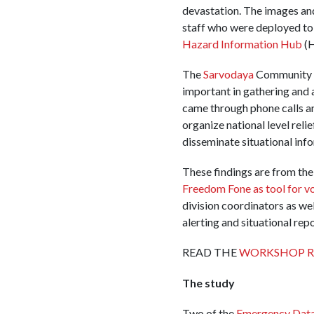
devastation. The images an
staff who were deployed to 
Hazard Information Hub
(H
The
Sarvodaya
Community D
important in gathering and a
came through phone calls a
organize national level reli
disseminate situational in
These findings are from the
Freedom Fone as tool for 
division coordinators as w
alerting and situational rep
READ THE
WORKSHOP R
The study
Two of the
Emergency Data