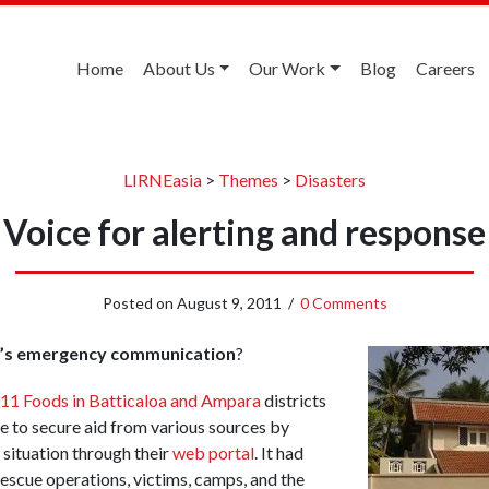
Home
About Us
Our Work
Blog
Careers
LIRNEasia
>
Themes
>
Disasters
Voice for alerting and response
Posted on
August 9, 2011
/
0 Comments
a’s emergency communication
?
11 Foods in Batticaloa and Ampara
districts
 to secure aid from various sources by
 situation through their
web portal
. It had
escue operations, victims, camps, and the