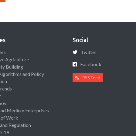
es
Social
ers
Twitter
ive Agriculture
Facebook
ty Building
Algorithms and Policy
RSS Feed
ion
rends
y
Gov
and Medium Enterprises
 of Work
 and Regulation
D-19