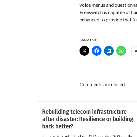
voice menus and questionn
Freeswitch is capable of h
enhanced to provide that fu
Share this:
Comments are closed.
Rebuilding telecom infrastructure
after disaster: Resilience or building
back better?
In an article published on 31 December 2025 in the