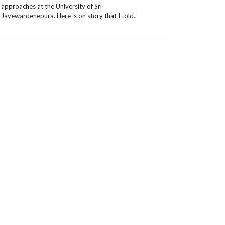
approaches at the University of Sri
Jayewardenepura. Here is on story that I told.