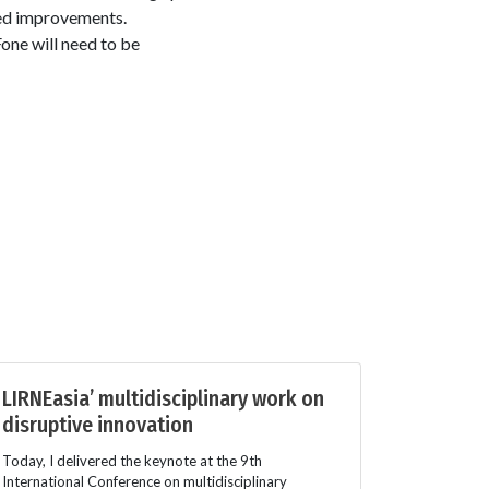
ed improvements.
ne will need to be
LIRNEasia’ multidisciplinary work on
disruptive innovation
Today, I delivered the keynote at the 9th
International Conference on multidisciplinary