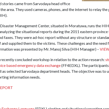
d stories came from Sarvodaya head office
the area. They used cameras, phones, and the internet to relay the 
IH).
isaster Management Center, situated in Moratuwa, runs the HIH.
nalyzing the situational reports during the 2011 eastern province 
nd faxes. They were ad-hoc report without any structure or stand
ef and supplied them to the victims. These challenges and the need 
formation was presented by Mr. Manoj Silva (HIH Manager) –
VIEW
 recently concluded workshop in relation to the action research:
st
voice based emergency data exchange
(FF4EDXL). The participants w
ell as selected Sarvodaya department heads. The objective was to 
orting information needs.
EPORT
 Exchange Language
(EDXL) alerting and situational reporting con