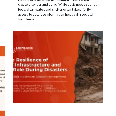
create disorder and panic. While basic needs such as
food, clean water, and shelter often take priority,
access to accurate information helps calm societal
turbulence.