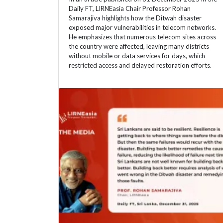
Daily FT, LIRNEasia Chair Professor Rohan
Samarajiva highlights how the Ditwah disaster
exposed major vulnerabilities in telecom networks.
He emphasizes that numerous telecom sites across
the country were affected, leaving many districts
without mobile or data services for days, which
restricted access and delayed restoration efforts.