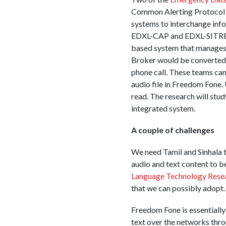
Common Alerting Protocol (
systems to interchange inf
EDXL-CAP and EDXL-SITREP 
based system that manages 
Broker would be converted 
phone call. These teams can
audio file in Freedom Fone.
read. The research will stud
integrated system.
A couple of challenges
We need Tamil and Sinhala 
audio and text content to 
Language Technology Rese
that we can possibly adopt.
Freedom Fone is essentiall
text over the networks thr