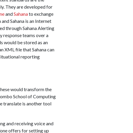
y. They are developed for
ne
and
Sahana
to exchange
nd Sahana is an Internet
ed through Sahana Alerting
y response teams over a
ls would be stored as an
an XML file that Sahana can
ituational reporting
These would transform the
olombo School of Computing
translate is another tool
ing and receiving voice and
Fone offers for setting up