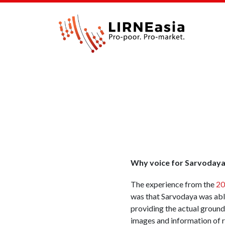
Why voice for Sarvoday
The experience from the
20
was that Sarvodaya was able
providing the actual ground
images and information of r