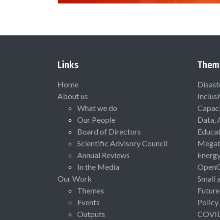
Links
Them
Home
Disast
About us
Inclus
What we do
Capaci
Our People
Data, 
Board of Directors
Educat
Scientific Advisory Council
Megat
Annual Reviews
Energ
In the Media
Open
Our Work
Small 
Themes
Future
Events
Policy
Outputs
COVI