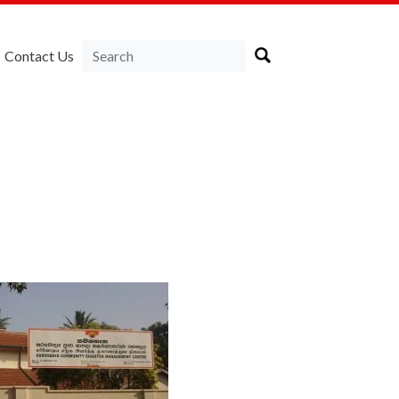
Contact Us