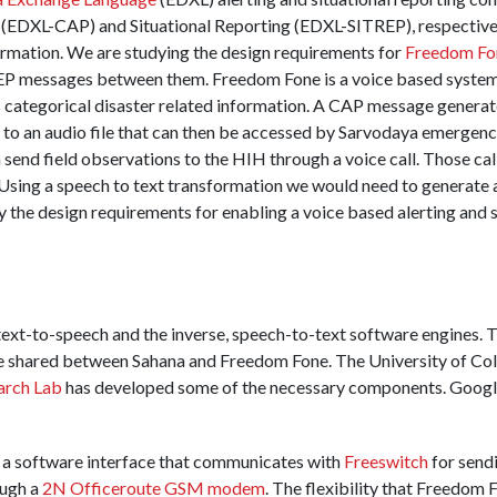
EDXL-CAP) and Situational Reporting (EDXL-SITREP), respectivel
ormation. We are studying the design requirements for
Freedom Fo
messages between them. Freedom Fone is a voice based system a
categorical disaster related information. A CAP message generat
to an audio file that can then be accessed by Sarvodaya emergenc
 send field observations to the HIH through a voice call. Those cal
 Using a speech to text transformation we would need to generate 
y the design requirements for enabling a voice based alerting and s
text-to-speech and the inverse, speech-to-text software engines. 
be shared between Sahana and Freedom Fone. The University of C
arch Lab
has developed some of the necessary components. Google 
y a software interface that communicates with
Freeswitch
for send
ough a
2N Officeroute GSM modem
. The flexibility that Freedom 