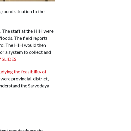
ground situation to the
 The staff at the HIH were
floods. The field reports
ard. The HIH would then
for a system to collect and
 SLIDES
udying the feasibility of
ere provincial, district,
understand the Sarvodaya
tent standards are the