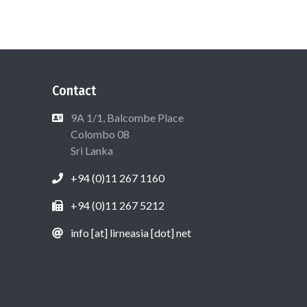
Contact
9A 1/1, Balcombe Place
Colombo 08
Sri Lanka
+94 (0)11 267 1160
+94 (0)11 267 5212
info [at] lirneasia [dot] net