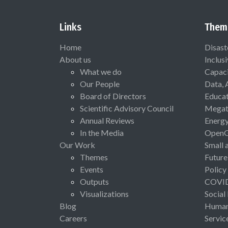
Links
Them
Home
Disast
About us
Inclus
What we do
Capaci
Our People
Data, 
Board of Directors
Educat
Scientific Advisory Council
Megat
Annual Reviews
Energ
In the Media
Open
Our Work
Small 
Themes
Future
Events
Policy
Outputs
COVI
Visualizations
Social
Blog
Human 
Careers
Servic