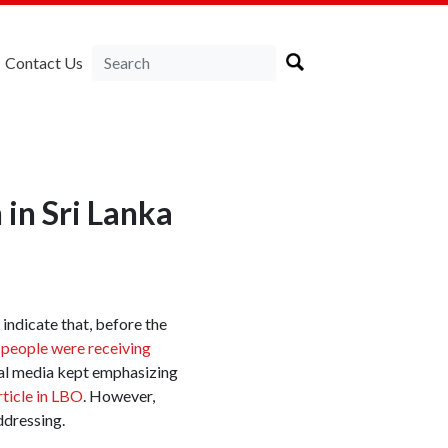
Contact Us
in Sri Lanka
 indicate that, before the
 people were receiving
cial media kept emphasizing
article in LBO
. However,
ddressing.