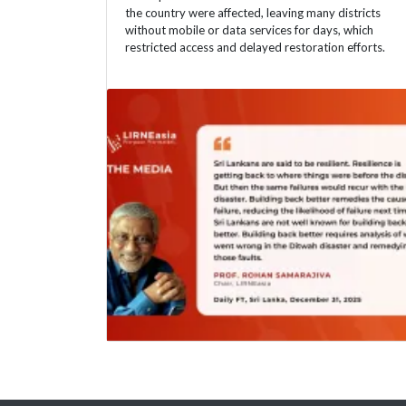
the country were affected, leaving many districts
without mobile or data services for days, which
restricted access and delayed restoration efforts.