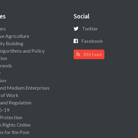
es
Social
ers
Twitter
ive Agriculture
Facebook
ty Building
Algorithms and Policy
RSS Feed
ion
rends
y
Gov
and Medium Enterprises
 of Work
 and Regulation
D-19
 Protection
Rights Online
es for the Poor