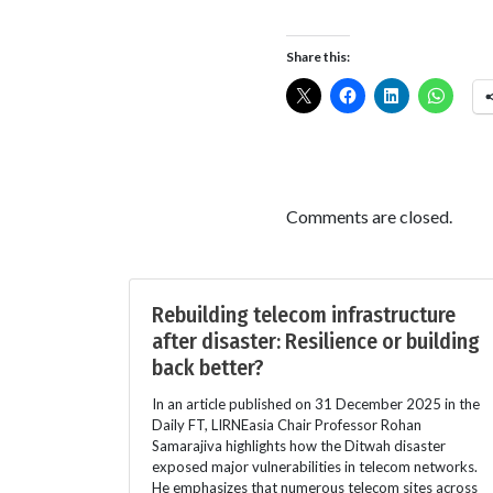
Share this:
Comments are closed.
Rebuilding telecom infrastructure
after disaster: Resilience or building
back better?
In an article published on 31 December 2025 in the
Daily FT, LIRNEasia Chair Professor Rohan
Samarajiva highlights how the Ditwah disaster
exposed major vulnerabilities in telecom networks.
He emphasizes that numerous telecom sites across