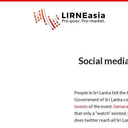
Social medi
People in Sri Lanka felt th
Government of Sri Lanka cou
tweets
of the event.
Samara
that only a “watch” existed,
does twitter reach all Sri 