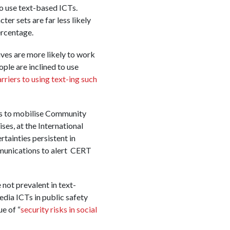
to use text-based ICTs.
er sets are far less likely
ercentage.
ives are more likely to work
ple are inclined to use
rriers to using text-ing such
ies to mobilise Community
s, at the International
tainties persistent in
munications to alert CERT
not prevalent in text-
edia ICTs in public safety
ue of “
security risks in social