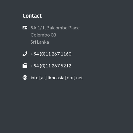
Contact
9A 1/1, Balcombe Place
Colombo 08
Sri Lanka
+94 (0)11 267 1160
+94 (0)11 267 5212
info [at] lirneasia [dot] net