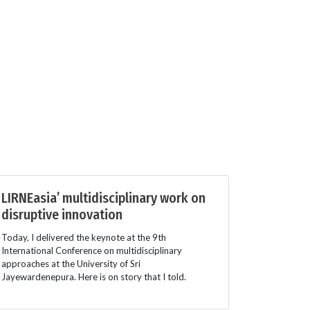
LIRNEasia’ multidisciplinary work on
disruptive innovation
Today, I delivered the keynote at the 9th
International Conference on multidisciplinary
approaches at the University of Sri
Jayewardenepura. Here is on story that I told.