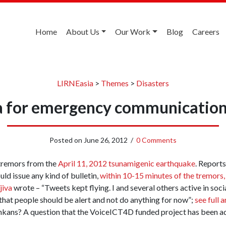
Home
About Us
Our Work
Blog
Careers
LIRNEasia
>
Themes
>
Disasters
a for emergency communication 
Posted on
June 26, 2012
/
0 Comments
e tremors from the
April 11, 2012 tsunamigenic earthquake
. Reports
ld issue any kind of bulletin,
within 10-15 minutes of the tremors,
jiva
wrote – “Tweets kept flying. I and several others active in so
 that people should be alert and not do anything for now”;
see full 
Lankans? A question that the VoiceICT4D funded project has been a