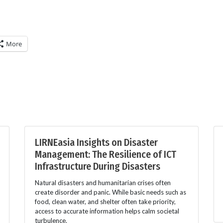
More
LIRNEasia Insights on Disaster
Management: The Resilience of ICT
Infrastructure During Disasters
Natural disasters and humanitarian crises often
create disorder and panic. While basic needs such as
food, clean water, and shelter often take priority,
access to accurate information helps calm societal
turbulence.