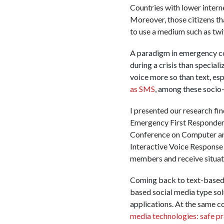
Countries with lower interne
Moreover, those citizens tha
to use a medium such as twi
A paradigm in emergency com
during a crisis than special
voice more so than text, es
as SMS
, among these socio
I presented our research fi
Emergency First Responders
Conference on Computer an
Interactive Voice Response
members and receive situati
Coming back to text-based s
based social media type sol
applications. At the same con
media technologies: safe pra