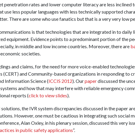
t penetration rates and lower computer literacy are less inclined 
t use less popular languages with less technically supported charact
tter. There are some who use fanatics but that is a very very low p
munications is that technologies that are integrated in to daily l
ized equipment. Evidence points to a predominant portion of the peo
pecially, in middle and low income countries. Moreover, there are
ba
-economic societies.
ndings and claims, for the need for more voice-enabled technolog
 (CERT) and Community-based organizations in responding to crise
d Information Science (
ICCIS 2012
). Our
paper
discussed the uncer
 systems and how that may interfere with reliable emergency com
onal reports (
click to view slides
).
olutions, the IVR system discrepancies discussed in the paper are 
utions. However, one must be cautious in integrating such social m
ference, Alan Oxley, in his plenary session, discussed this very iss
ctices in public safety applications
“.