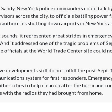
 Sandy, New York police commanders could talk by 
isors across the city, to officials battling power f
 authorities shutting down airports in New York a
t sounds, it represented great strides in emergenc
And it addressed one of the tragic problems of Se
ire officials at the World Trade Center site could n
e developments still do not fulfill the post-Sept. 
nications system for first responders. Emergency
her cities to help clean up after the hurricane cou
s with the radios they had brought from home.