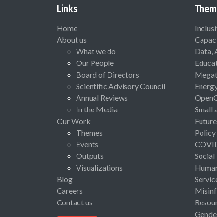
Links
Them
Home
Inclus
About us
Capaci
What we do
Data, 
Our People
Educat
Board of Directors
Megat
Scientific Advisory Council
Energ
Annual Reviews
Open
In the Media
Small 
Our Work
Future
Themes
Policy
Events
COVI
Outputs
Social
Visualizations
Human 
Blog
Servic
Careers
Misinf
Contact us
Resou
Gende