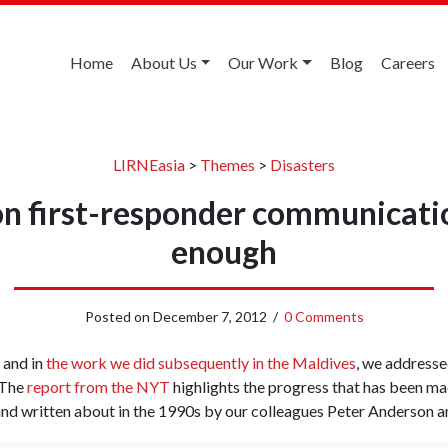
Home
About Us
Our Work
Blog
Careers
LIRNEasia
>
Themes
>
Disasters
on first-responder communicatio
enough
Posted on
December 7, 2012
/
0 Comments
and in
the work we did subsequently in the Maldives
, we addresse
 The
report from the NYT
highlights the progress that has been mad
 and written about in the 1990s by our colleagues Peter Anderson