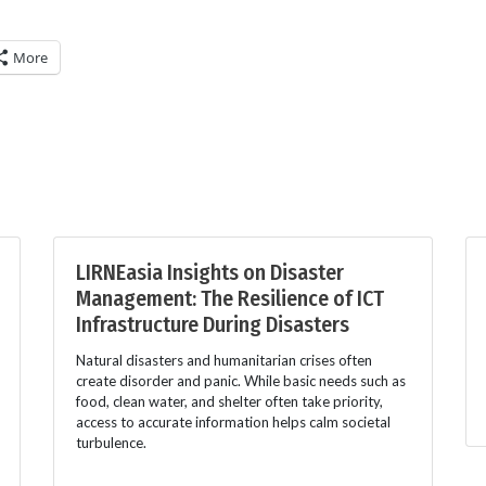
More
LIRNEasia Insights on Disaster
Management: The Resilience of ICT
Infrastructure During Disasters
Natural disasters and humanitarian crises often
create disorder and panic. While basic needs such as
food, clean water, and shelter often take priority,
access to accurate information helps calm societal
turbulence.