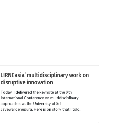
LIRNEasia’ multidisciplinary work on
disruptive innovation
Today, I delivered the keynote at the 9th
International Conference on multidisciplinary
approaches at the University of Sri
Jayewardenepura. Here is on story that I told.