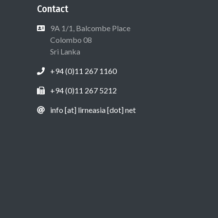
Contact
9A 1/1, Balcombe Place
Colombo 08
Sri Lanka
+94 (0)11 267 1160
+94 (0)11 267 5212
info [at] lirneasia [dot] net