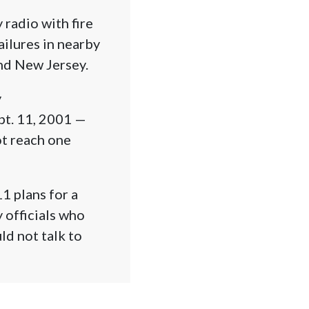
radio with fire
ailures in nearby
nd New Jersey.
y
pt. 11, 2001 —
ot reach one
11 plans for a
 officials who
ld not talk to