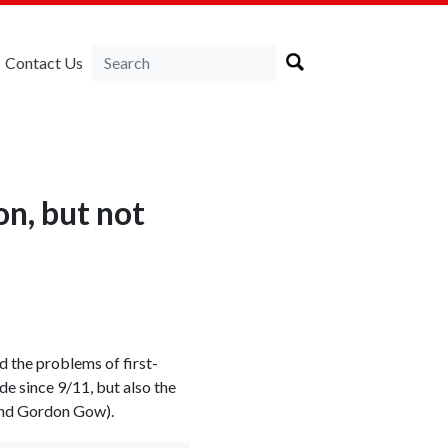
Contact Us
n, but not
d the problems of first-
e since 9/11, but also the
 and Gordon Gow).