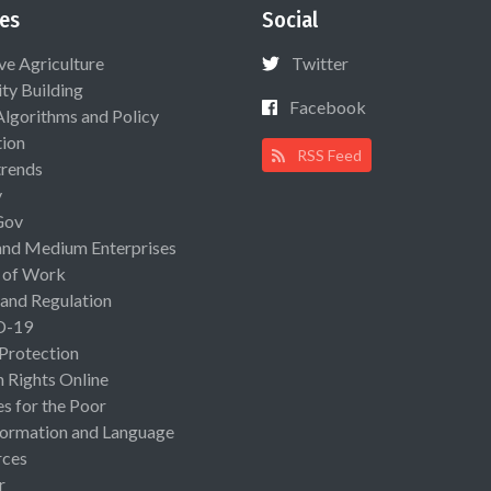
es
Social
ive Agriculture
Twitter
ty Building
Facebook
Algorithms and Policy
ion
RSS Feed
rends
y
Gov
and Medium Enterprises
 of Work
 and Regulation
D-19
 Protection
Rights Online
es for the Poor
ormation and Language
rces
r