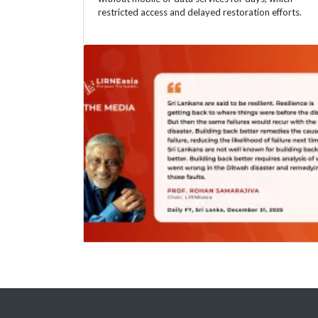
restricted access and delayed restoration efforts.