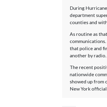
During Hurricane
department superv
counties and with
As routine as tha
communications. 
that police and f
another by radio.
The recent positiv
nationwide commu
showed up from ot
New York official