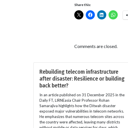
Share this:
Comments are closed.
Rebuilding telecom infrastructure
after disaster: Resilience or building
back better?
In an article published on 31 December 2025 in the
Daily FT, LIRNEasia Chair Professor Rohan
Samarajiva highlights how the Ditwah disaster
exposed major vulnerabilities in telecom networks.
He emphasizes that numerous telecom sites across
the country were affected, leaving many districts
without mobile or data services for days, which