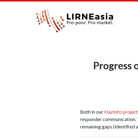
Progress 
Both in our
HazInfo project
responder communication.
remaining gaps (identified