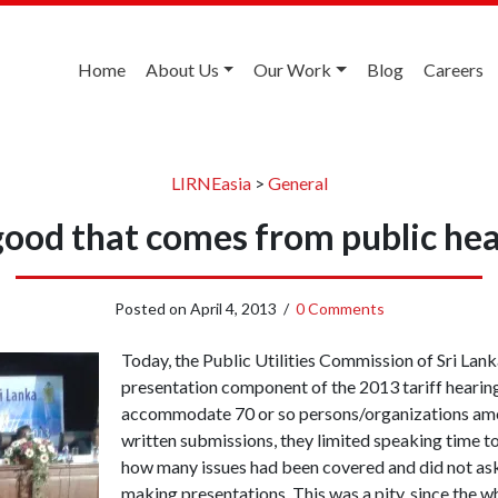
Home
About Us
Our Work
Blog
Careers
LIRNEasia
>
General
good that comes from public hea
Posted on
April 4, 2013
/
0 Comments
Today, the Public Utilities Commission of Sri Lanka
presentation component of the 2013 tariff hearing. 
accommodate 70 or so persons/organizations am
written submissions, they limited speaking time 
how many issues had been covered and did not ask
making presentations. This was a pity, since the w