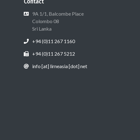
Contact
9A 1/1, Balcombe Place
Colombo 08
Sri Lanka
+94 (0)11 267 1160
+94 (0)11 267 5212
info [at] lirneasia [dot] net