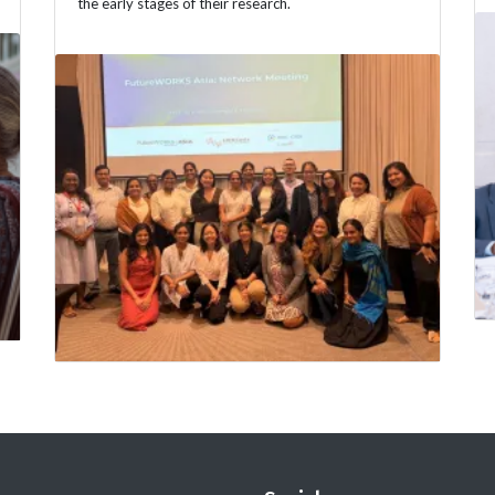
the early stages of their research.