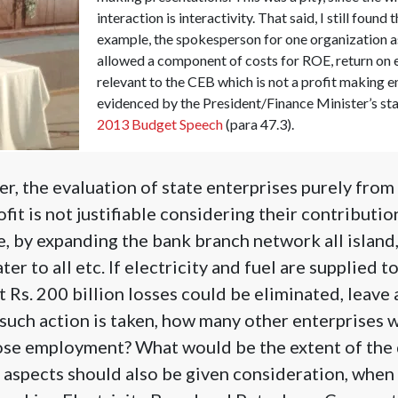
interaction is interactivity. That said, I still found
example, the spokesperson for one organization
allowed a component of costs for ROE, return on e
relevant to the CEB which is not a profit making ent
evidenced by the President/Finance Minister’s st
2013 Budget Speech
(para 47.3).
, the evaluation of state enterprises purely from 
fit is not justifiable considering their contributi
e, by expanding the bank branch network all island
ter to all etc. If electricity and fuel are supplied t
st Rs. 200 billion losses could be eliminated, leave
 such action is taken, how many other enterprises w
se employment? What would be the extent of the d
aspects should also be given consideration, when 