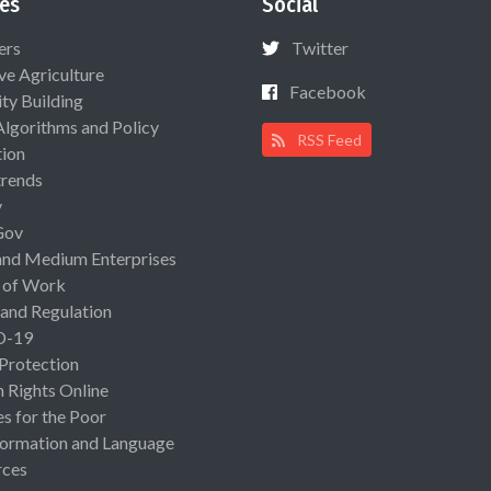
es
Social
ers
Twitter
ive Agriculture
Facebook
ty Building
Algorithms and Policy
RSS Feed
ion
rends
y
Gov
and Medium Enterprises
 of Work
 and Regulation
D-19
 Protection
Rights Online
es for the Poor
ormation and Language
rces