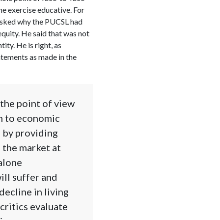
 the exercise educative. For
 asked why the PUCSL had
quity. He said that was not
ity. He is right, as
atements as made in the
the point of view
on to economic
, by providing
o the market at
 alone
ill suffer and
ecline in living
critics evaluate