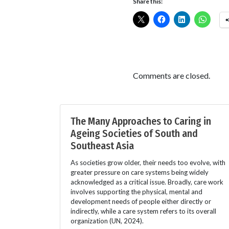
Share this:
Comments are closed.
The Many Approaches to Caring in
Ageing Societies of South and
Southeast Asia
As societies grow older, their needs too evolve, with
greater pressure on care systems being widely
acknowledged as a critical issue. Broadly, care work
involves supporting the physical, mental and
development needs of people either directly or
indirectly, while a care system refers to its overall
organization (UN, 2024).