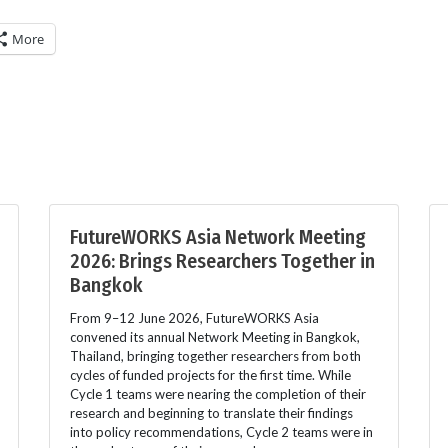
More
FutureWORKS Asia Network Meeting
2026: Brings Researchers Together in
Bangkok
From 9–12 June 2026, FutureWORKS Asia
convened its annual Network Meeting in Bangkok,
Thailand, bringing together researchers from both
cycles of funded projects for the first time. While
Cycle 1 teams were nearing the completion of their
research and beginning to translate their findings
into policy recommendations, Cycle 2 teams were in