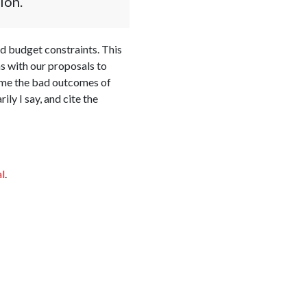
ion.
d budget constraints. This
s with our proposals to
come the bad outcomes of
y I say, and cite the
l
.