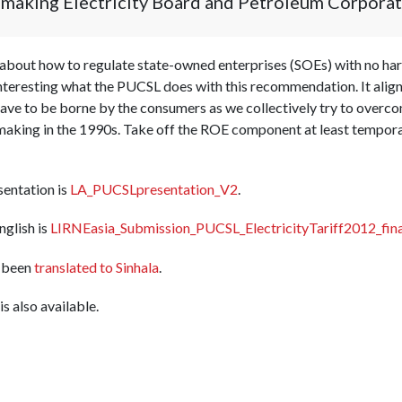
t making Electricity Board and Petroleum Corporat
about how to regulate state-owned enterprises (SOEs) with no har
 interesting what the PUCSL does with this recommendation. It align
have to be borne by the consumers as we collectively try to over
king in the 1990s. Take off the ROE component at least temporaril
sentation is
LA_PUCSLpresentation_V2
.
nglish is
LIRNEasia_Submission_PUCSL_ElectricityTariff2012_fina
 been
translated to Sinhala
.
is also available.