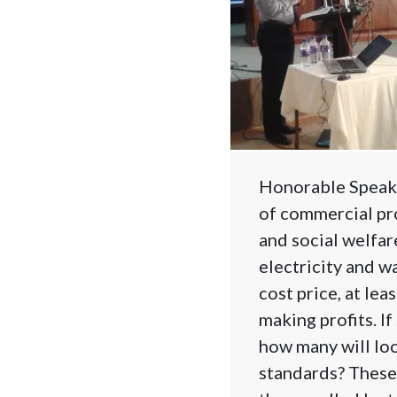
Honorable Speaker
of commercial pro
and social welfar
electricity and wa
cost price, at lea
making profits. If
how many will loo
standards? These 