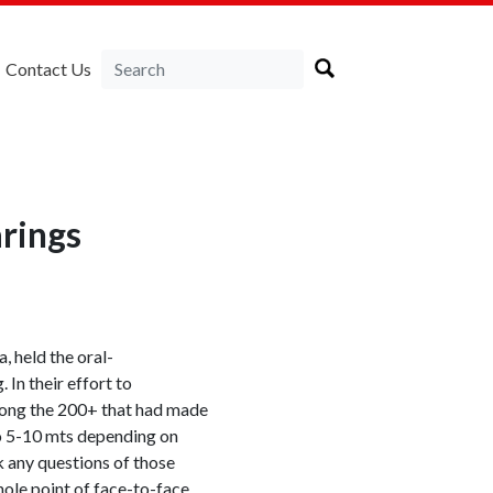
Contact Us
rings
, held the oral-
In their effort to
ong the 200+ that had made
to 5-10 mts depending on
 any questions of those
hole point of face-to-face