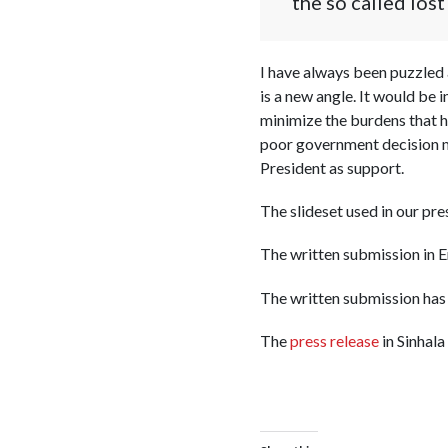
the so called los
I have always been puzzled 
is a new angle. It would be
minimize the burdens that 
poor government decision ma
President as support.
The slideset used in our pre
The written submission in E
The written submission has
The
press release
in Sinhala 