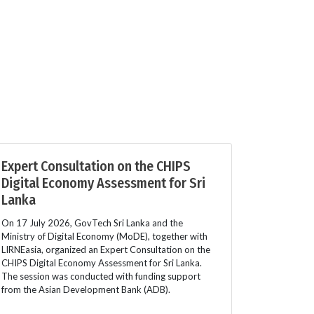
Expert Consultation on the CHIPS
Digital Economy Assessment for Sri
Lanka
On 17 July 2026, GovTech Sri Lanka and the
Ministry of Digital Economy (MoDE), together with
LIRNEasia, organized an Expert Consultation on the
CHIPS Digital Economy Assessment for Sri Lanka.
The session was conducted with funding support
from the Asian Development Bank (ADB).