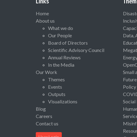
Links
Them
Home
Disast
About us
Inclus
What we do
Capaci
Our People
Data, 
Board of Directors
Educat
Scientific Advisory Council
Megat
Annual Reviews
Energ
In the Media
Open
Our Work
Small 
Themes
Future
Events
Policy
Outputs
COVI
Visualizations
Social
Blog
Human 
Careers
Servic
Contact us
Misinf
Resou
User Login