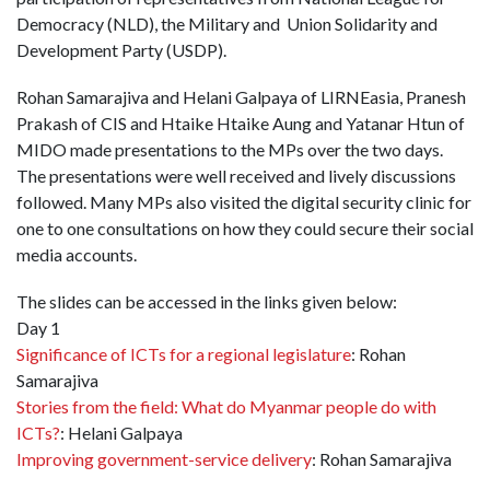
Democracy (NLD), the Military and Union Solidarity and
Development Party (USDP).
Rohan Samarajiva and Helani Galpaya of LIRNEasia, Pranesh
Prakash of CIS and Htaike Htaike Aung and Yatanar Htun of
MIDO made presentations to the MPs over the two days.
The presentations were well received and lively discussions
followed. Many MPs also visited the digital security clinic for
one to one consultations on how they could secure their social
media accounts.
The slides can be accessed in the links given below:
Day 1
Significance of ICTs for a regional legislature
: Rohan
Samarajiva
Stories from the field: What do Myanmar people do with
ICTs?
: Helani Galpaya
Improving government-service delivery
: Rohan Samarajiva