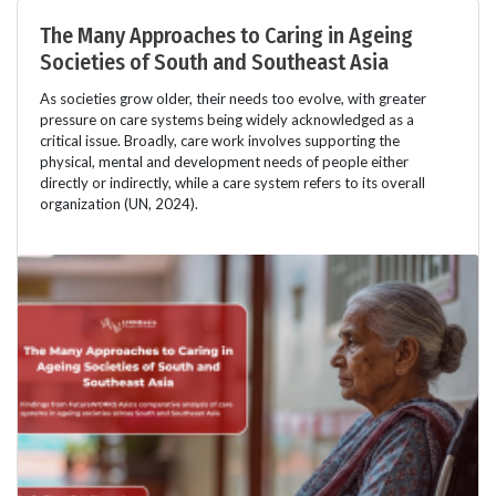
The Many Approaches to Caring in Ageing
Societies of South and Southeast Asia
As societies grow older, their needs too evolve, with greater
pressure on care systems being widely acknowledged as a
critical issue. Broadly, care work involves supporting the
physical, mental and development needs of people either
directly or indirectly, while a care system refers to its overall
organization (UN, 2024).