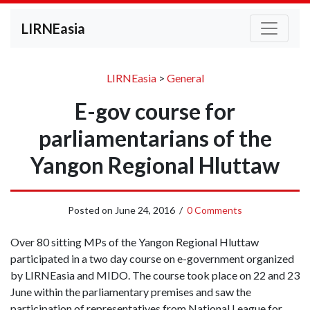
LIRNEasia
LIRNEasia
>
General
E-gov course for
parliamentarians of the
Yangon Regional Hluttaw
Posted on
June 24, 2016
/
0 Comments
Over 80 sitting MPs of the Yangon Regional Hluttaw
participated in a two day course on e-government organized
by LIRNEasia and MIDO. The course took place on 22 and 23
June within the parliamentary premises and saw the
participation of representatives from National League for