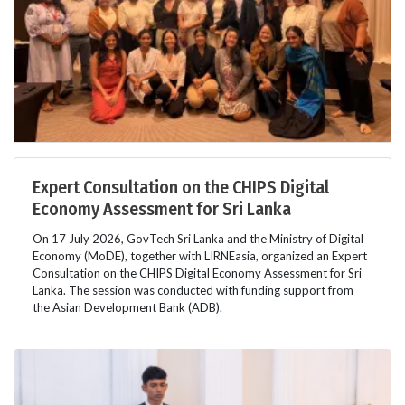
Expert Consultation on the CHIPS Digital
Economy Assessment for Sri Lanka
On 17 July 2026, GovTech Sri Lanka and the Ministry of Digital
Economy (MoDE), together with LIRNEasia, organized an Expert
Consultation on the CHIPS Digital Economy Assessment for Sri
Lanka. The session was conducted with funding support from
the Asian Development Bank (ADB).