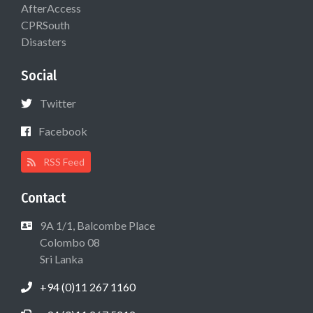
AfterAccess
CPRSouth
Disasters
Social
Twitter
Facebook
RSS Feed
Contact
9A 1/1, Balcombe Place
Colombo 08
Sri Lanka
+94 (0)11 267 1160