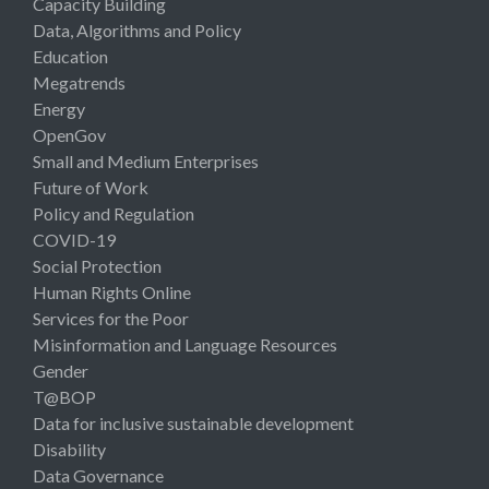
Capacity Building
Data, Algorithms and Policy
Education
Megatrends
Energy
OpenGov
Small and Medium Enterprises
Future of Work
Policy and Regulation
COVID-19
Social Protection
Human Rights Online
Services for the Poor
Misinformation and Language Resources
Gender
T@BOP
Data for inclusive sustainable development
Disability
Data Governance