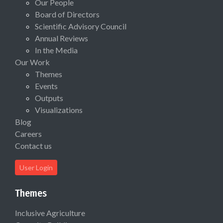
Our People
Board of Directors
Scientific Advisory Council
Annual Reviews
In the Media
Our Work
Themes
Events
Outputs
Visualizations
Blog
Careers
Contact us
User Login
Themes
Inclusive Agriculture