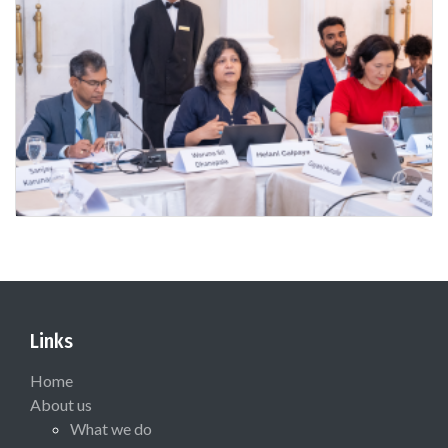
Links
Home
About us
What we do