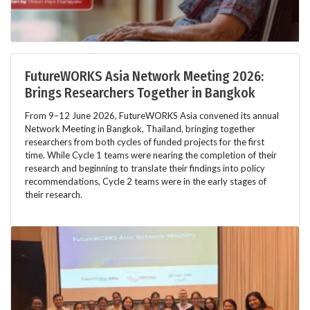
FutureWORKS Asia Network Meeting 2026:
Brings Researchers Together in Bangkok
From 9–12 June 2026, FutureWORKS Asia convened its annual
Network Meeting in Bangkok, Thailand, bringing together
researchers from both cycles of funded projects for the first
time. While Cycle 1 teams were nearing the completion of their
research and beginning to translate their findings into policy
recommendations, Cycle 2 teams were in the early stages of
their research.