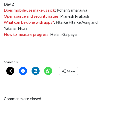
Day 2
Does mobile use make us sick
: Rohan Samarajiva
Open source and security issues
: Pranesh Prakash
What can be done with apps?
: Htaike Htaike Aung and
Yatanar Htun
How to measure progress
: Helani Galpaya
Share this:
More
Comments are closed.