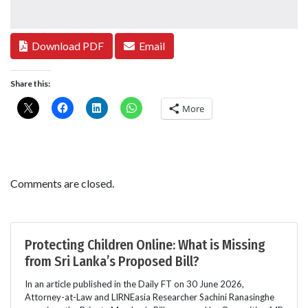
Download PDF
Email
Share this:
More
Comments are closed.
Protecting Children Online: What is Missing
from Sri Lanka’s Proposed Bill?
In an article published in the Daily FT on 30 June 2026,
Attorney-at-Law and LIRNEasia Researcher Sachini Ranasinghe