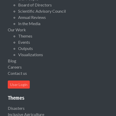
Board of Directors
Scientific Advisory Council
Annual Reviews
In the Media
Our Work
Themes
Events
Outputs
Visualizations
Blog
Careers
Contact us
User Login
Themes
Disasters
Inclusive Agriculture