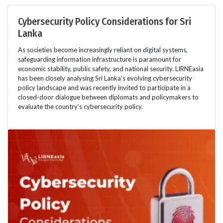
Cybersecurity Policy Considerations for Sri
Lanka
As societies become increasingly reliant on digital systems,
safeguarding information infrastructure is paramount for
economic stability, public safety, and national security. LIRNEasia
has been closely analysing Sri Lanka’s evolving cybersecurity
policy landscape and was recently invited to participate in a
closed-door dialogue between diplomats and policymakers to
evaluate the country’s cybersecurity policy.