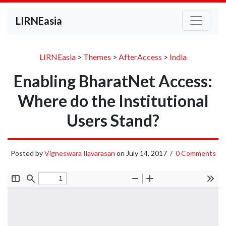
LIRNEasia
LIRNEasia
>
Themes
>
AfterAccess
>
India
Enabling BharatNet Access:
Where do the Institutional
Users Stand?
Posted by
Vigneswara Ilavarasan
on
July 14, 2017
/
0 Comments