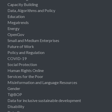
Capacity Building
Data, Algorithms and Policy
Education
Megatrends
Energy
OpenGov
Small and Medium Enterprises
Future of Work
Policy and Regulation
COVID-19
Social Protection
Human Rights Online
Services for the Poor
Misinformation and Language Resources
Gender
T@BOP
Data for inclusive sustainable development
Disability