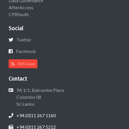
Data Governance
AfterAccess
CPRSouth
Social
Twitter
Facebook
RSS Feed
Contact
9A 1/1, Balcombe Place
Colombo 08
Sri Lanka
+94 (0)11 267 1160
+94 (0)11 267 5212