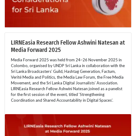
LIRNEasia Research Fellow Ashwini Natesan at
Media Forward 2025
Media Forward 2025 was held from 24–26 November 2025 in
Colombo, organised by UNDP Sri Lanka in collaboration with the
Sri Lanka Broadcasters’ Guild, Hashtag Generation, Factum,
Verité Media and Politics, the Media Law Forum, the Free Media
Movement, and the Sri Lanka Digital Journalists’ Association.
LIRNEasia Research Fellow Ashwini Natesan joined as a panelist
for the first session of the event, titled ‘Strengthening
Coordination and Shared Accountability in Digital Spaces’.