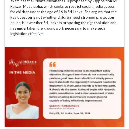
examines the Private Member’s Bill proposed by Opposition MP
Faiszer Musthapha, which seeks to restrict social media access
for children under the age of 16 in Sri Lanka. She argues that the
key question is not whether children need stronger protection
online, but whether Sri Lanka is proposing the right solution and
has undertaken the groundwork necessary to make such
legislation effective.