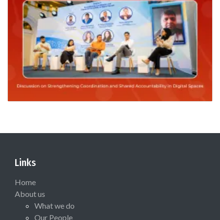
Links
Home
About us
What we do
Our People