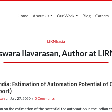
Home
About Us
Our Work
Blog
Careers
LIRNEasia
swara Ilavarasan, Author at LIR
India: Estimation of Automation Potential of 
port)
san
on
July 27, 2020
/
0 Comments
n on the estimation of the potential for automation in the India