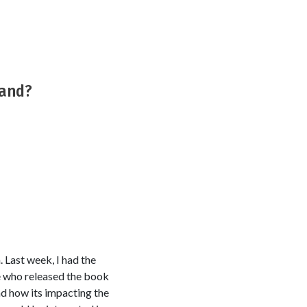
tand?
. Last week, I had the
e who released the book
nd how its impacting the