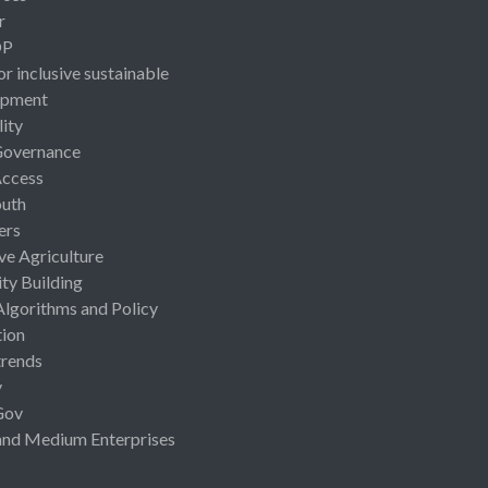
r
OP
or inclusive sustainable
opment
lity
Governance
Access
uth
ers
ive Agriculture
ty Building
Algorithms and Policy
ion
rends
y
Gov
and Medium Enterprises