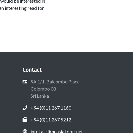
 would be interested in
an interesting read for
Contact
9A 1/1, Balcombe Place
Colombo 08
Sri Lanka
+94 (0)11 267 1160
+94 (0)11 267 5212
info [at] lirneasia [dot] net