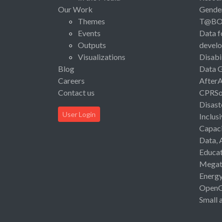
Our Work
Gende
Themes
T@B
Events
Data f
Outputs
devel
Visualizations
Disabi
Blog
Data 
Careers
After
Contact us
CPRSo
Disast
User Login
Inclus
Capaci
Data, 
Educat
Megat
Energ
Open
Small 