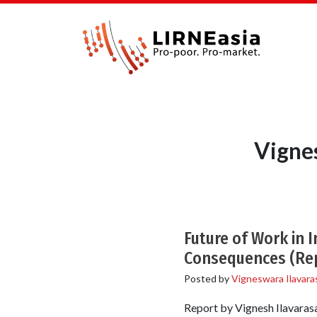
Vigne
Future of Work in 
Consequences (Re
Posted by
Vigneswara Ilavara
Report by Vignesh Ilavarasa