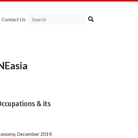
Contact Us
NEasia
Occupations & its
n economy, December 2019.