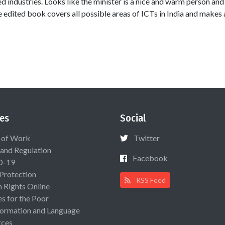
d industries. Looks like the minister is a nice and warm person and
e edited book covers all possible areas of ICTs in India and makes 
es
Social
 of Work
Twitter
 and Regulation
Facebook
D-19
 Protection
RSS Feed
Rights Online
es for the Poor
ormation and Language
rces