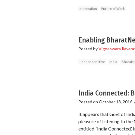
automation
Future of Work
Enabling BharatNet
Posted by
Vigneswara Ilavara
user pespective
India
BharatN
India Connected: B
Posted on
October 18, 2016
It appears that Govt of India
pleasure of listening to th
entitled, ‘India Connected’.