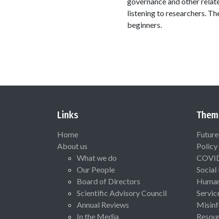
governance and other relate
listening to researchers. Th
beginners.
Links
Them
Home
Future
About us
Policy
What we do
COVI
Our People
Social
Board of Directors
Human 
Scientific Advisory Council
Servic
Annual Reviews
Misinf
In the Media
Resou