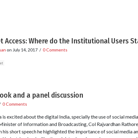
 Access: Where do the Institutional Users S
san
on
July 14, 2017
/
0 Comments
et
ook and a panel discussion
/
0 Comments
 is excited about the digital India, specially the use of social media
e Minister of Information and Broadcasting, Col Rajvardhan Rathor
 In his short speech he highlighted the importance of social media a