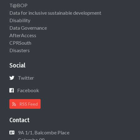
T@BOP
Data for inclusive sustainable development
Disability
Data Governance
AfterAccess
CPRSouth
Disasters
Social
Twitter
Facebook
RSS Feed
Contact
9A 1/1, Balcombe Place
Colombo 08