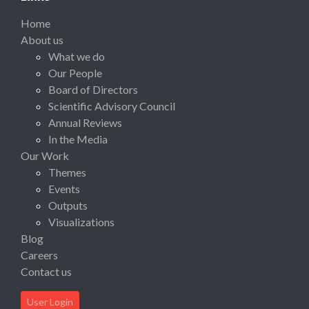
Home
About us
What we do
Our People
Board of Directors
Scientific Advisory Council
Annual Reviews
In the Media
Our Work
Themes
Events
Outputs
Visualizations
Blog
Careers
Contact us
User Login