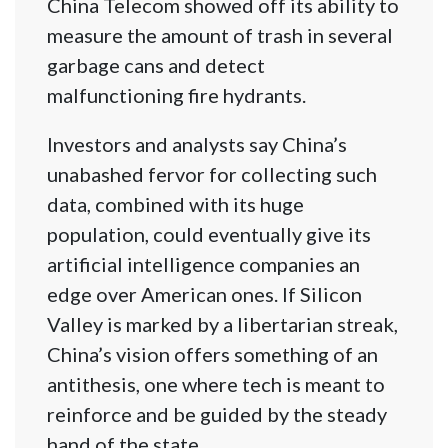
China Telecom showed off its ability to
measure the amount of trash in several
garbage cans and detect
malfunctioning fire hydrants.
Investors and analysts say China’s
unabashed fervor for collecting such
data, combined with its huge
population, could eventually give its
artificial intelligence companies an
edge over American ones. If Silicon
Valley is marked by a libertarian streak,
China’s vision offers something of an
antithesis, one where tech is meant to
reinforce and be guided by the steady
hand of the state.