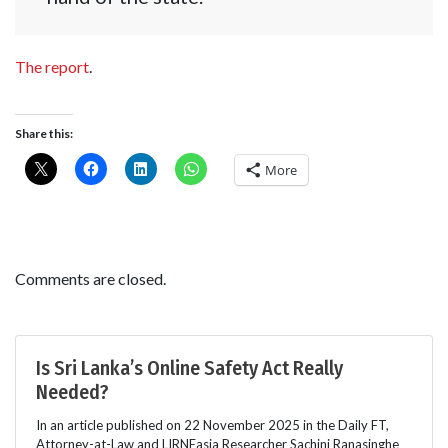
The report
.
Share this:
More
Comments are closed.
Is Sri Lanka’s Online Safety Act Really
Needed?
In an article published on 22 November 2025 in the Daily FT,
Attorney-at-Law and LIRNEasia Researcher Sachini Ranasinghe