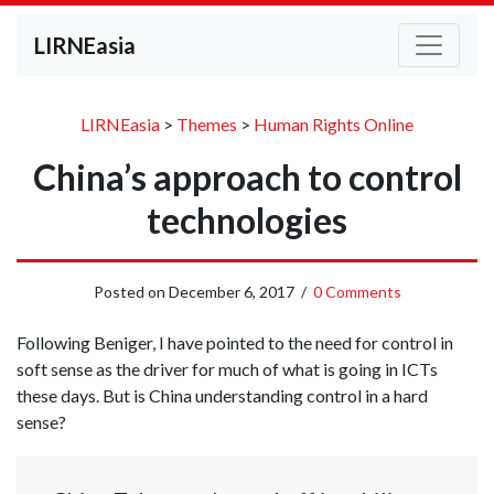
LIRNEasia
LIRNEasia
>
Themes
>
Human Rights Online
China’s approach to control
technologies
Posted on
December 6, 2017
/
0 Comments
Following Beniger, I have pointed to the need for control in
soft sense as the driver for much of what is going in ICTs
these days. But is China understanding control in a hard
sense?