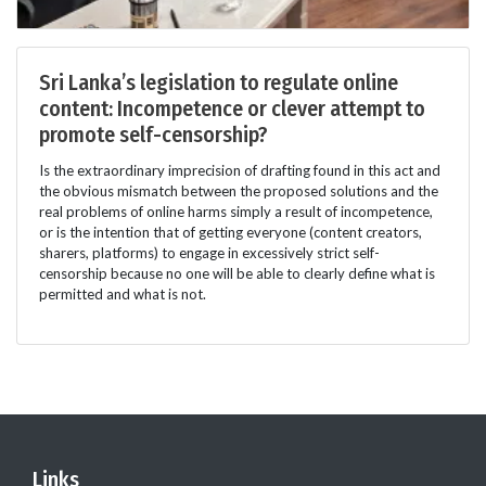
Sri Lanka’s legislation to regulate online
content: Incompetence or clever attempt to
promote self-censorship?
Is the extraordinary imprecision of drafting found in this act and
the obvious mismatch between the proposed solutions and the
real problems of online harms simply a result of incompetence,
or is the intention that of getting everyone (content creators,
sharers, platforms) to engage in excessively strict self-
censorship because no one will be able to clearly define what is
permitted and what is not.
Links