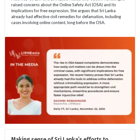
raised concerns about the Online Safety Act (OSA) and its
implications for free expression. She argues that Sri Lanka
already had effective civil remedies for defamation, including
cases involving online content, long before the OSA.
Making sense of Sri Lanka’s efforts to