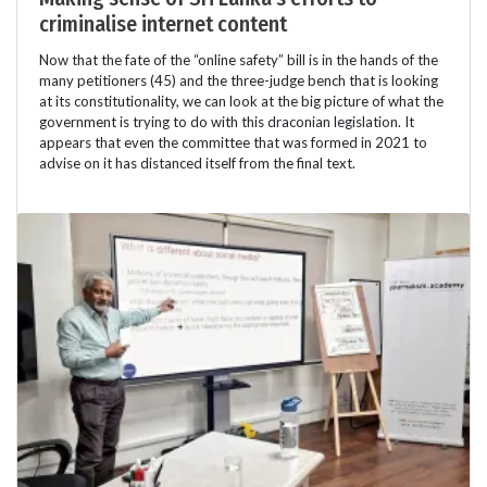
criminalise internet content
Now that the fate of the “online safety” bill is in the hands of the
many petitioners (45) and the three-judge bench that is looking
at its constitutionality, we can look at the big picture of what the
government is trying to do with this draconian legislation. It
appears that even the committee that was formed in 2021 to
advise on it has distanced itself from the final text.