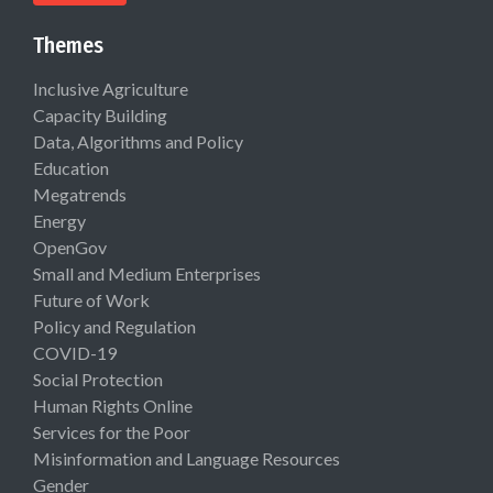
Themes
Inclusive Agriculture
Capacity Building
Data, Algorithms and Policy
Education
Megatrends
Energy
OpenGov
Small and Medium Enterprises
Future of Work
Policy and Regulation
COVID-19
Social Protection
Human Rights Online
Services for the Poor
Misinformation and Language Resources
Gender