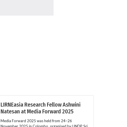
LIRNEasia Research Fellow Ashwini
Natesan at Media Forward 2025
Media Forward 2025 was held from 24–26
November 2025 in Colombo, organised by UNDP Sri