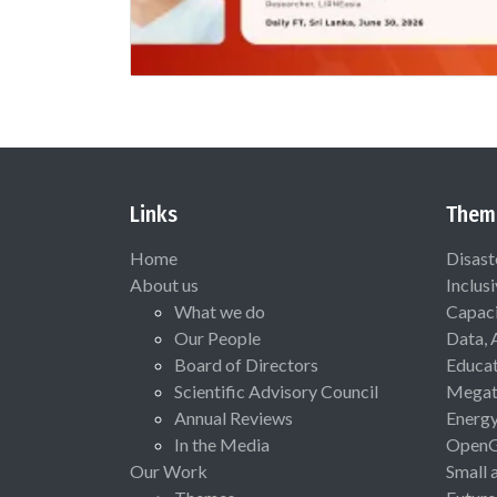
Links
Them
Home
Disast
About us
Inclus
What we do
Capaci
Our People
Data, 
Board of Directors
Educat
Scientific Advisory Council
Megat
Annual Reviews
Energ
In the Media
Open
Our Work
Small 