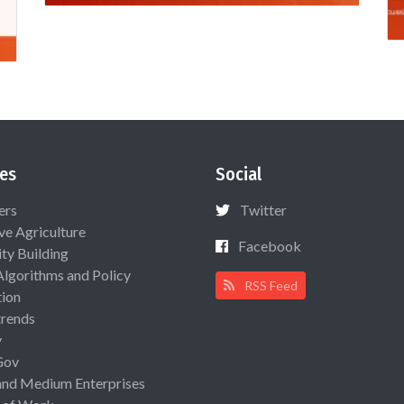
es
Social
ers
Twitter
ive Agriculture
Facebook
ty Building
Algorithms and Policy
RSS Feed
ion
rends
y
Gov
and Medium Enterprises