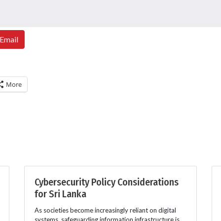
Email
More
Cybersecurity Policy Considerations
for Sri Lanka
As societies become increasingly reliant on digital
systems, safeguarding information infrastructure is