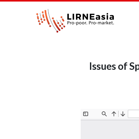
Issues of 