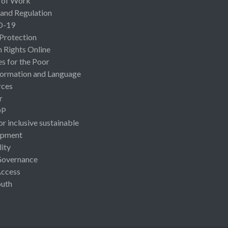
 of Work
 and Regulation
D-19
 Protection
Rights Online
es for the Poor
ormation and Language
rces
r
OP
or inclusive sustainable
opment
lity
Governance
Access
uth