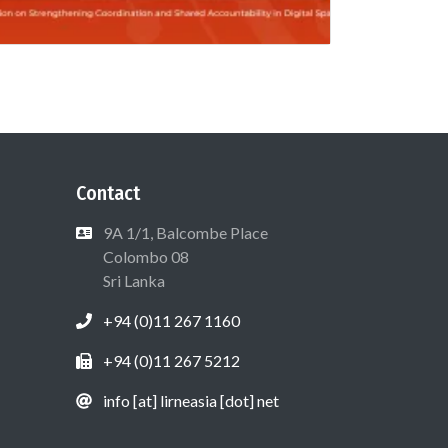
Contact
9A 1/1, Balcombe Place
Colombo 08
Sri Lanka
+94 (0)11 267 1160
+94 (0)11 267 5212
info [at] lirneasia [dot] net