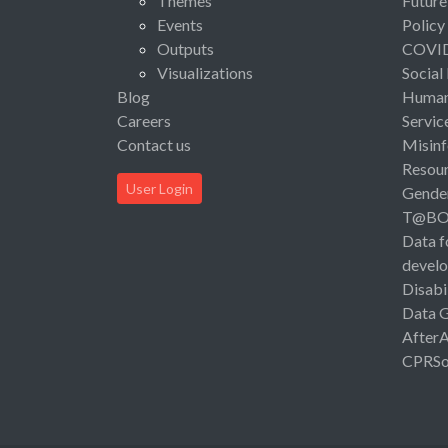
Themes
Future
Events
Policy
Outputs
COVI
Visualizations
Social
Blog
Human 
Careers
Servic
Contact us
Misinf
Resou
User Login
Gende
T@B
Data f
devel
Disabi
Data 
After
CPRSo