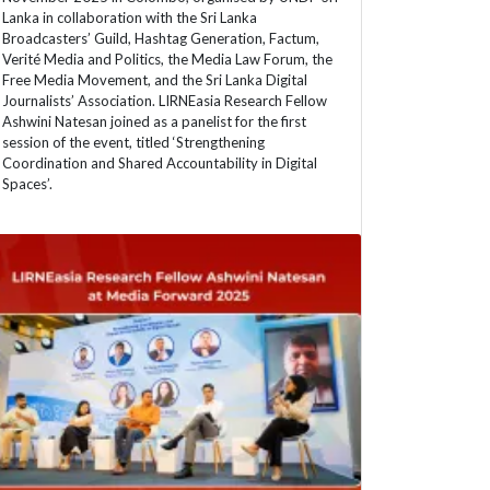
Lanka in collaboration with the Sri Lanka
Broadcasters’ Guild, Hashtag Generation, Factum,
Verité Media and Politics, the Media Law Forum, the
Free Media Movement, and the Sri Lanka Digital
Journalists’ Association. LIRNEasia Research Fellow
Ashwini Natesan joined as a panelist for the first
session of the event, titled ‘Strengthening
Coordination and Shared Accountability in Digital
Spaces’.