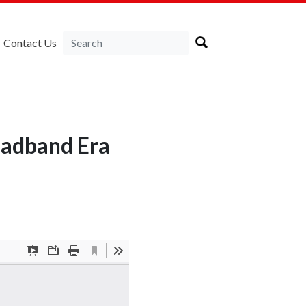
Contact Us
oadband Era