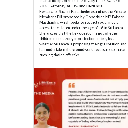
In an article published in the Daily FT on 30 June
2026, Attorney-at-Law and LIRNEasia
Researcher Sachini Ranasinghe examines the Private
Member’s Bill proposed by Opposition MP Faiszer
Musthapha, which seeks to restrict social media
access for children under the age of 16 in Sri Lanka.
She argues that the key question is not whether
children need stronger protection online, but
whether Sri Lanka is proposing the right solution and
has undertaken the groundwork necessary to make
such legislation effective.