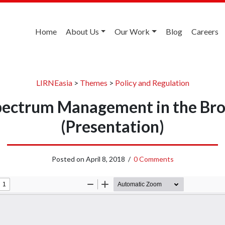
Home
About Us
Our Work
Blog
Careers
LIRNEasia
>
Themes
>
Policy and Regulation
Spectrum Management in the Br
(Presentation)
Posted on
April 8, 2018
/
0 Comments