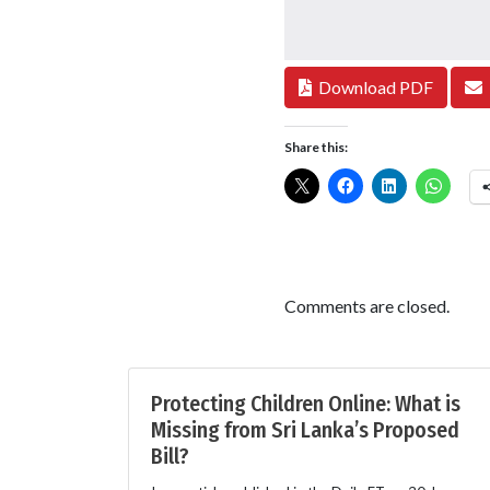
Download PDF
Share this:
Comments are closed.
Protecting Children Online: What is
Missing from Sri Lanka’s Proposed
Bill?