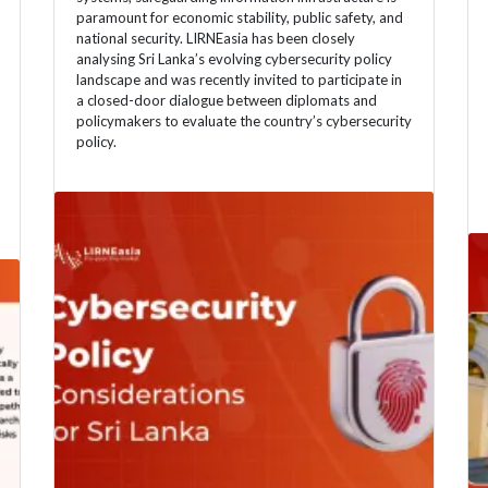
paramount for economic stability, public safety, and
national security. LIRNEasia has been closely
analysing Sri Lanka’s evolving cybersecurity policy
landscape and was recently invited to participate in
a closed-door dialogue between diplomats and
policymakers to evaluate the country’s cybersecurity
policy.