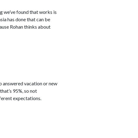
ng we’ve found that works is
asia has done that can be
cause Rohan thinks about
up answered vacation or new
that’s 95%, so not
ferent expectations.