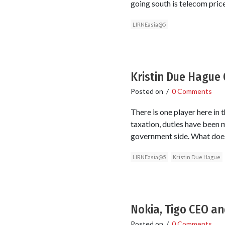
going south is telecom pric
LIRNEasia@5
Kristin Due Hague
Posted on
/
0 Comments
There is one player here in 
taxation, duties have been m
government side. What does
LIRNEasia@5
Kristin Due Hague
Nokia, Tigo CEO an
Posted on
/
0 Comments