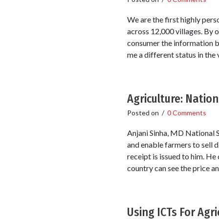
We are the first highly per
across 12,000 villages. By 
consumer the information by 
me a different status in the v
Agriculture: Natio
Posted on
/
0 Comments
Anjani Sinha, MD National S
and enable farmers to sell 
receipt is issued to him. He
country can see the price an
Using ICTs For Agri