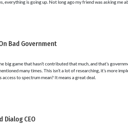
es, everything is going up. Not long ago my friend was asking me ab
 On Bad Government
the big game that hasn’t contributed that much, and that’s governm
entioned many times. This isn’t a lot of researching, it’s more imp
 access to spectrum mean? It means a great deal.
d Dialog CEO