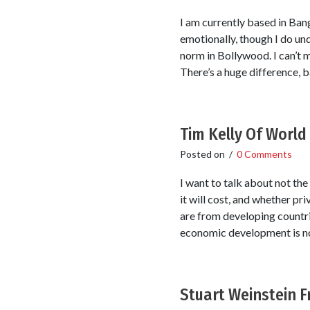
I am currently based in Bang
emotionally, though I do unde
norm in Bollywood. I can’t m
There’s a huge difference, b
Tim Kelly Of Worl
Posted on
/
0 Comments
I want to talk about not th
it will cost, and whether pri
are from developing countr
economic development is not
Stuart Weinstein 