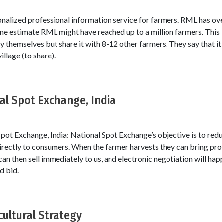
sonalized professional information service for farmers. RML has o
one estimate RML might have reached up to a million farmers. This 
themselves but share it with 8-12 other farmers. They say that it’
illage (to share).
nal Spot Exchange, India
pot Exchange, India: National Spot Exchange’s objective is to redu
directly to consumers. When the farmer harvests they can bring pr
 can then sell immediately to us, and electronic negotiation will ha
d bid.
cultural Strategy