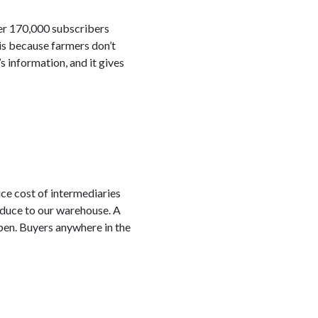
ver 170,000 subscribers
is because farmers don’t
s information, and it gives
ce cost of intermediaries
oduce to our warehouse. A
ppen. Buyers anywhere in the