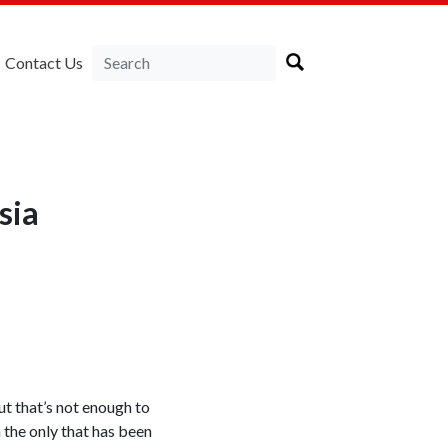
Contact Us
sia
t that’s not enough to
 the only that has been