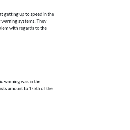
at getting up to speed in the
ng warning systems. They
blem with regards to the
ic warning was in the
ists amount to 1/5th of the