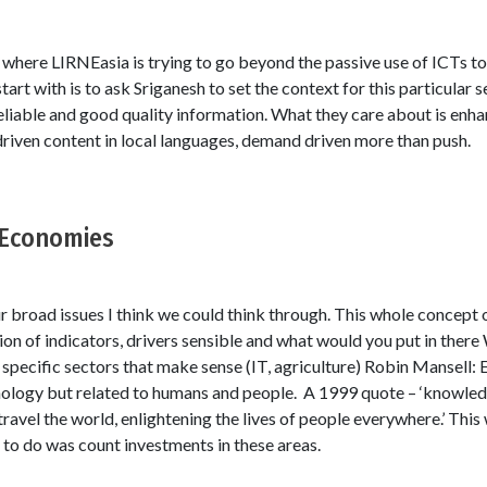
 where LIRNEasia is trying to go beyond the passive use of ICTs t
tart with is to ask Sriganesh to set the context for this particular 
 reliable and good quality information. What they care about is enhan
 driven content in local languages, demand driven more than push.
Economies
broad issues I think we could think through. This whole concep
tion of indicators, drivers sensible and what would you put in ther
pecific sectors that make sense (IT, agriculture) Robin Mansell:
hnology but related to humans and people. A 1999 quote – ‘knowledge
y travel the world, enlightening the lives of people everywhere.’ Thi
 to do was count investments in these areas.