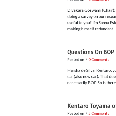
Divakara Goswami (Chair): I
doing a survey on our resear
useful to you? I’m Sanna Es
making himself redundant.
Questions On BOP
Posted on
/
0 Comments
Harsha de Silva: Kentaro, y
car (also new car). That doe
necessarily BOP. So is ther
Kentaro Toyama of
Posted on
/
2 Comments