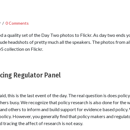
9
/
0 Comments
d a quality set of the Day Two photos to Flickr. As day two ends y
lude headshots of pretty much all the speakers. The photos from all
 collection on Flickr.
ucing Regulator Panel
id, this is the last event of the day. The real question is does poli
hers busy. We recognize that policy research is also done for the 
nd others to inform and build support for evidence based policy.
policy. However, you generally find that policy makers and regulat
tracing the affect of research is not easy.