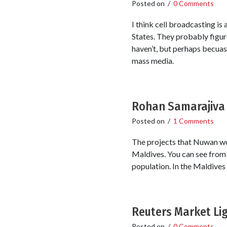
Posted on
/
0 Comments
I think cell broadcasting is
States. They probably figur
haven’t, but perhaps becuase
mass media.
Rohan Samarajiva 
Posted on
/
1 Comments
The projects that Nuwan wor
Maldives. You can see from 
population. In the Maldives
Reuters Market Lig
Posted on
/
0 Comments