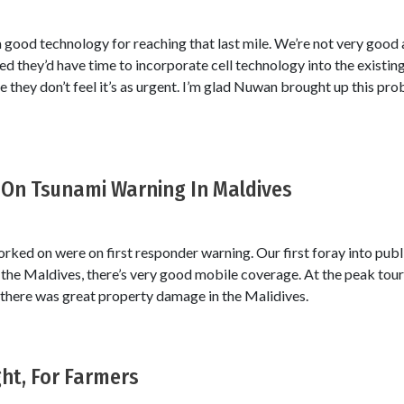
 a good technology for reaching that last mile. We’re not very good 
ed they’d have time to incorporate cell technology into the existi
 they don’t feel it’s as urgent. I’m glad Nuwan brought up this pro
On Tsunami Warning In Maldives
ked on were on first responder warning. Our first foray into publ
the Maldives, there’s very good mobile coverage. At the peak tour
 there was great property damage in the Malidives.
ht, For Farmers