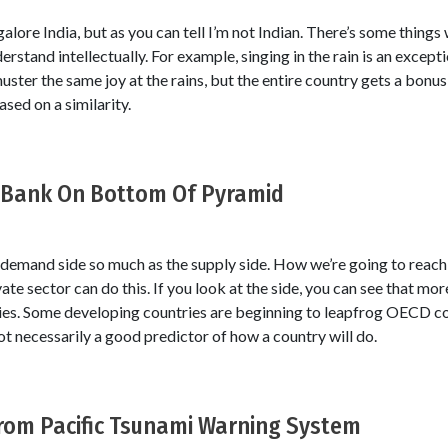
alore India, but as you can tell I’m not Indian. There’s some things
rstand intellectually. For example, singing in the rain is an excepti
uster the same joy at the rains, but the entire country gets a bonus 
ased on a similarity.
d Bank On Bottom Of Pyramid
e demand side so much as the supply side. How we’re going to rea
vate sector can do this. If you look at the side, you can see that mo
ies. Some developing countries are beginning to leapfrog OECD cou
 necessarily a good predictor of how a country will do.
From Pacific Tsunami Warning System