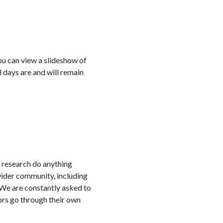
ou can view a slideshow of
 days are and will remain
cy research do anything
wider community, including
 We are constantly asked to
ors go through their own