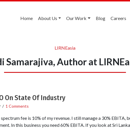
Home
About Us
Our Work
Blog
Careers
LIRNEasia
di Samarajiva, Author at LIRNEa
O On State Of Industry
9
/
1 Comments
pectrum fee is 10% of my revenue. I still manage a 30% EBITA, bu
nt. In this business you need 60% EBITA. If you look at Sri Lanka