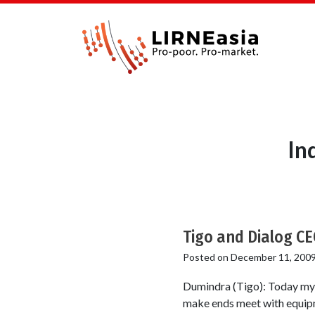
In
Tigo and Dialog CE
Posted on
December 11, 200
Dumindra (Tigo): Today my s
make ends meet with equipme