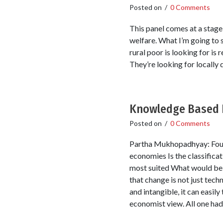
Posted on
/
0 Comments
This panel comes at a stage
welfare. What I’m going to s
rural poor is looking for is
They’re looking for locally
Knowledge Based 
Posted on
/
0 Comments
Partha Mukhopadhyay: Four 
economies Is the classifica
most suited What would be s
that change is not just tec
and intangible, it can easil
economist view. All one had