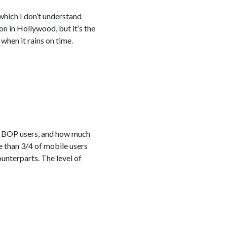
 which I don’t understand
on in Hollywood, but it’s the
when it rains on time.
ch BOP users, and how much
re than 3/4 of mobile users
nterparts. The level of