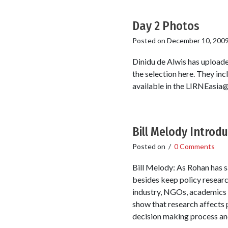
Day 2 Photos
Posted on
December 10, 200
Dinidu de Alwis has uploade
the selection here. They inc
available in the LIRNEasia@5
Bill Melody Introd
Posted on
/
0 Comments
Bill Melody: As Rohan has sa
besides keep policy researc
industry, NGOs, academics a
show that research affects 
decision making process and 