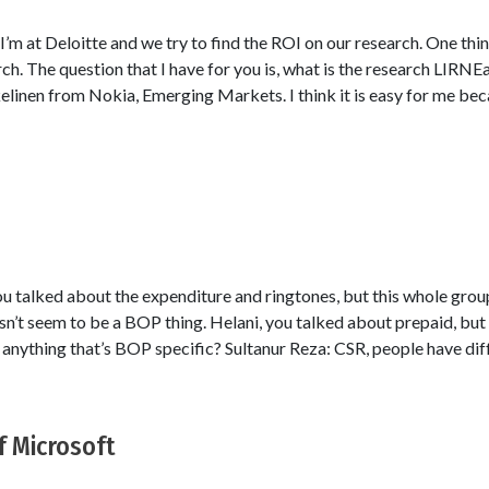
’m at Deloitte and we try to find the ROI on our research. One thi
ch. The question that I have for you is, what is the research LIRNE
kelinen from Nokia, Emerging Markets. I think it is easy for me be
ou talked about the expenditure and ringtones, but this whole gro
sn’t seem to be a BOP thing. Helani, you talked about prepaid, but 
e anything that’s BOP specific? Sultanur Reza: CSR, people have dif
 Microsoft