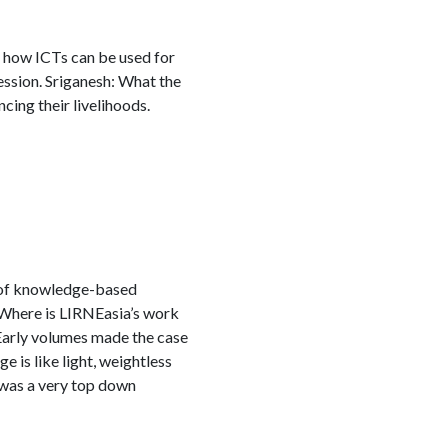
o how ICTs can be used for
session. Sriganesh: What the
cing their livelihoods.
t of knowledge-based
e Where is LIRNEasia’s work
 Early volumes made the case
 is like light, weightless
s was a very top down