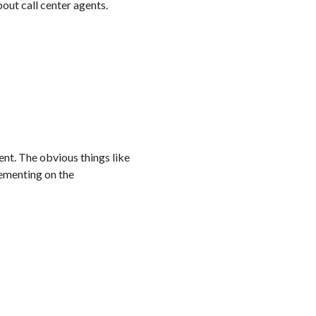
out call center agents.
ent. The obvious things like
lementing on the