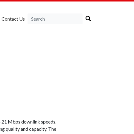
Contact Us
to 21 Mbps downlink speeds.
ng quality and capacity. The