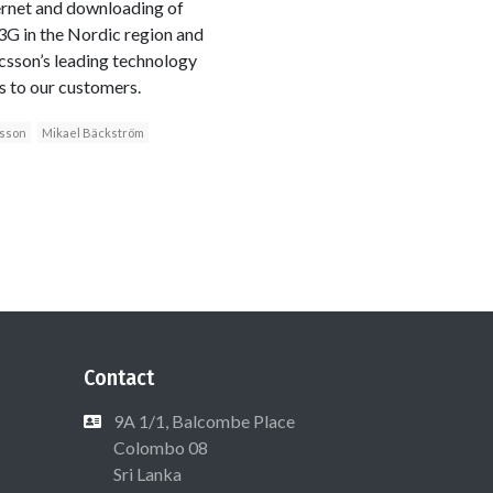
ernet and downloading of
3G in the Nordic region and
icsson’s leading technology
s to our customers.
csson
Mikael Bäckström
Contact
9A 1/1, Balcombe Place
Colombo 08
Sri Lanka