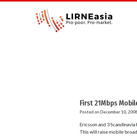
First 21Mbps Mobi
Posted on
December 10, 200
Ericsson and 3 Scandinavia
This will raise mobile broa