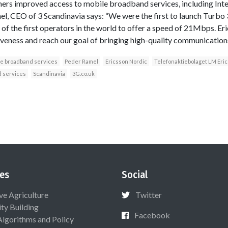
omers improved access to mobile broadband services, including Int
l, CEO of 3 Scandinavia says: “We were the first to launch Turbo 
of the first operators in the world to offer a speed of 21Mbps. Er
iveness and reach our goal of bringing high-quality communication
le broadband services
Peder Ramel
Ericsson Nordic
Telefonaktiebolaget LM Eri
 services
Scandinavia
3G.co.uk
es
Social
ive Agriculture
Twitter
ty Building
Facebook
Algorithms and Policy