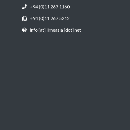
+94 (0)11 267 1160
+94 (0)11 267 5212
info [at] lirneasia [dot] net