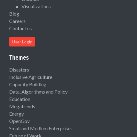
Visualizations
Blog
Careers
Contact us
User Login
Themes
Disasters
Inclusive Agriculture
Capacity Building
Data, Algorithms and Policy
Education
Megatrends
Energy
OpenGov
Small and Medium Enterprises
Future of Work