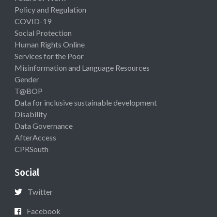
Policy and Regulation
COVID-19
Social Protection
Human Rights Online
Services for the Poor
Misinformation and Language Resources
Gender
T@BOP
Data for inclusive sustainable development
Disability
Data Governance
AfterAccess
CPRSouth
Social
Twitter
Facebook