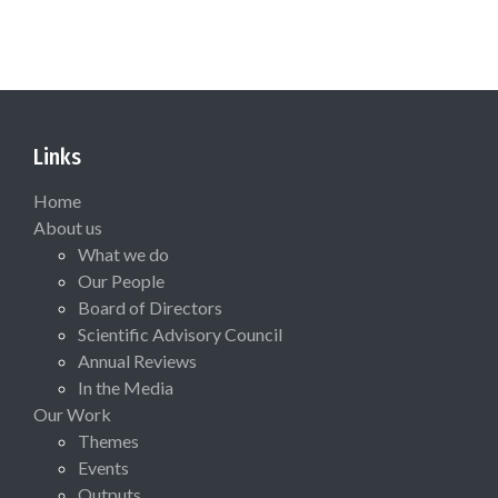
Links
Home
About us
What we do
Our People
Board of Directors
Scientific Advisory Council
Annual Reviews
In the Media
Our Work
Themes
Events
Outputs