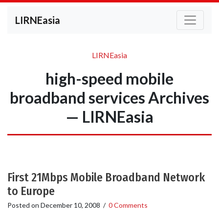
LIRNEasia
LIRNEasia
high-speed mobile
broadband services Archives
— LIRNEasia
First 21Mbps Mobile Broadband Network
to Europe
Posted on
December 10, 2008
/
0 Comments