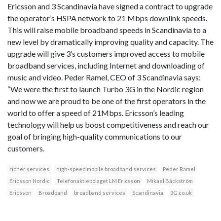
Ericsson and 3 Scandinavia have signed a contract to upgrade
the operator’s HSPA network to 21 Mbps downlink speeds.
This will raise mobile broadband speeds in Scandinavia to a
new level by dramatically improving quality and capacity. The
upgrade will give 3’s customers improved access to mobile
broadband services, including Internet and downloading of
music and video. Peder Ramel, CEO of 3 Scandinavia says:
“We were the first to launch Turbo 3G in the Nordic region
and now we are proud to be one of the first operators in the
world to offer a speed of 21Mbps. Ericsson’s leading
technology will help us boost competitiveness and reach our
goal of bringing high-quality communications to our
customers.
richer services
high-speed mobile broadband services
Peder Ramel
Ericsson Nordic
Telefonaktiebolaget LM Ericsson
Mikael Bäckström
Ericsson
Broadband
broadband services
Scandinavia
3G.co.uk