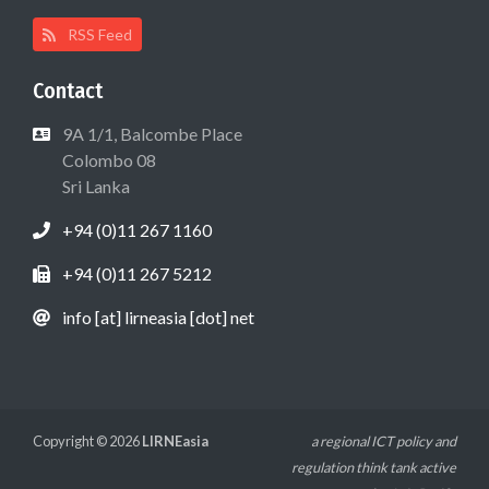
RSS Feed
Contact
9A 1/1, Balcombe Place
Colombo 08
Sri Lanka
+94 (0)11 267 1160
+94 (0)11 267 5212
info [at] lirneasia [dot] net
Copyright © 2026
LIRNEasia
a regional ICT policy and
regulation think tank active