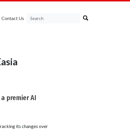
Contact Us
asia
 a premier AI
racking its changes over