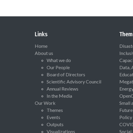
Links
Them
Home
Disast
About us
Inclus
What we do
Capaci
Our People
Data, 
Board of Directors
Educat
Scientific Advisory Council
Megat
Annual Reviews
Energ
In the Media
Open
Our Work
Small 
Themes
Future
Events
Policy
Outputs
COVI
Visualizations
Social