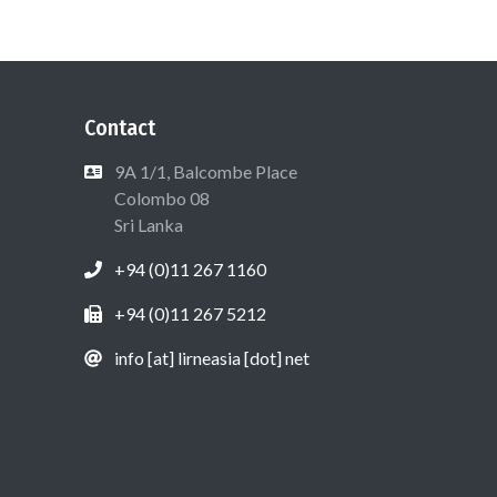
Contact
9A 1/1, Balcombe Place
Colombo 08
Sri Lanka
+94 (0)11 267 1160
+94 (0)11 267 5212
info [at] lirneasia [dot] net