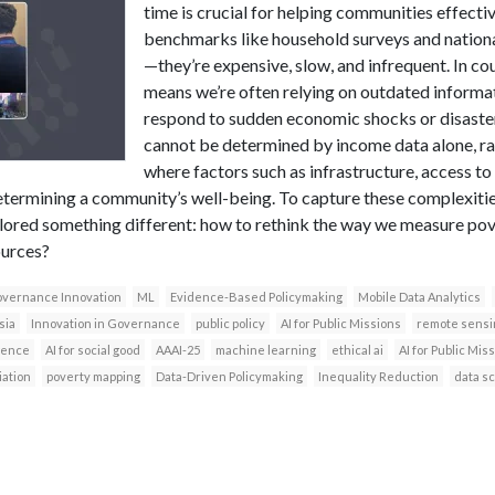
time is crucial for helping communities effecti
benchmarks like household surveys and national
—they’re expensive, slow, and infrequent. In coun
means we’re often relying on outdated informati
respond to sudden economic shocks or disaster
cannot be determined by income data alone, rat
where factors such as infrastructure, access t
n determining a community’s well-being. To capture these complexit
lored something different: how to rethink the way we measure pove
ources?
vernance Innovation
ML
Evidence-Based Policymaking
Mobile Data Analytics
sia
Innovation in Governance
public policy
AI for Public Missions
remote sensi
igence
AI for social good
AAAI-25
machine learning
ethical ai
AI for Public Mi
iation
poverty mapping
Data-Driven Policymaking
Inequality Reduction
data s