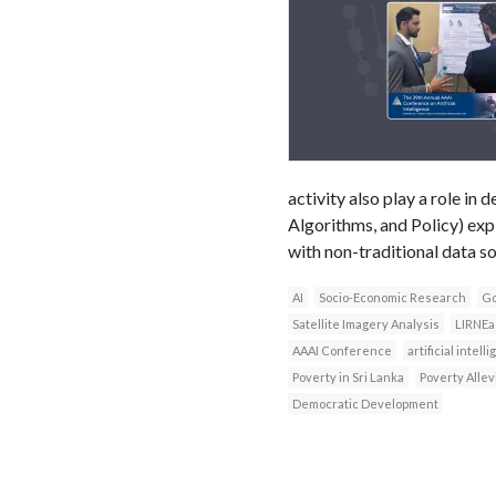
activity also play a role i
Algorithms, and Policy) exp
with non-traditional data s
AI
Socio-Economic Research
Go
Satellite Imagery Analysis
LIRNEa
AAAI Conference
artificial intell
Poverty in Sri Lanka
Poverty Allev
Democratic Development