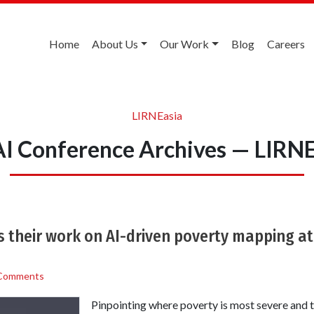
Home
About Us
Our Work
Blog
Careers
LIRNEasia
I Conference Archives — LIRNE
 their work on AI-driven poverty mapping at
Comments
Pinpointing where poverty is most severe and t