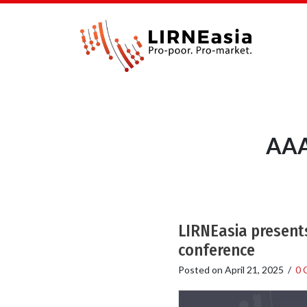
AAA
LIRNEasia presents
conference
Posted on
April 21, 2025
/
0 