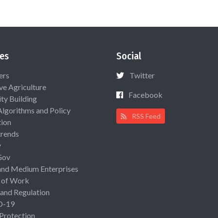
es
Social
ers
Twitter
ive Agriculture
Facebook
ty Building
Algorithms and Policy
RSS Feed
ion
rends
y
Gov
and Medium Enterprises
 of Work
 and Regulation
D-19
 Protection