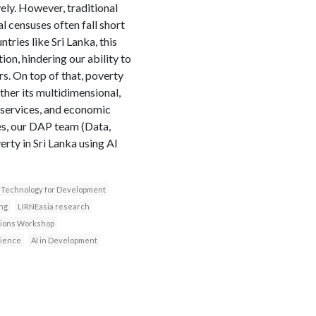
vely. However, traditional
 censuses often fall short
tries like Sri Lanka, this
on, hindering our ability to
s. On top of that, poverty
her its multidimensional,
o services, and economic
ies, our DAP team (Data,
rty in Sri Lanka using AI
Technology for Development
ng
LIRNEasia research
ssions Workshop
cience
AI in Development