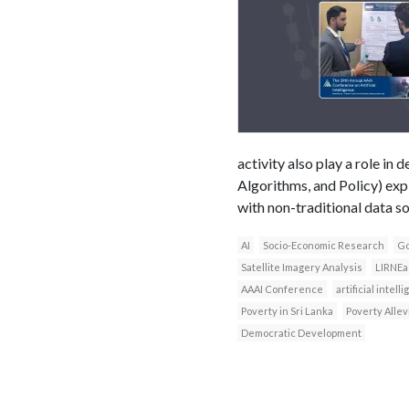
activity also play a role i
Algorithms, and Policy) exp
with non-traditional data s
AI
Socio-Economic Research
Go
Satellite Imagery Analysis
LIRNEa
AAAI Conference
artificial intell
Poverty in Sri Lanka
Poverty Allev
Democratic Development