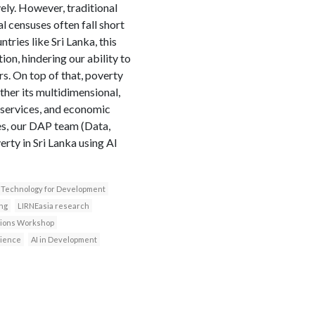
vely. However, traditional
 censuses often fall short
tries like Sri Lanka, this
on, hindering our ability to
s. On top of that, poverty
her its multidimensional,
o services, and economic
ies, our DAP team (Data,
rty in Sri Lanka using AI
Technology for Development
ng
LIRNEasia research
ssions Workshop
cience
AI in Development