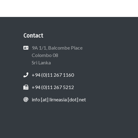
Contact
9A 1/1, Balcombe Place
Colombo 08
Sri Lanka
+94 (0)11 267 1160
+94 (0)11 267 5212
info [at] lirneasia [dot] net