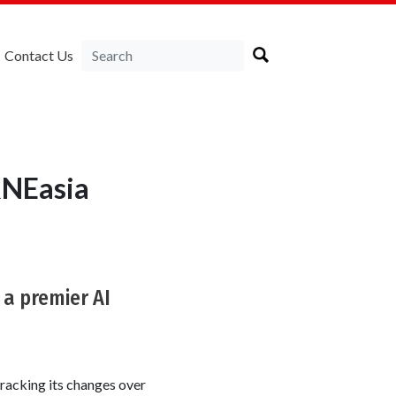
Contact Us
RNEasia
 a premier AI
racking its changes over