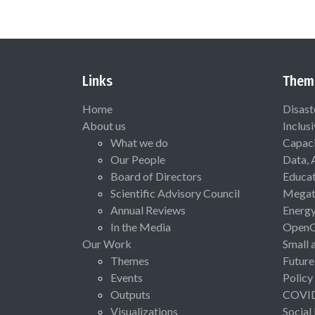
Links
Them
Home
Disast
About us
Inclus
What we do
Capaci
Our People
Data, 
Board of Directors
Educat
Scientific Advisory Council
Megat
Annual Reviews
Energ
In the Media
Open
Our Work
Small 
Themes
Future
Events
Policy
Outputs
COVI
Visualizations
Social