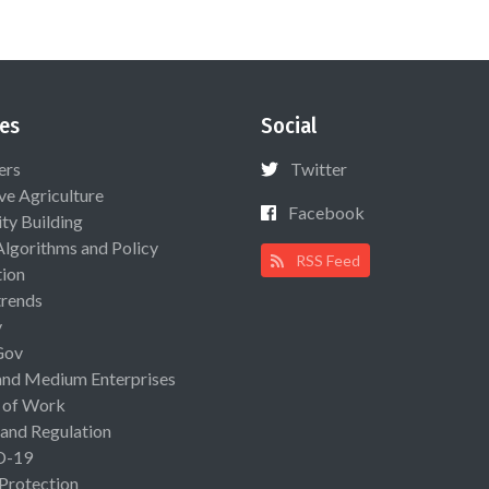
es
Social
ers
Twitter
ive Agriculture
Facebook
ty Building
Algorithms and Policy
RSS Feed
ion
rends
y
Gov
and Medium Enterprises
 of Work
 and Regulation
D-19
 Protection