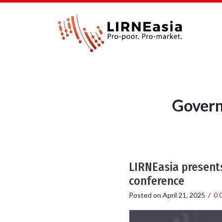
Govern
LIRNEasia presents
conference
Posted on
April 21, 2025
/
0 