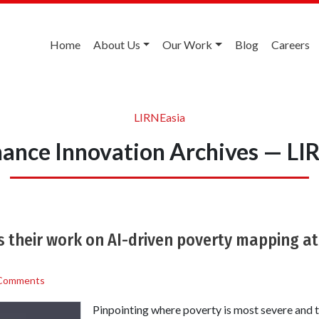
Home
About Us
Our Work
Blog
Careers
LIRNEasia
ance Innovation Archives — LI
 their work on AI-driven poverty mapping at
Comments
Pinpointing where poverty is most severe and t