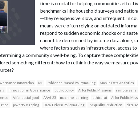
time is crucial for helping communities effecti
benchmarks like household surveys and national
—they’re expensive, slow, and infrequent. In coun
means we’re often relying on outdated informati
respond to sudden economic shocks or disaster
cannot be determined by income data alone, rat
where factors such as infrastructure, access t
n determining a community’s well-being. To capture these complexit
lored something different: how to rethink the way we measure pove
ources?
vernance Innovation
ML
Evidence-Based Policymaking
Mobile Data Analytics
sia
Innovation in Governance
public policy
AI for Public Missions
remote sensi
igence
AI for social good
AAAI-25
machine learning
ethical ai
AI for Public Mi
iation
poverty mapping
Data-Driven Policymaking
Inequality Reduction
data s