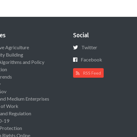
es
Social
ive Agriculture
Twitter
ty Building
Facebook
Algorithms and Policy
ion
RSS Feed
rends
y
Gov
and Medium Enterprises
 of Work
 and Regulation
D-19
 Protection
Rights Online