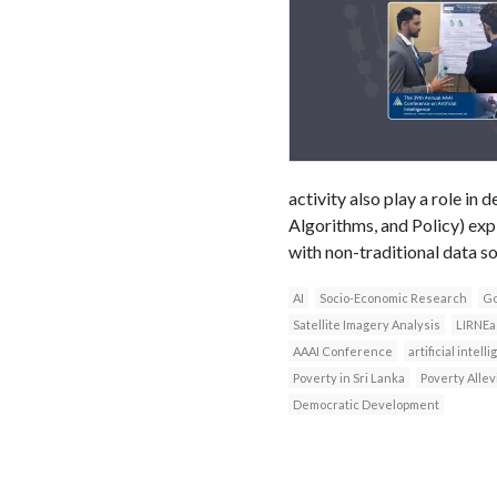
activity also play a role i
Algorithms, and Policy) exp
with non-traditional data s
AI
Socio-Economic Research
Go
Satellite Imagery Analysis
LIRNEa
AAAI Conference
artificial intell
Poverty in Sri Lanka
Poverty Allev
Democratic Development