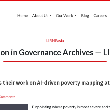
Home
About Us
Our Work
Blog
Careers
LIRNEasia
ion in Governance Archives — L
 their work on AI-driven poverty mapping at
Comments
Pinpointing where poverty is most severe and t