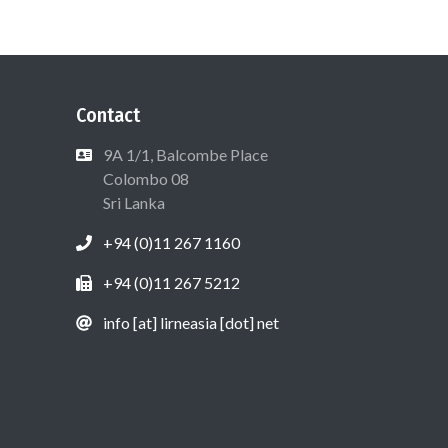
Contact
9A 1/1, Balcombe Place
Colombo 08
Sri Lanka
+94 (0)11 267 1160
+94 (0)11 267 5212
info [at] lirneasia [dot] net