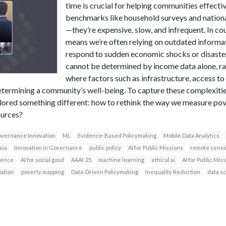
time is crucial for helping communities effecti
benchmarks like household surveys and national
—they’re expensive, slow, and infrequent. In coun
means we’re often relying on outdated informati
respond to sudden economic shocks or disaster
cannot be determined by income data alone, rat
where factors such as infrastructure, access t
n determining a community’s well-being. To capture these complexit
lored something different: how to rethink the way we measure pove
ources?
vernance Innovation
ML
Evidence-Based Policymaking
Mobile Data Analytics
sia
Innovation in Governance
public policy
AI for Public Missions
remote sensi
igence
AI for social good
AAAI-25
machine learning
ethical ai
AI for Public Mi
iation
poverty mapping
Data-Driven Policymaking
Inequality Reduction
data s