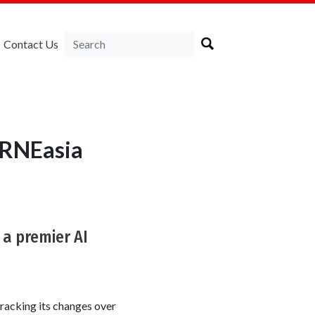
Contact Us
IRNEasia
 a premier AI
racking its changes over