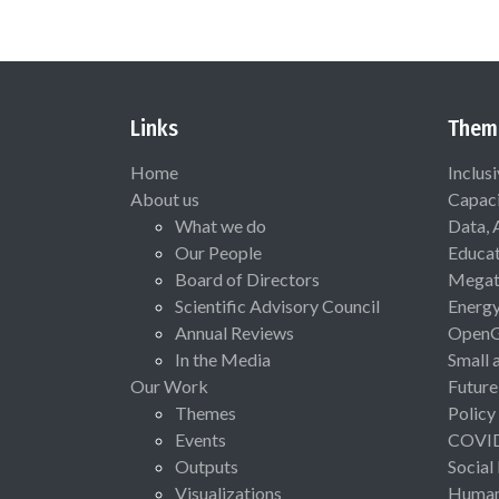
Links
Them
Home
Inclus
About us
Capaci
What we do
Data, 
Our People
Educat
Board of Directors
Megat
Scientific Advisory Council
Energ
Annual Reviews
Open
In the Media
Small 
Our Work
Future
Themes
Policy
Events
COVI
Outputs
Social
Visualizations
Human 