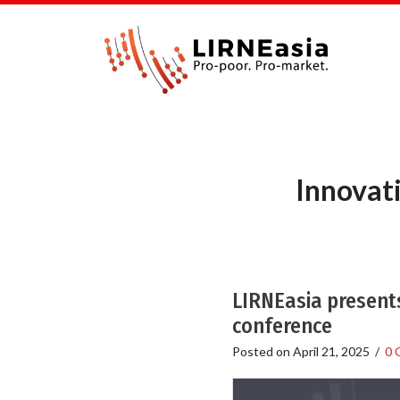
Innovat
LIRNEasia presents
conference
Posted on
April 21, 2025
/
0 