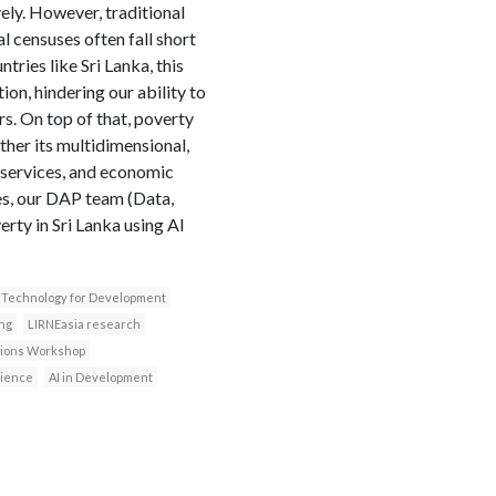
vely. However, traditional
 censuses often fall short
tries like Sri Lanka, this
on, hindering our ability to
s. On top of that, poverty
her its multidimensional,
o services, and economic
ies, our DAP team (Data,
rty in Sri Lanka using AI
Technology for Development
ng
LIRNEasia research
ssions Workshop
cience
AI in Development