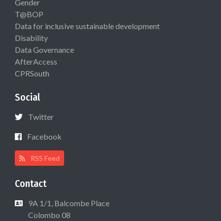
Gender
T@BOP
Data for inclusive sustainable development
Disability
Data Governance
AfterAccess
CPRSouth
Social
Twitter
Facebook
RSS Feed
Contact
9A 1/1, Balcombe Place
Colombo 08