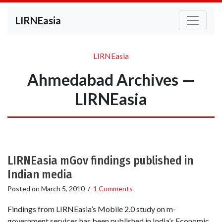
LIRNEasia
LIRNEasia
Ahmedabad Archives —
LIRNEasia
LIRNEasia mGov findings published in
Indian media
Posted on
March 5, 2010
/
1 Comments
Findings from LIRNEasia’s Mobile 2.0 study on m-
government services has been published in India’s Economic