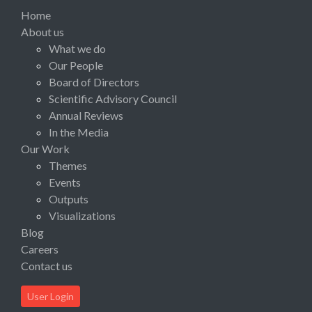
Home
About us
What we do
Our People
Board of Directors
Scientific Advisory Council
Annual Reviews
In the Media
Our Work
Themes
Events
Outputs
Visualizations
Blog
Careers
Contact us
User Login