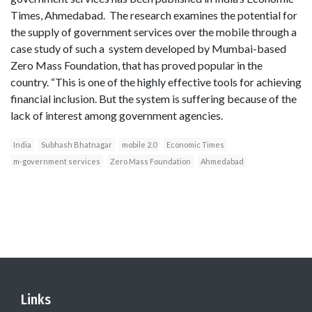
Times, Ahmedabad. The research examines the potential for
the supply of government services over the mobile through a
case study of such a system developed by Mumbai-based
Zero Mass Foundation, that has proved popular in the
country. “This is one of the highly effective tools for achieving
financial inclusion. But the system is suffering because of the
lack of interest among government agencies.
India
Subhash Bhatnagar
mobile 2.0
Economic Times
m-government services
Zero Mass Foundation
Ahmedabad
Links