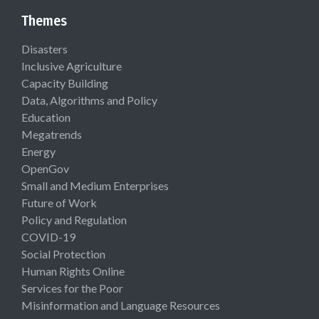
Themes
Disasters
Inclusive Agriculture
Capacity Building
Data, Algorithms and Policy
Education
Megatrends
Energy
OpenGov
Small and Medium Enterprises
Future of Work
Policy and Regulation
COVID-19
Social Protection
Human Rights Online
Services for the Poor
Misinformation and Language Resources